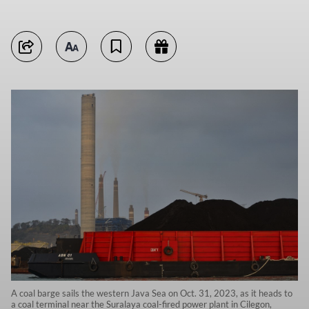
A coal barge sails the western Java Sea on Oct. 31, 2023, as it heads to
a coal terminal near the Suralaya coal-fired power plant in Cilegon,