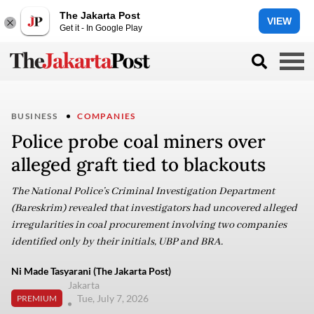
The Jakarta Post
VIEW
Get it - In Google Play
BUSINESS
COMPANIES
Police probe coal miners over
alleged graft tied to blackouts
The National Police’s Criminal Investigation Department
(Bareskrim) revealed that investigators had uncovered alleged
irregularities in coal procurement involving two companies
identified only by their initials, UBP and BRA.
Ni Made Tasyarani (The Jakarta Post)
Jakarta
Tue, July 7, 2026
PREMIUM