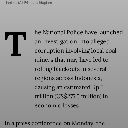
Banten. (AFP/Ronald Siagian)
T
he National Police have launched
an investigation into alleged
corruption involving local coal
miners that may have led to
rolling blackouts in several
regions across Indonesia,
causing an estimated Rp 5
trillion (US$277.5 million) in
economic losses.
In a press conference on Monday, the