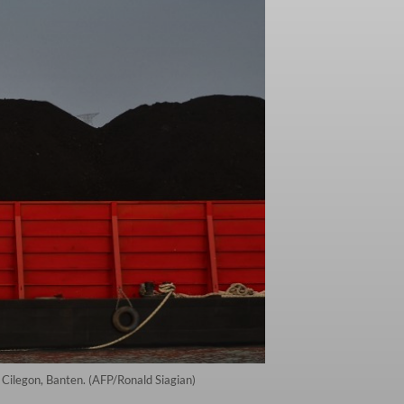
n Cilegon, Banten. (AFP/Ronald Siagian)