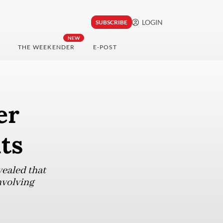
LOGIN
SUBSCRIBE
NEW
THE WEEKENDER
E-POST
er
uts
vealed that
nvolving