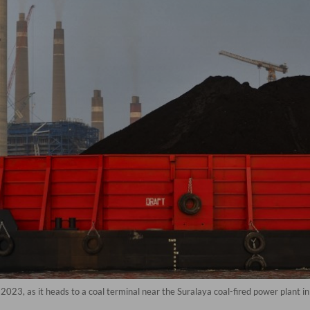
2023, as it heads to a coal terminal near the Suralaya coal-fired power plant i