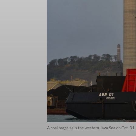
A coal barge sails the western Java Sea on Oct. 31, 