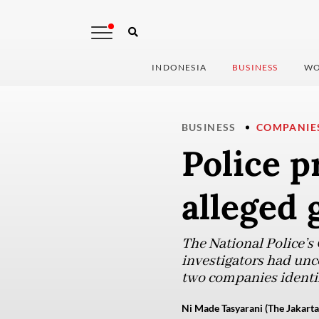
INDONESIA
BUSINESS
WO
BUSINESS
COMPANIE
Police p
alleged 
The National Police’s
investigators had unc
two companies identif
Ni Made Tasyarani (The Jakarta