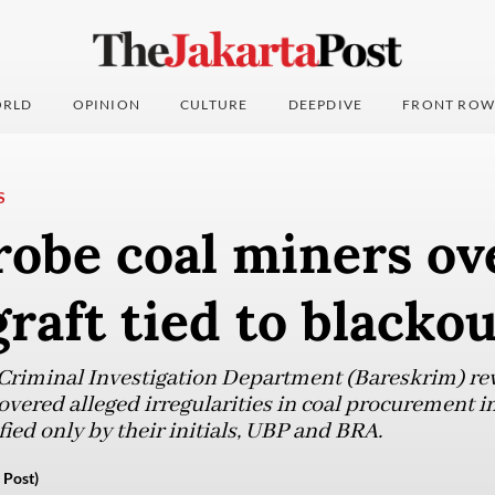
RLD
OPINION
CULTURE
DEEPDIVE
FRONT ROW
S
robe coal miners ov
graft tied to blacko
 Criminal Investigation Department (Bareskrim) re
overed alleged irregularities in coal procurement i
ied only by their initials, UBP and BRA.
 Post)