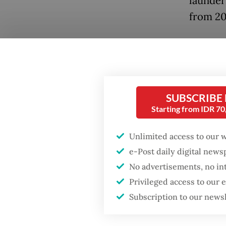
launder
from 20
“We wil
been up
our full
to the 
SUBSCRIBE
Gen. Sy
Starting from IDR 7
Popular
Tuesda
Unlimited access to our 
Firefighter dies
battling blaze at illegal
Kortas 
e-Post daily digital new
Jakarta dumpsite
investi
No advertisements, no in
involvi
Privileged access to our
Fighting forest fires
and BRA
Subscription to our news
starts with
communities
Kortas 