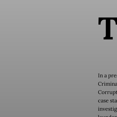
In a pr
Crimina
Corrupt
case st
investi