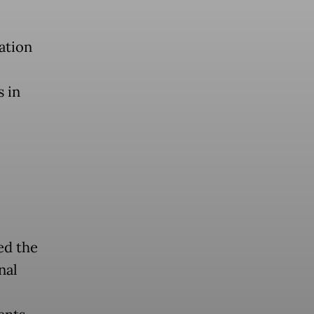
ation
s in
ed the
nal