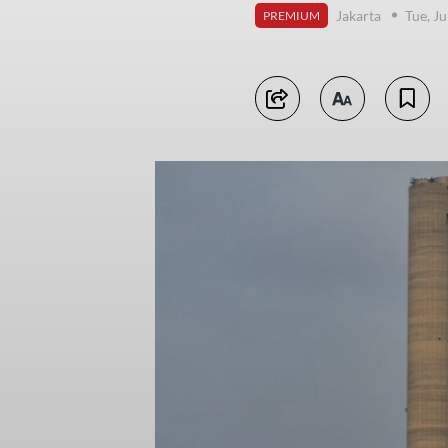
Jakarta
Tue, Ju
PREMIUM