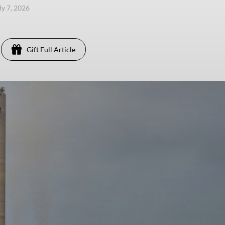
ly 7, 2026
Gift Full Article