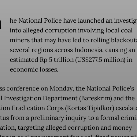
T
he National Police have launched an investig
into alleged corruption involving local coal
miners that may have led to rolling blackout
several regions across Indonesia, causing an
estimated Rp 5 trillion (US$277.5 million) in
economic losses.
ess conference on Monday, the National Police’s
l Investigation Department (Bareskrim) and the
ion Eradication Corps (Kortas Tipidkor) escalat
atus from a preliminary inquiry to a formal crimi
gation, targeting alleged corruption and money