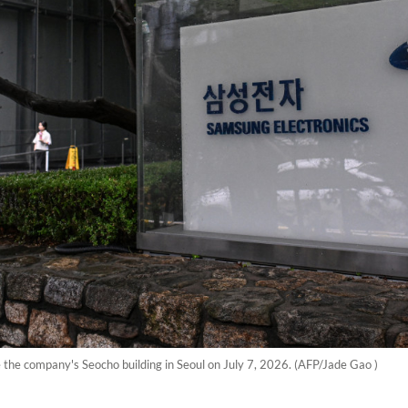
e the company's Seocho building in Seoul on July 7, 2026. (AFP/Jade Gao )