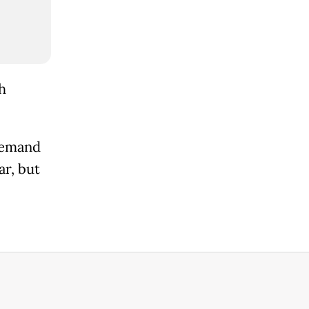
h
demand
ar, but