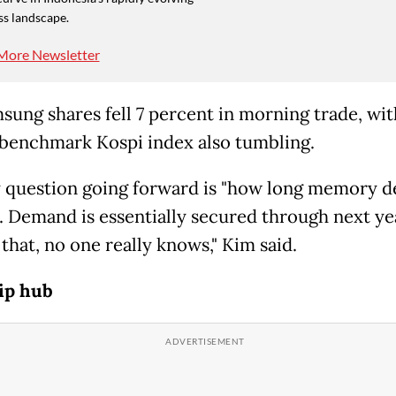
ss landscape.
More Newsletter
sung shares fell 7 percent in morning trade, wit
 benchmark Kospi index also tumbling.
 question going forward is "how long memory 
st. Demand is essentially secured through next ye
that, no one really knows," Kim said.
ip hub