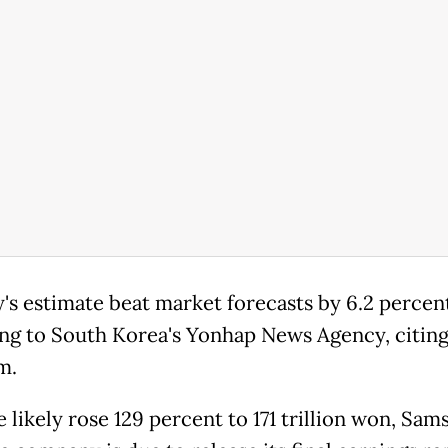
's estimate beat market forecasts by 6.2 percen
ng to South Korea's Yonhap News Agency, citing
m.
 likely rose 129 percent to 171 trillion won, Sam