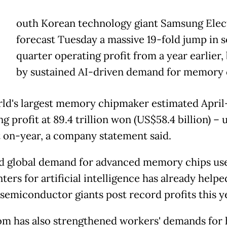
outh Korean technology giant Samsung Elec
forecast Tuesday a massive 19-fold jump in 
quarter operating profit from a year earlier
by sustained AI-driven demand for memory 
ld's largest memory chipmaker estimated April
g profit at 89.4 trillion won (US$58.4 billion) – u
 on-year, a company statement said.
d global demand for advanced memory chips use
ters for artificial intelligence has already help
semiconductor giants post record profits this y
m has also strengthened workers' demands for 