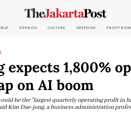
RLD
OPINION
CULTURE
DEEPDIVE
FRONT ROW
S
 expects 1,800% op
eap on AI boom
ld be the "largest quarterly operating profit in his
 said Kim Dae-jong, a business administration profe