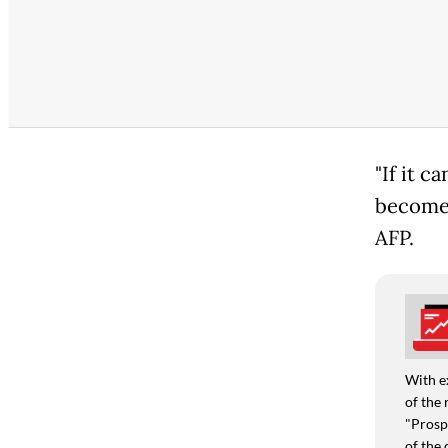
"If it c
become 
AFP.
With e
of the 
"Prospe
of the 