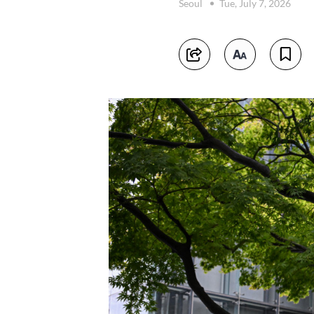
Seoul
Tue, July 7, 2026