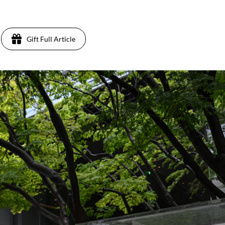
Gift Full Article