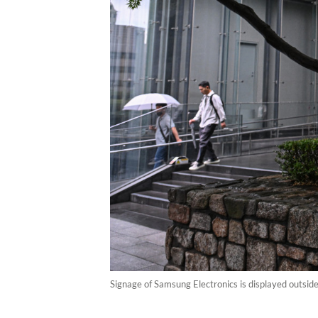
Signage of Samsung Electronics is displayed outsid