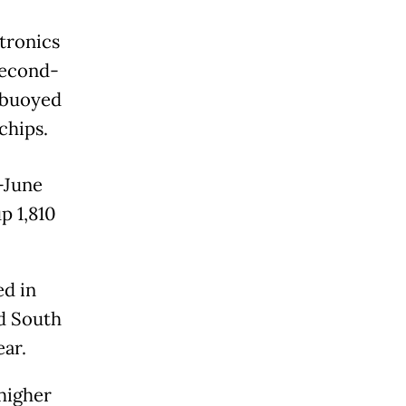
tronics
second-
, buoyed
chips.
-June
p 1,810
d in
ed South
ear.
higher