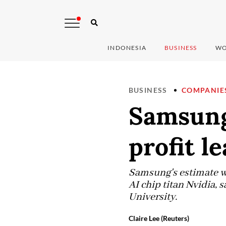
INDONESIA
BUSINESS
WO
BUSINESS
COMPANIE
Samsung
profit l
Samsung's estimate wou
AI chip titan Nvidia,
University.
Claire Lee (Reuters)