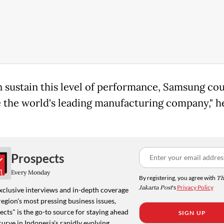
an sustain this level of performance, Samsung co
the world's leading manufacturing company," he
Prospects
Every Monday
By registering, you agree with
Th
Jakarta Post
's
Privacy Policy
xclusive interviews and in-depth coverage
region's most pressing business issues,
cts" is the go-to source for staying ahead
SIGN UP
curve in Indonesia's rapidly evolving