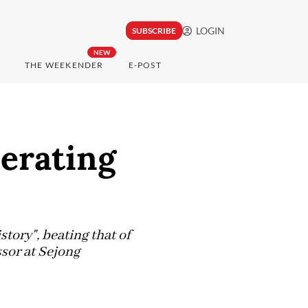
LOGIN
SUBSCRIBE
NEW
THE WEEKENDER
E-POST
erating
tory", beating that of
ssor at Sejong