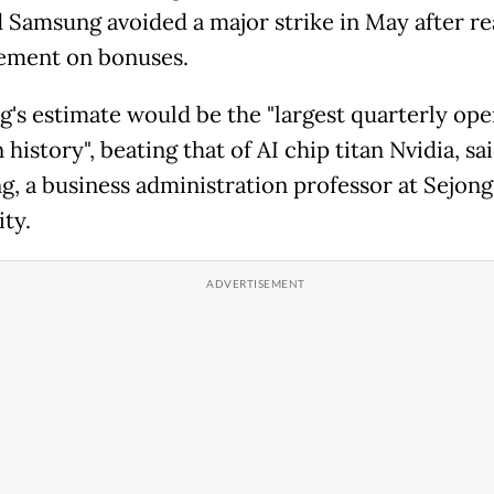
d Samsung avoided a major strike in May after r
ement on bonuses.
's estimate would be the "largest quarterly ope
n history", beating that of AI chip titan Nvidia, s
g, a business administration professor at Sejong
ty.