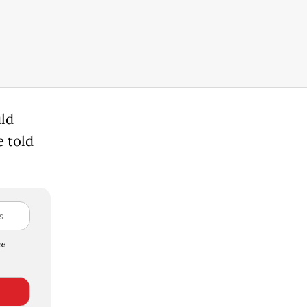
uld
 told
e