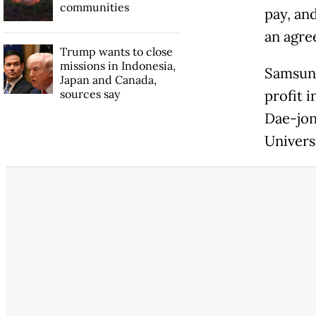
communities
pay, an
an agre
Trump wants to close
missions in Indonesia,
Samsung
Japan and Canada,
sources say
profit i
Dae-jon
Universi