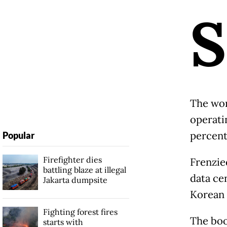
S
The wor
operatin
percent
Popular
Firefighter dies
Frenzie
battling blaze at illegal
data cen
Jakarta dumpsite
Korean 
Fighting forest fires
The boo
starts with