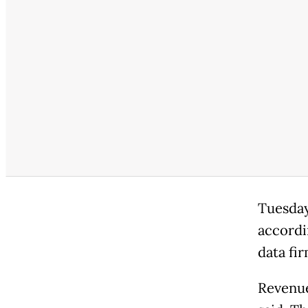
Tuesday
accordi
data fir
Revenue