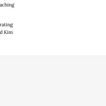
eaching
rating
aid Kim