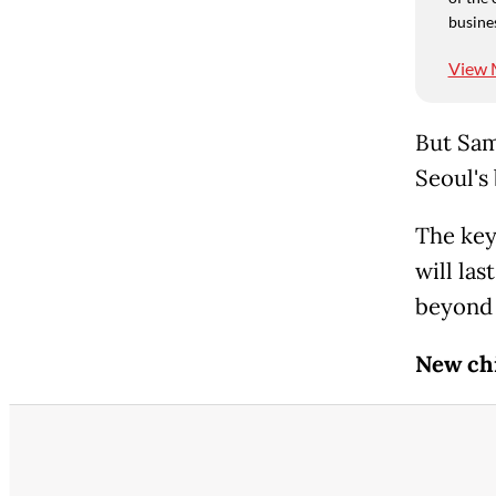
busine
View 
But Sam
Seoul's
The key
will la
beyond 
New ch