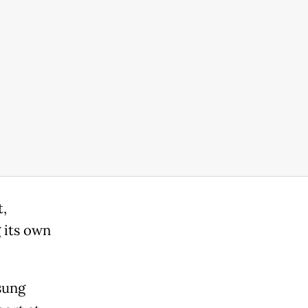
t,
 its own
sung