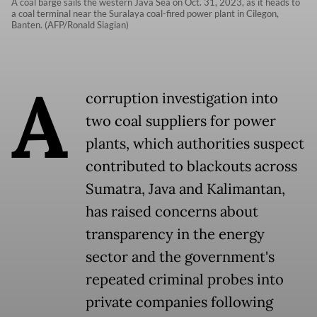
A coal barge sails the western Java Sea on Oct. 31, 2023, as it heads to
a coal terminal near the Suralaya coal-fired power plant in Cilegon,
Banten. (AFP/Ronald Siagian)
A
corruption investigation into
two coal suppliers for power
plants, which authorities suspect
contributed to blackouts across
Sumatra, Java and Kalimantan,
has raised concerns about
transparency in the energy
sector and the government's
repeated criminal probes into
private companies following