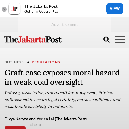
The Jakarta Post
VIEW
Get it - In Google Play
BUSINESS
REGULATIONS
Graft case exposes moral hazard
in weak coal oversight
Industry association, experts call for transparent, fair law
enforcement to ensure legal certainty, market confidence and
sustainable electricity in Indonesia.
Divya Karyza and Yerica Lai (The Jakarta Post)
Jakarta