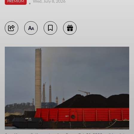
Wed, July 8, 2026
PREMIUM