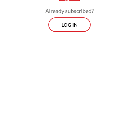
laundering in coal procurement for coal-
Already subscribed?
fired power plants from 2018 to 2026.
LOG IN
Investigators suspect irregularities in coal
procurement involving two companies
identified only by their initials, UBP and
BRA, but have not yet named any suspects
in the case.