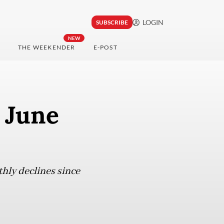
LOGIN
SUBSCRIBE
NEW
THE WEEKENDER
E-POST
 June
thly declines since