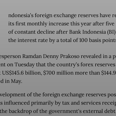
ndonesia’s foreign exchange reserves have 
its first monthly increase this year after fiv
of constant decline after Bank Indonesia (BI)
the interest rate by a total of 100 basis points
esperson Ramdan Denny Prakoso revealed in a p
nt on Tuesday that the country’s forex reserves
 US$145.6 billion, $700 million more than $144.9
d in May.
velopment of the foreign exchange reserves posi
s influenced primarily by tax and services receip
 the backdrop of the government's external debt