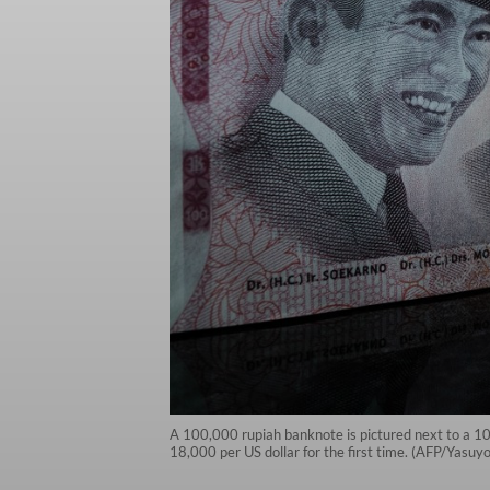
A 100,000 rupiah banknote is pictured next to a 10
18,000 per US dollar for the first time. (AFP/Yasuy