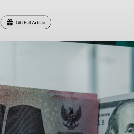
Gift Full Article