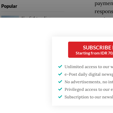
payment
Popular
respons
Firefighter dies
markets
battling blaze at illegal
Jakarta dumpsite
The rea
interna
Fighting forest fires
SUBSCRIBE
viewed a
starts with
Starting from IDR 7
communities
sector,
system s
Unlimited access to our 
GDP target a tall order
e-Post daily digital new
after growth
June mar
slowdown
No advertisements, no in
constan
Privileged access to our
reserve
Subscription to our news
record h