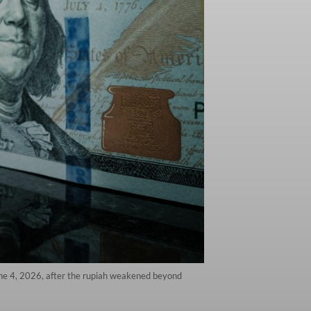
une 4, 2026, after the rupiah weakened beyond