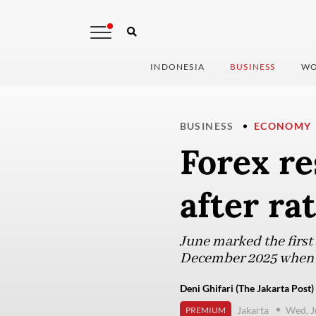
INDONESIA
BUSINESS
WO
BUSINESS
ECONOMY
Forex r
after ra
June marked the first 
December 2025 when th
Deni Ghifari (The Jakarta Post)
Jakarta
Wed, J
PREMIUM