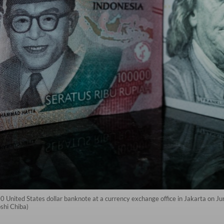
0 United States dollar banknote at a currency exchange office in Jakarta on J
oshi Chiba)