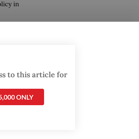
licy in
the
ich BI
ternal
l
 to this article for
five
5,000 ONLY
the
from the