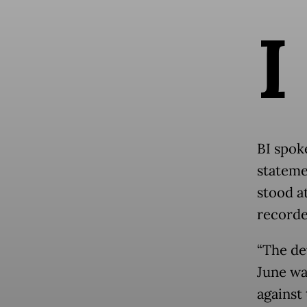
I
BI spok
stateme
stood at
recorde
“The de
June wa
against