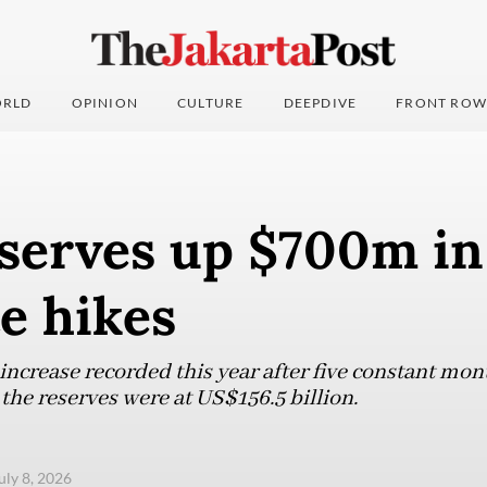
RLD
OPINION
CULTURE
DEEPDIVE
FRONT ROW
eserves up $700m in
te hikes
increase recorded this year after five constant mon
e reserves were at US$156.5 billion.
uly 8, 2026