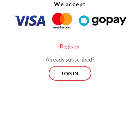
We accept
Register
Already subscribed?
LOG IN
t decline for five months was the longest streak
ia recorded since 2018, in which the decline rall
ht months.