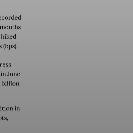
recorded
e months
 hiked
 (bps).
ress
 in June
 billion
tion in
ts,