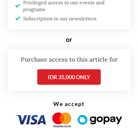
Privileged access to our events and
conference on Tuesday.
programs
Subscription to our newsletters
The OJK, along with the Public Housing and
Settlements Ministry, officially announced
or
the launch of the so-called SLIK
optimization program on Monday.
Purchase access to this article for
IDR 35,000 ONLY
We accept