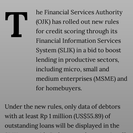
T
he Financial Services Authority
(OJK) has rolled out new rules
for credit scoring through its
Financial Information Services
System (SLIK) in a bid to boost
lending in productive sectors,
including micro, small and
medium enterprises (MSME) and
for homebuyers.
Under the new rules, only data of debtors
with at least Rp 1 million (US$55.89) of
outstanding loans will be displayed in the