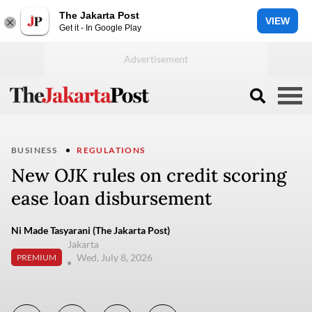
The Jakarta Post
VIEW
Get it - In Google Play
BUSINESS
REGULATIONS
New OJK rules on credit scoring
ease loan disbursement
Ni Made Tasyarani (The Jakarta Post)
Jakarta
Wed, July 8, 2026
PREMIUM