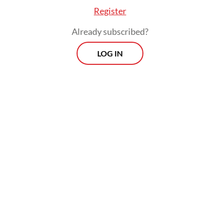
Register
Already subscribed?
LOG IN
Read also:
OJK to exclude small loans from credit score
database to ease homebuying
Prospects
Every Monday
With exclusive interviews and in-depth coverage of the
region's most pressing business issues, "Prospects" is the
go-to source for staying ahead of the curve in Indonesia's
rapidly evolving business landscape.
View More Newsletter