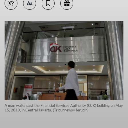
A man walks past the Financial Services Authority (OJK) building on May
15, 2013, in Central Jakarta. (Tribunnews/Herudin)