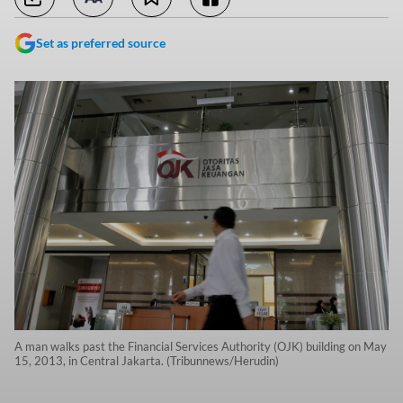
Set as preferred source
A man walks past the Financial Services Authority (OJK) building on May
15, 2013, in Central Jakarta. (Tribunnews/Herudin)