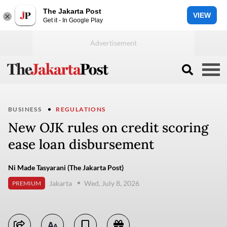
The Jakarta Post
VIEW
Get it - In Google Play
BUSINESS
REGULATIONS
New OJK rules on credit scoring
ease loan disbursement
Ni Made Tasyarani (The Jakarta Post)
Jakarta
Wed, July 8, 2026
PREMIUM