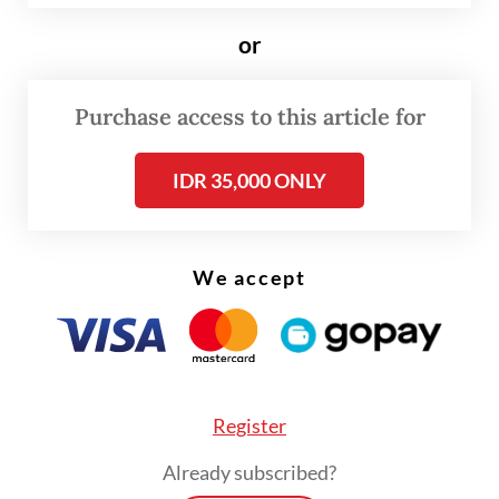
conference on Tuesday.
or
The OJK, along with the Public Housing and
Purchase access to this article for
Settlements Ministry, officially announced
the launch of the so-called SLIK
IDR 35,000 ONLY
optimization program on Monday.
We accept
Register
Already subscribed?