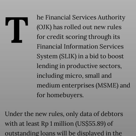
T
he Financial Services Authority
(OJK) has rolled out new rules
for credit scoring through its
Financial Information Services
System (SLIK) in a bid to boost
lending in productive sectors,
including micro, small and
medium enterprises (MSME) and
for homebuyers.
Under the new rules, only data of debtors
with at least Rp 1 million (US$55.89) of
outstanding loans will be displayed in the