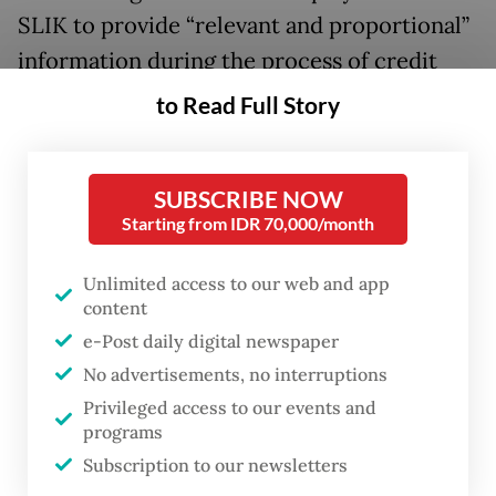
SLIK to provide “relevant and proportional”
information during the process of credit
analysis.
to Read Full Story
The agency also requires financial
institutions to expedite updates on credit
SUBSCRIBE NOW
repayment data in the system within three
Starting from IDR 70,000/month
working days after the loan is resolved.
Unlimited access to our web and app
content
“The SLIK optimization aims to expand
e-Post daily digital newspaper
healthy financing access to productive
No advertisements, no interruptions
sectors, including MSMEs and the housing
Privileged access to our events and
program. The SLIK optimization took effect
programs
starting on July 1, 2026,” said OJK head
Subscription to our newsletters
Friderica Widyasari Dewi in a virtual press