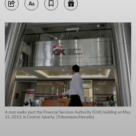
A man walks past the Financial Services Authority (OJK) building on May
15, 2013, in Central Jakarta. (Tribunnews/Herudin)