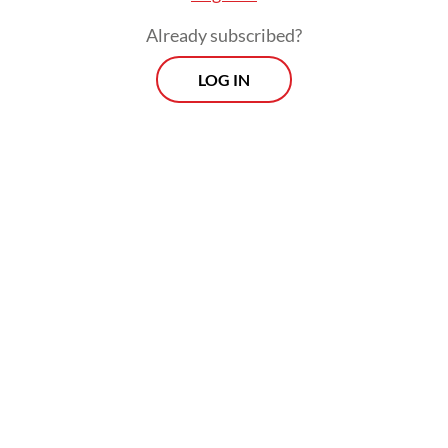
Already subscribed?
LOG IN
Read also:
OJK to exclude small loans from credit score
database to ease homebuying
Prospects
Every Monday
With exclusive interviews and in-depth coverage of the
region's most pressing business issues, "Prospects" is the
go-to source for staying ahead of the curve in Indonesia's
rapidly evolving business landscape.
View More Newsletter