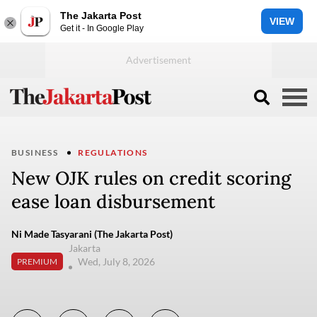
The Jakarta Post
VIEW
Get it - In Google Play
BUSINESS
REGULATIONS
New OJK rules on credit scoring
ease loan disbursement
Ni Made Tasyarani (The Jakarta Post)
Jakarta
Wed, July 8, 2026
PREMIUM