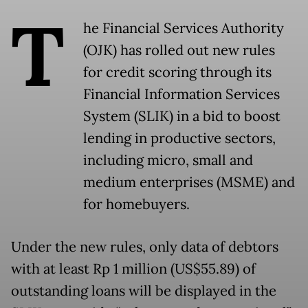
T
he Financial Services Authority
(OJK) has rolled out new rules
for credit scoring through its
Financial Information Services
System (SLIK) in a bid to boost
lending in productive sectors,
including micro, small and
medium enterprises (MSME) and
for homebuyers.
Under the new rules, only data of debtors
with at least Rp 1 million (US$55.89) of
outstanding loans will be displayed in the