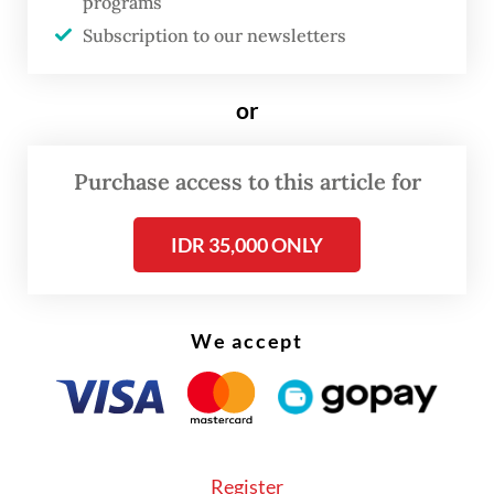
programs
conference on Tuesday.
Subscription to our newsletters
The OJK, along with the Public Housing and
Settlements Ministry, officially announced
or
the launch of the so-called SLIK
optimization program on Monday.
Purchase access to this article for
IDR 35,000 ONLY
We accept
Register