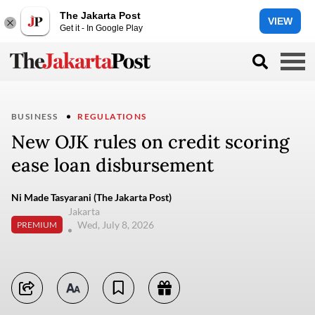
The Jakarta Post
VIEW
Get it - In Google Play
BUSINESS
REGULATIONS
New OJK rules on credit scoring
ease loan disbursement
Ni Made Tasyarani (The Jakarta Post)
Jakarta
Wed, July 8, 2026
PREMIUM