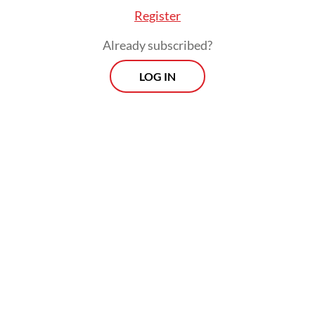
Register
Already subscribed?
Read also:
OJK to exclude small loans from credit score
LOG IN
database to ease homebuying
Prospects
Every Monday
With exclusive interviews and in-depth coverage of the
region's most pressing business issues, "Prospects" is the
go-to source for staying ahead of the curve in Indonesia's
rapidly evolving business landscape.
View More Newsletter