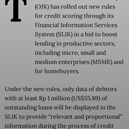
T
(OJK) has rolled out new rules
for credit scoring through its
Financial Information Services
System (SLIK) in a bid to boost
lending in productive sectors,
including micro, small and
medium enterprises (MSME) and
for homebuyers.
Under the new rules, only data of debtors
with at least Rp 1 million (US$55.89) of
outstanding loans will be displayed in the
SLIK to provide “relevant and proportional”
information during the process of credit