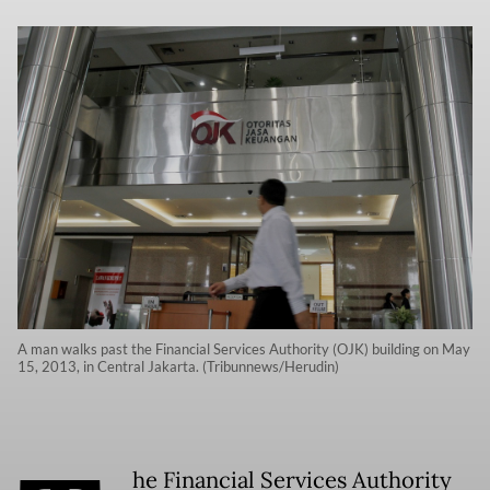
A man walks past the Financial Services Authority (OJK) building on May
15, 2013, in Central Jakarta. (Tribunnews/Herudin)
he Financial Services Authority