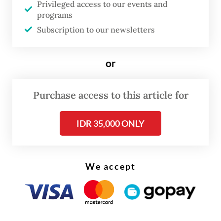
Privileged access to our events and
The OJK, along with the Public Housing and
programs
Settlements Ministry, officially announced
Subscription to our newsletters
the launch of the so-called SLIK
optimization program on Monday.
or
Purchase access to this article for
IDR 35,000 ONLY
We accept