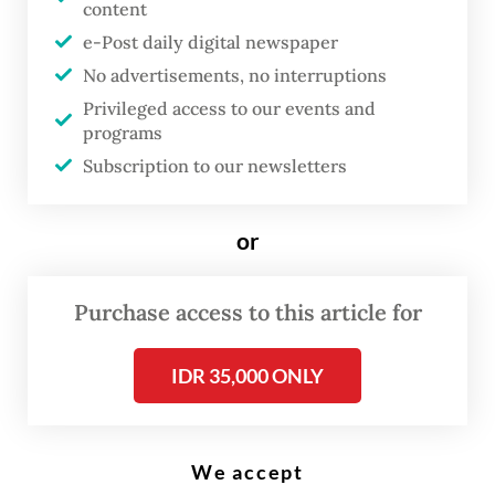
T
content
(OJK) has rolled out new rules
e-Post daily digital newspaper
for credit scoring through its
No advertisements, no interruptions
Financial Information Services
Privileged access to our events and
System (SLIK) in a bid to boost
programs
lending in productive sectors,
Subscription to our newsletters
including micro, small and
medium enterprises (MSME) and
or
for homebuyers.
Purchase access to this article for
Under the new rules, only data of debtors
with at least Rp 1 million (US$55.89) of
IDR 35,000 ONLY
outstanding loans will be displayed in the
SLIK to provide “relevant and proportional”
We accept
information during the process of credit