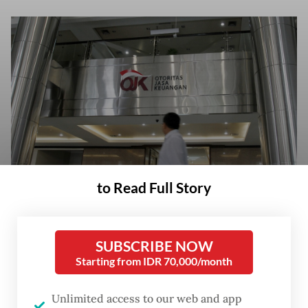
to Read Full Story
A man walks past the Financial Services Authority (OJK) building on May
15, 2013, in Central Jakarta. (Tribunnews/Herudin)
SUBSCRIBE NOW
Starting from IDR 70,000/month
Unlimited access to our web and app
he Financial Services Authority