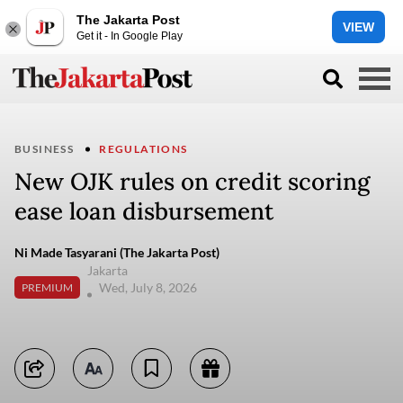
The Jakarta Post
VIEW
Get it - In Google Play
BUSINESS
REGULATIONS
New OJK rules on credit scoring
ease loan disbursement
Ni Made Tasyarani (The Jakarta Post)
Jakarta
Wed, July 8, 2026
PREMIUM