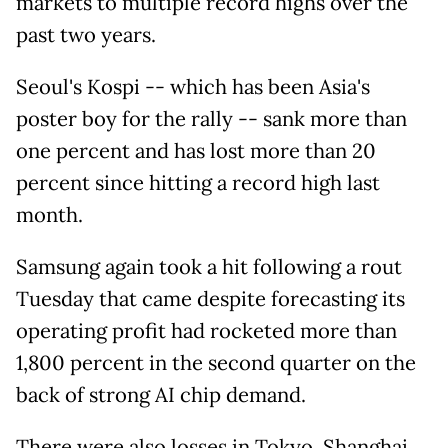
markets to multiple record highs over the
past two years.
Seoul's Kospi -- which has been Asia's
poster boy for the rally -- sank more than
one percent and has lost more than 20
percent since hitting a record high last
month.
Samsung again took a hit following a rout
Tuesday that came despite forecasting its
operating profit had rocketed more than
1,800 percent in the second quarter on the
back of strong AI chip demand.
There were also losses in Tokyo, Shanghai,