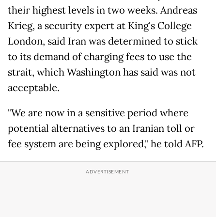
their highest levels in two weeks. Andreas
Krieg, a security expert at King's College
London, said Iran was determined to stick
to its demand of charging fees to use the
strait, which Washington has said was not
acceptable.
"We are now in a sensitive period where
potential alternatives to an Iranian toll or
fee system are being explored," he told AFP.