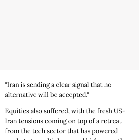
"Iran is sending a clear signal that no
alternative will be accepted."
Equities also suffered, with the fresh US-
Iran tensions coming on top of a retreat
from the tech sector that has powered