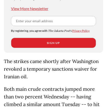
View More Newsletter
By registering, you agree with
The Jakarta Post
's
Privacy Policy
SIGN UP
The strikes came shortly after Washington
revoked a temporary sanctions waiver for
Iranian oil.
Both main crude contracts jumped more
than two percent Wednesday -- having
climbed a similar amount Tuesday -- to hit