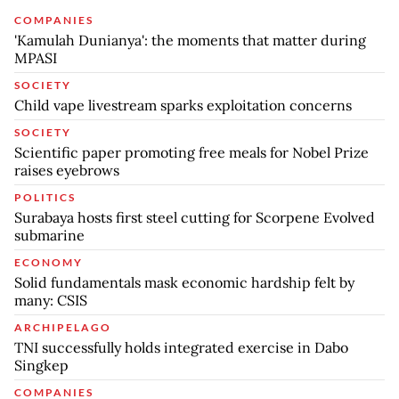
COMPANIES
'Kamulah Dunianya': the moments that matter during
MPASI
SOCIETY
Child vape livestream sparks exploitation concerns
SOCIETY
Scientific paper promoting free meals for Nobel Prize
raises eyebrows
POLITICS
Surabaya hosts first steel cutting for Scorpene Evolved
submarine
ECONOMY
Solid fundamentals mask economic hardship felt by
many: CSIS
ARCHIPELAGO
TNI successfully holds integrated exercise in Dabo
Singkep
COMPANIES