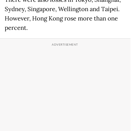
Sydney, Singapore, Wellington and Taipei.
However, Hong Kong rose more than one
percent.