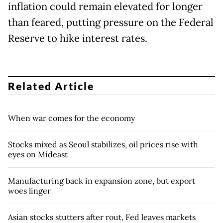
inflation could remain elevated for longer
than feared, putting pressure on the Federal
Reserve to hike interest rates.
Related Article
When war comes for the economy
Stocks mixed as Seoul stabilizes, oil prices rise with
eyes on Mideast
Manufacturing back in expansion zone, but export
woes linger
Asian stocks stutters after rout, Fed leaves markets