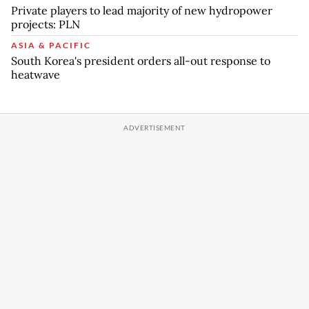
Private players to lead majority of new hydropower
projects: PLN
ASIA & PACIFIC
South Korea's president orders all-out response to
heatwave