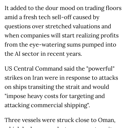
It added to the dour mood on trading floors
amid a fresh tech sell-off caused by
questions over stretched valuations and
when companies will start realizing profits
from the eye-watering sums pumped into
the AI sector in recent years.
US Central Command said the "powerful"
strikes on Iran were in response to attacks
on ships transiting the strait and would
"impose heavy costs for targeting and
attacking commercial shipping".
Three vessels were struck close to Oman,