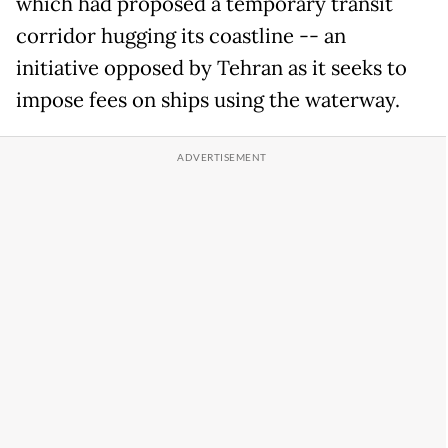
which had proposed a temporary transit
corridor hugging its coastline -- an
initiative opposed by Tehran as it seeks to
impose fees on ships using the waterway.