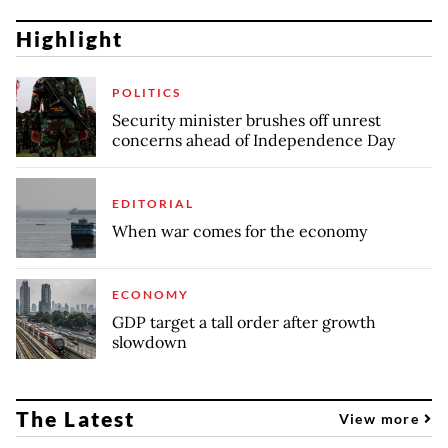
Highlight
POLITICS
Security minister brushes off unrest
concerns ahead of Independence Day
EDITORIAL
When war comes for the economy
ECONOMY
GDP target a tall order after growth
slowdown
The Latest
View more