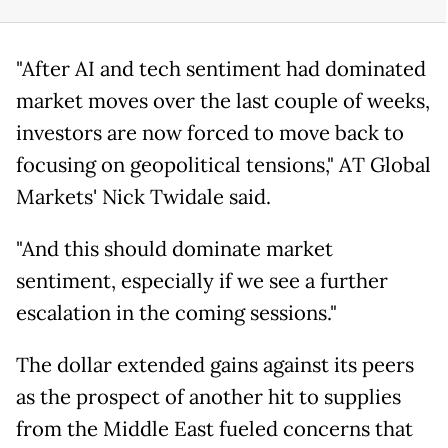
"After AI and tech sentiment had dominated
market moves over the last couple of weeks,
investors are now forced to move back to
focusing on geopolitical tensions," AT Global
Markets' Nick Twidale said.
"And this should dominate market
sentiment, especially if we see a further
escalation in the coming sessions."
The dollar extended gains against its peers
as the prospect of another hit to supplies
from the Middle East fueled concerns that