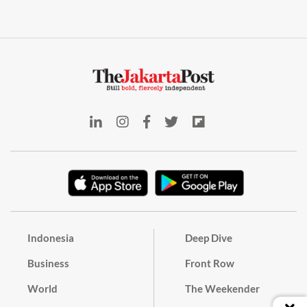
Indonesia
Deep Dive
Business
Front Row
World
The Weekender