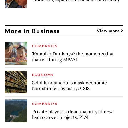
More in Business
View more
COMPANIES
'Kamulah Dunianya': the moments that
matter during MPASI
ECONOMY
Solid fundamentals mask economic
hardship felt by many: CSIS
COMPANIES
Private players to lead majority of new
hydropower projects: PLN