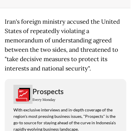
Iran's foreign ministry accused the United
States of repeatedly violating a
memorandum of understanding agreed
between the two sides, and threatened to
"take decisive measures to protect its
interests and national security".
Prospects
Every Monday
With exclusive interviews and in-depth coverage of the
region's most pressing business issues, "Prospects" is the
go-to source for staying ahead of the curve in Indonesia's
rapidly evolving business landscape.