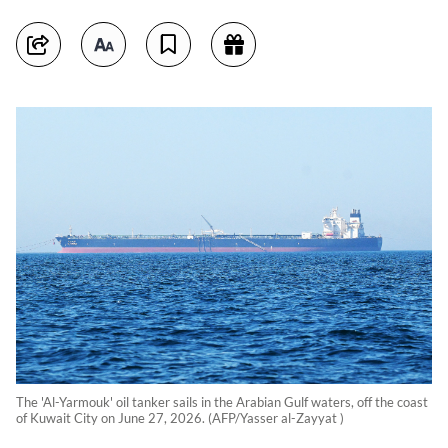
The 'Al-Yarmouk' oil tanker sails in the Arabian Gulf waters, off the coast
of Kuwait City on June 27, 2026. (AFP/Yasser al-Zayyat )