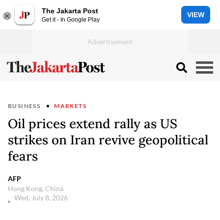
The Jakarta Post
VIEW
Get it - In Google Play
BUSINESS
MARKETS
Oil prices extend rally as US
strikes on Iran revive geopolitical
fears
AFP
Hong Kong, China
Wed, July 8, 2026