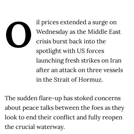
O
il prices extended a surge on
Wednesday as the Middle East
crisis burst back into the
spotlight with US forces
launching fresh strikes on Iran
after an attack on three vessels
in the Strait of Hormuz.
The sudden flare-up has stoked concerns
about peace talks between the foes as they
look to end their conflict and fully reopen
the crucial waterway.