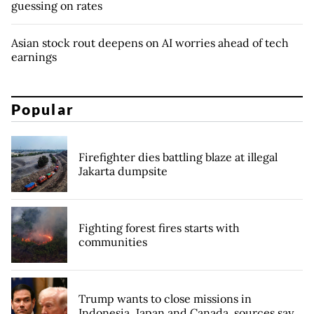
guessing on rates
Asian stock rout deepens on AI worries ahead of tech
earnings
Popular
Firefighter dies battling blaze at illegal
Jakarta dumpsite
Fighting forest fires starts with
communities
Trump wants to close missions in
Indonesia, Japan and Canada, sources say