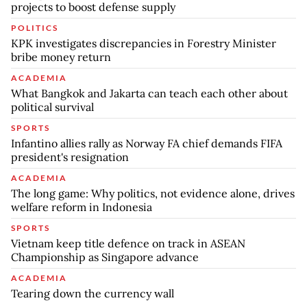
projects to boost defense supply
POLITICS
KPK investigates discrepancies in Forestry Minister
bribe money return
ACADEMIA
What Bangkok and Jakarta can teach each other about
political survival
SPORTS
Infantino allies rally as Norway FA chief demands FIFA
president's resignation
ACADEMIA
The long game: Why politics, not evidence alone, drives
welfare reform in Indonesia
SPORTS
Vietnam keep title defence on track in ASEAN
Championship as Singapore advance
ACADEMIA
Tearing down the currency wall