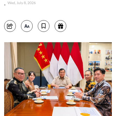
Wed, July 8, 2026