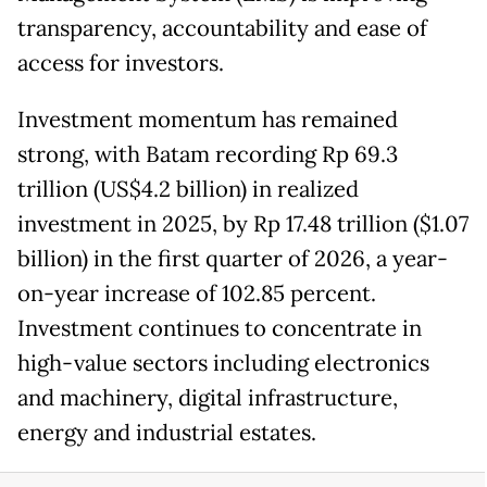
transparency, accountability and ease of
access for investors.
Investment momentum has remained
strong, with Batam recording Rp 69.3
trillion (US$4.2 billion) in realized
investment in 2025, by Rp 17.48 trillion ($1.07
billion) in the first quarter of 2026, a year-
on-year increase of 102.85 percent.
Investment continues to concentrate in
high-value sectors including electronics
and machinery, digital infrastructure,
energy and industrial estates.