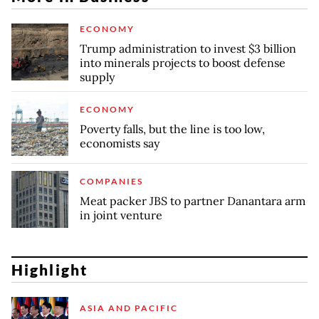
ECONOMY
Trump administration to invest $3 billion
into minerals projects to boost defense
supply
ECONOMY
Poverty falls, but the line is too low,
economists say
COMPANIES
Meat packer JBS to partner Danantara arm
in joint venture
Highlight
ASIA AND PACIFIC