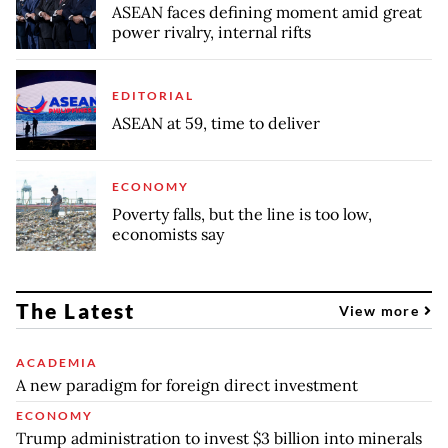
ASEAN faces defining moment amid great
power rivalry, internal rifts
EDITORIAL
ASEAN at 59, time to deliver
ECONOMY
Poverty falls, but the line is too low,
economists say
The Latest
View more
ACADEMIA
A new paradigm for foreign direct investment
ECONOMY
Trump administration to invest $3 billion into minerals