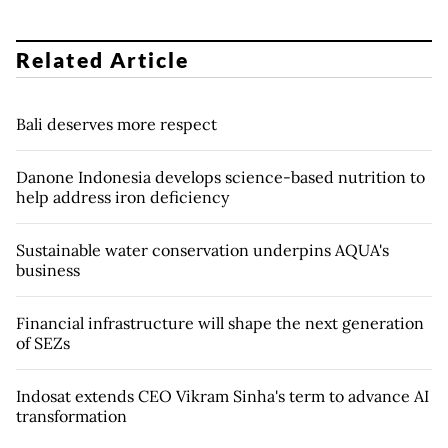
Related Article
Bali deserves more respect
Danone Indonesia develops science-based nutrition to
help address iron deficiency
Sustainable water conservation underpins AQUA's
business
Financial infrastructure will shape the next generation
of SEZs
Indosat extends CEO Vikram Sinha's term to advance AI
transformation