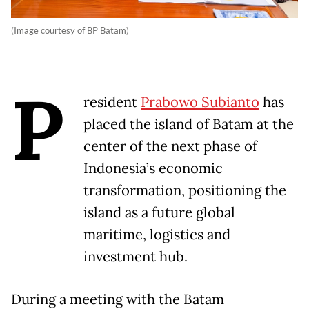
(Image courtesy of BP Batam)
P
resident
Prabowo Subianto
has
placed the island of Batam at the
center of the next phase of
Indonesia’s economic
transformation, positioning the
island as a future global
maritime, logistics and
investment hub.
During a meeting with the Batam