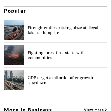
Popular
Firefighter dies battling blaze at illegal
Jakarta dumpsite
Fighting forest fires starts with
communities
GDP target a tall order after growth
slowdown
More in Business
View more