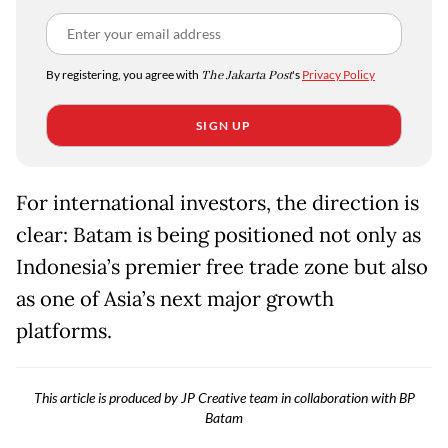
By registering, you agree with
The Jakarta Post
's
Privacy Policy
SIGN UP
For international investors, the direction is
clear: Batam is being positioned not only as
Indonesia’s premier free trade zone but also
as one of Asia’s next major growth
platforms.
This article is produced by JP Creative team in collaboration with BP
Batam