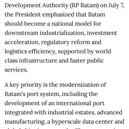
Development Authority (BP Batam) on July 7,
the President emphasized that Batam
should become a national model for
downstream industrialization, investment
acceleration, regulatory reform and
logistics efficiency, supported by world
class infrastructure and faster public
services.
A key priority is the modernization of
Batam’s port system, including the
development of an international port
integrated with industrial estates, advanced
manufacturing, a hyperscale data center and