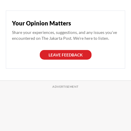
Your Opinion Matters
Share your experiences, suggestions, and any issues you've
encountered on The Jakarta Post. We're here to listen.
LEAVE FEEDBACK