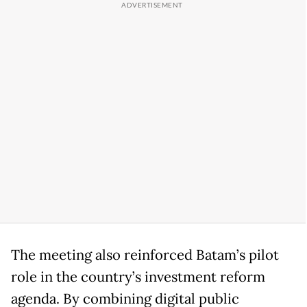
The meeting also reinforced Batam’s pilot
role in the country’s investment reform
agenda. By combining digital public