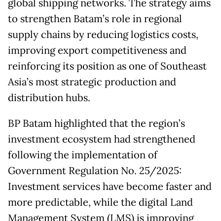
global shipping networks. The strategy aims
to strengthen Batam’s role in regional
supply chains by reducing logistics costs,
improving export competitiveness and
reinforcing its position as one of Southeast
Asia’s most strategic production and
distribution hubs.
BP Batam highlighted that the region’s
investment ecosystem had strengthened
following the implementation of
Government Regulation No. 25/2025:
Investment services have become faster and
more predictable, while the digital Land
Management System (LMS) is improving