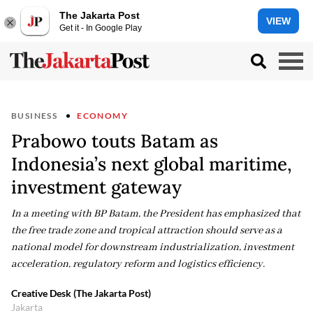
The Jakarta Post
VIEW
Get it - In Google Play
BUSINESS
ECONOMY
Prabowo touts Batam as
Indonesia’s next global maritime,
investment gateway
In a meeting with BP Batam, the President has emphasized that
the free trade zone and tropical attraction should serve as a
national model for downstream industrialization, investment
acceleration, regulatory reform and logistics efficiency.
Creative Desk (The Jakarta Post)
Jakarta