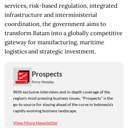
services, risk-based regulation, integrated
infrastructure and interministerial
coordination, the government aims to
transform Batam into a globally competitive
gateway for manufacturing, maritime
logistics and strategic investment.
Prospects
Every Monday
With exclusive interviews and in-depth coverage of the
region's most pressing business issues, "Prospects" is the
go-to source for staying ahead of the curve in Indonesia's
rapidly evolving business landscape.
View More Newsletter