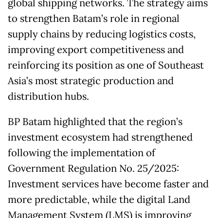
global shipping networks. The strategy aims
to strengthen Batam’s role in regional
supply chains by reducing logistics costs,
improving export competitiveness and
reinforcing its position as one of Southeast
Asia’s most strategic production and
distribution hubs.
BP Batam highlighted that the region’s
investment ecosystem had strengthened
following the implementation of
Government Regulation No. 25/2025:
Investment services have become faster and
more predictable, while the digital Land
Management System (LMS) is improving