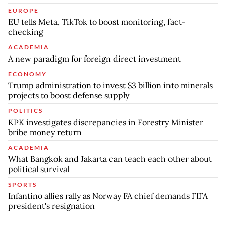
EUROPE
EU tells Meta, TikTok to boost monitoring, fact-
checking
ACADEMIA
A new paradigm for foreign direct investment
ECONOMY
Trump administration to invest $3 billion into minerals
projects to boost defense supply
POLITICS
KPK investigates discrepancies in Forestry Minister
bribe money return
ACADEMIA
What Bangkok and Jakarta can teach each other about
political survival
SPORTS
Infantino allies rally as Norway FA chief demands FIFA
president's resignation