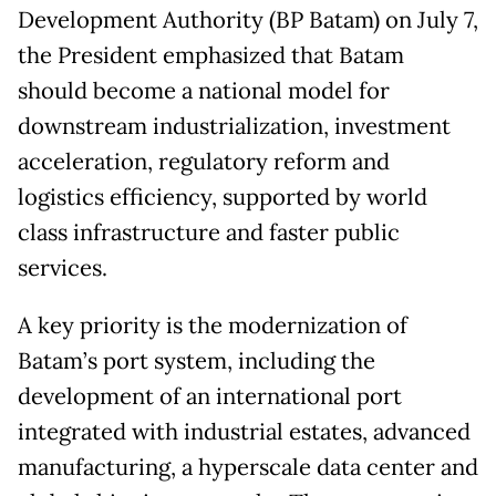
Development Authority (BP Batam) on July 7,
the President emphasized that Batam
should become a national model for
downstream industrialization, investment
acceleration, regulatory reform and
logistics efficiency, supported by world
class infrastructure and faster public
services.
A key priority is the modernization of
Batam’s port system, including the
development of an international port
integrated with industrial estates, advanced
manufacturing, a hyperscale data center and