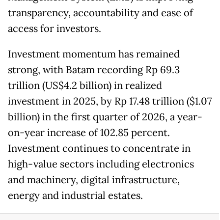
transparency, accountability and ease of
access for investors.
Investment momentum has remained
strong, with Batam recording Rp 69.3
trillion (US$4.2 billion) in realized
investment in 2025, by Rp 17.48 trillion ($1.07
billion) in the first quarter of 2026, a year-
on-year increase of 102.85 percent.
Investment continues to concentrate in
high-value sectors including electronics
and machinery, digital infrastructure,
energy and industrial estates.