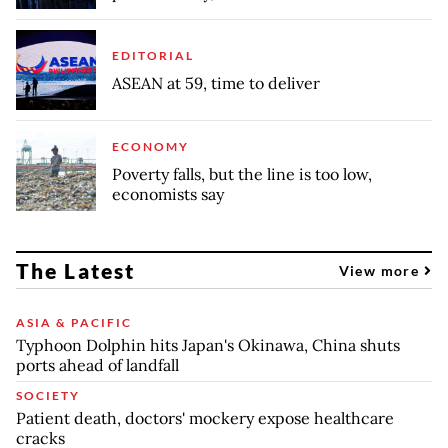
EDITORIAL
ASEAN at 59, time to deliver
ECONOMY
Poverty falls, but the line is too low,
economists say
The Latest
View more
ASIA & PACIFIC
Typhoon Dolphin hits Japan's Okinawa, China shuts
ports ahead of landfall
SOCIETY
Patient death, doctors' mockery expose healthcare
cracks