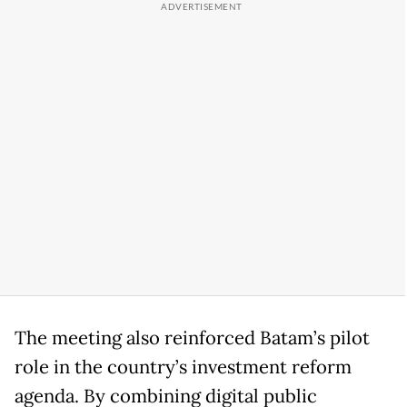
The meeting also reinforced Batam’s pilot
role in the country’s investment reform
agenda. By combining digital public