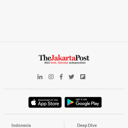
Indonesia
Deep Dive