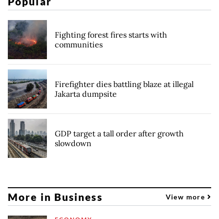
Popular
Fighting forest fires starts with
communities
Firefighter dies battling blaze at illegal
Jakarta dumpsite
GDP target a tall order after growth
slowdown
More in Business
View more