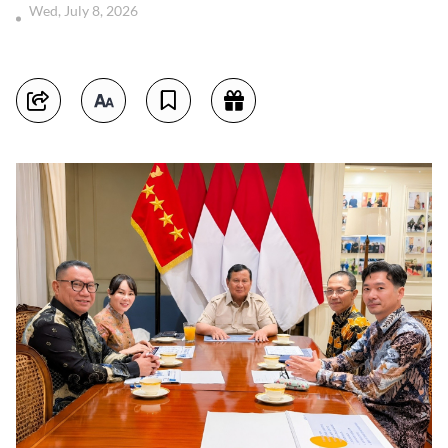
Wed, July 8, 2026