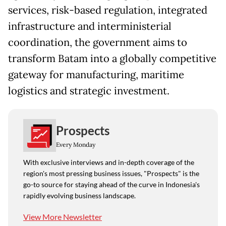
services, risk-based regulation, integrated
infrastructure and interministerial
coordination, the government aims to
transform Batam into a globally competitive
gateway for manufacturing, maritime
logistics and strategic investment.
Prospects
Every Monday
With exclusive interviews and in-depth coverage of the
region's most pressing business issues, "Prospects" is the
go-to source for staying ahead of the curve in Indonesia's
rapidly evolving business landscape.
View More Newsletter