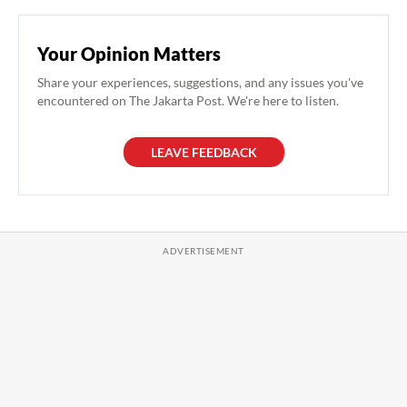
Your Opinion Matters
Share your experiences, suggestions, and any issues you've
encountered on The Jakarta Post. We're here to listen.
LEAVE FEEDBACK