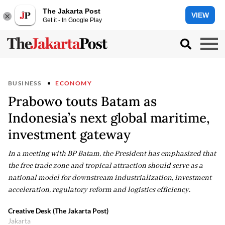
The Jakarta Post
VIEW
Get it - In Google Play
BUSINESS
ECONOMY
Prabowo touts Batam as
Indonesia’s next global maritime,
investment gateway
In a meeting with BP Batam, the President has emphasized that
the free trade zone and tropical attraction should serve as a
national model for downstream industrialization, investment
acceleration, regulatory reform and logistics efficiency.
Creative Desk (The Jakarta Post)
Jakarta