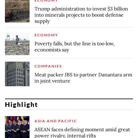
ECONOMY
Trump administration to invest $3 billion
into minerals projects to boost defense
supply
ECONOMY
Poverty falls, but the line is too low,
economists say
COMPANIES
Meat packer JBS to partner Danantara arm
in joint venture
Highlight
ASIA AND PACIFIC
ASEAN faces defining moment amid great
power rivalry, internal rifts