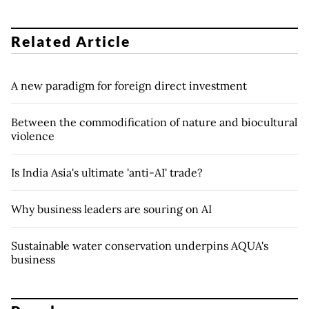
Related Article
A new paradigm for foreign direct investment
Between the commodification of nature and biocultural
violence
Is India Asia's ultimate 'anti-AI' trade?
Why business leaders are souring on AI
Sustainable water conservation underpins AQUA's
business