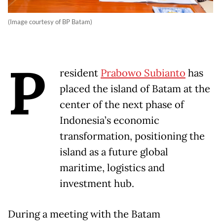
(Image courtesy of BP Batam)
P
resident
Prabowo Subianto
has
placed the island of Batam at the
center of the next phase of
Indonesia’s economic
transformation, positioning the
island as a future global
maritime, logistics and
investment hub.
During a meeting with the Batam