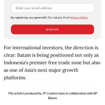
By registering, you agree with
The Jakarta Post
's
Privacy Policy
SIGN UP
For international investors, the direction is
clear: Batam is being positioned not only as
Indonesia’s premier free trade zone but also
as one of Asia’s next major growth
platforms.
This article is produced by JP Creative team in collaboration with BP
Batam