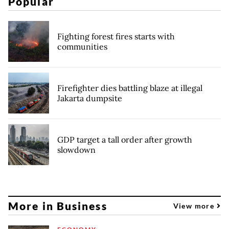
Popular
Fighting forest fires starts with
communities
Firefighter dies battling blaze at illegal
Jakarta dumpsite
GDP target a tall order after growth
slowdown
More in Business
View more