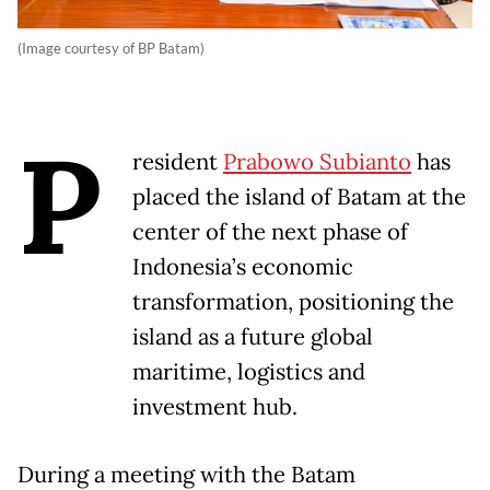
(Image courtesy of BP Batam)
P
resident
Prabowo Subianto
has
placed the island of Batam at the
center of the next phase of
Indonesia’s economic
transformation, positioning the
island as a future global
maritime, logistics and
investment hub.
During a meeting with the Batam