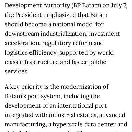
Development Authority (BP Batam) on July 7,
the President emphasized that Batam
should become a national model for
downstream industrialization, investment
acceleration, regulatory reform and
logistics efficiency, supported by world
class infrastructure and faster public
services.
A key priority is the modernization of
Batam’s port system, including the
development of an international port
integrated with industrial estates, advanced
manufacturing, a hyperscale data center and