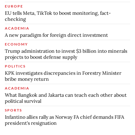
EUROPE
EU tells Meta, TikTok to boost monitoring, fact-
checking
ACADEMIA
A new paradigm for foreign direct investment
ECONOMY
Trump administration to invest $3 billion into minerals
projects to boost defense supply
POLITICS
KPK investigates discrepancies in Forestry Minister
bribe money return
ACADEMIA
What Bangkok and Jakarta can teach each other about
political survival
SPORTS
Infantino allies rally as Norway FA chief demands FIFA
president's resignation