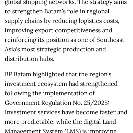
global shipping networks. The strategy aims
to strengthen Batam’s role in regional
supply chains by reducing logistics costs,
improving export competitiveness and
reinforcing its position as one of Southeast
Asia’s most strategic production and
distribution hubs.
BP Batam highlighted that the region’s
investment ecosystem had strengthened
following the implementation of
Government Regulation No. 25/2025:
Investment services have become faster and
more predictable, while the digital Land
Management System (LMS) is improving