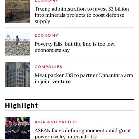
ECONOMY
Trump administration to invest $3 billion
into minerals projects to boost defense
supply
ECONOMY
Poverty falls, but the line is too low,
economists say
COMPANIES
Meat packer JBS to partner Danantara arm
in joint venture
Highlight
ASIA AND PACIFIC
ASEAN faces defining moment amid great
power rivalry, internal rifts