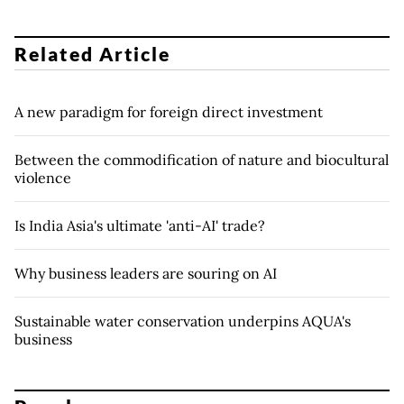
Related Article
A new paradigm for foreign direct investment
Between the commodification of nature and biocultural
violence
Is India Asia's ultimate 'anti-AI' trade?
Why business leaders are souring on AI
Sustainable water conservation underpins AQUA's
business