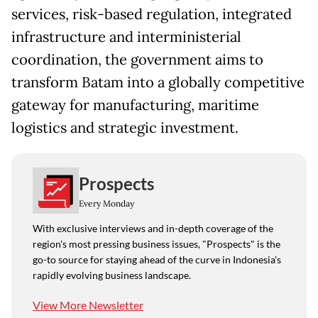
services, risk-based regulation, integrated
infrastructure and interministerial
coordination, the government aims to
transform Batam into a globally competitive
gateway for manufacturing, maritime
logistics and strategic investment.
Prospects
Every Monday
With exclusive interviews and in-depth coverage of the
region's most pressing business issues, "Prospects" is the
go-to source for staying ahead of the curve in Indonesia's
rapidly evolving business landscape.
View More Newsletter