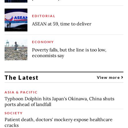
EDITORIAL
ASEAN at 59, time to deliver
ECONOMY
Poverty falls, but the line is too low,
economists say
The Latest
View more
ASIA & PACIFIC
Typhoon Dolphin hits Japan's Okinawa, China shuts
ports ahead of landfall
SOCIETY
Patient death, doctors' mockery expose healthcare
cracks