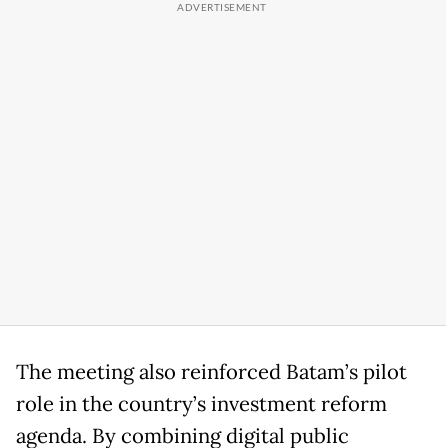
The meeting also reinforced Batam’s pilot
role in the country’s investment reform
agenda. By combining digital public