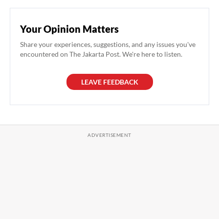
Your Opinion Matters
Share your experiences, suggestions, and any issues you've
encountered on The Jakarta Post. We're here to listen.
LEAVE FEEDBACK