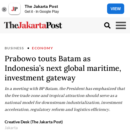
The Jakarta Post
VIEW
Get it - In Google Play
BUSINESS
ECONOMY
Prabowo touts Batam as
Indonesia’s next global maritime,
investment gateway
In a meeting with BP Batam, the President has emphasized that
the free trade zone and tropical attraction should serve as a
national model for downstream industrialization, investment
acceleration, regulatory reform and logistics efficiency.
Creative Desk (The Jakarta Post)
Jakarta