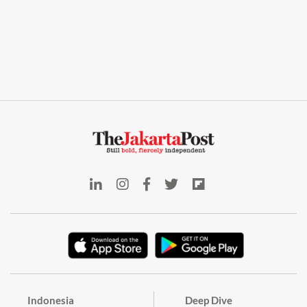
Indonesia
Deep Dive