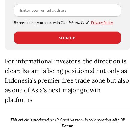
By registering, you agree with
The Jakarta Post
's
Privacy Policy
SIGN UP
For international investors, the direction is
clear: Batam is being positioned not only as
Indonesia’s premier free trade zone but also
as one of Asia’s next major growth
platforms.
This article is produced by JP Creative team in collaboration with BP
Batam