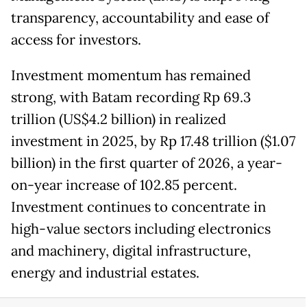
transparency, accountability and ease of
access for investors.
Investment momentum has remained
strong, with Batam recording Rp 69.3
trillion (US$4.2 billion) in realized
investment in 2025, by Rp 17.48 trillion ($1.07
billion) in the first quarter of 2026, a year-
on-year increase of 102.85 percent.
Investment continues to concentrate in
high-value sectors including electronics
and machinery, digital infrastructure,
energy and industrial estates.