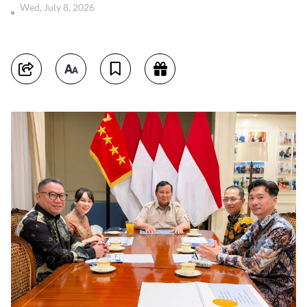
Wed, July 8, 2026