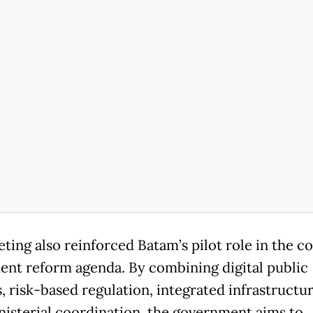
ting also reinforced Batam’s pilot role in the co
ent reform agenda. By combining digital public
s, risk-based regulation, integrated infrastructu
nisterial coordination, the government aims to