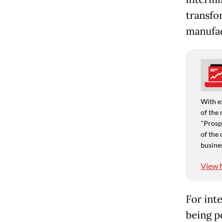
transfo
manufac
With e
of the 
"Prospe
of the 
busine
View 
For inte
being p