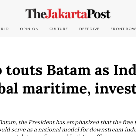
RLD
OPINION
CULTURE
DEEPDIVE
FRONT ROW
 touts Batam as Ind
bal maritime, inve
Batam, the President has emphasized that the free 
ould serve as a national model for downstream indu