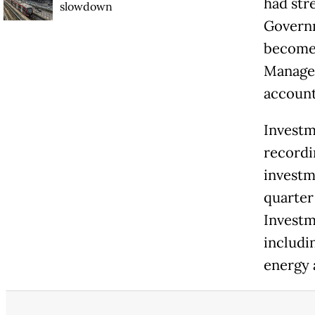
had str
slowdown
Governm
become 
Managem
accounta
Investm
recordin
investme
quarter
Investm
includi
energy a