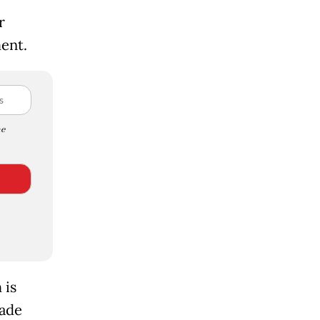
r
ent.
e
 is
rade