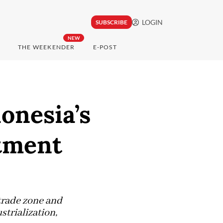
LOGIN
SUBSCRIBE
NEW
THE WEEKENDER
E-POST
onesia’s
stment
trade zone and
strialization,