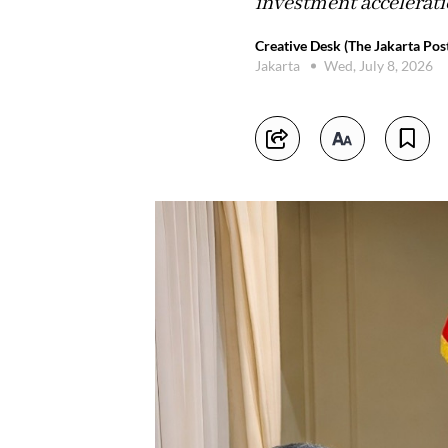
investment acceleratio
Creative Desk (The Jakarta Pos
Jakarta
Wed, July 8, 2026