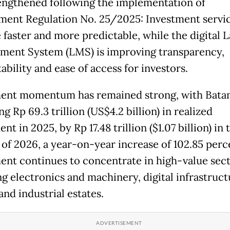
engthened following the implementation of
ent Regulation No. 25/2025: Investment servi
faster and more predictable, while the digital 
ent System (LMS) is improving transparency,
bility and ease of access for investors.
ent momentum has remained strong, with Bat
g Rp 69.3 trillion (US$4.2 billion) in realized
nt in 2025, by Rp 17.48 trillion ($1.07 billion) in t
 of 2026, a year-on-year increase of 102.85 perc
ent continues to concentrate in high-value sec
ng electronics and machinery, digital infrastruct
nd industrial estates.