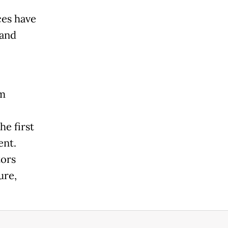
ces have
Land
am
he first
ent.
tors
ure,