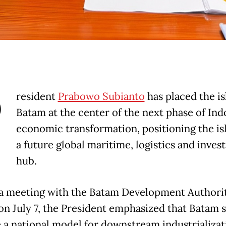
P
resident
Prabowo Subianto
has placed the is
Batam at the center of the next phase of Ind
economic transformation, positioning the is
a future global maritime, logistics and inve
hub.
a meeting with the Batam Development Authori
on July 7, the President emphasized that Batam 
a national model for downstream industrializat