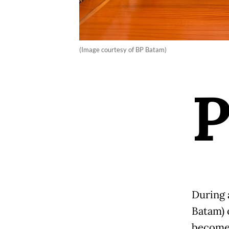
(Image courtesy of BP Batam)
During 
Batam) 
become 