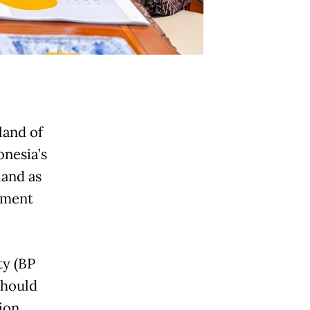
land of
onesia’s
land as
stment
ty (BP
should
ion,