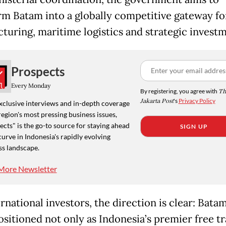
rm Batam into a globally competitive gateway fo
turing, maritime logistics and strategic investm
Prospects
Every Monday
By registering, you agree with
Th
Jakarta Post
's
Privacy Policy
xclusive interviews and in-depth coverage
region's most pressing business issues,
cts" is the go-to source for staying ahead
SIGN UP
curve in Indonesia's rapidly evolving
ss landscape.
More Newsletter
rnational investors, the direction is clear: Batam
ositioned not only as Indonesia’s premier free t