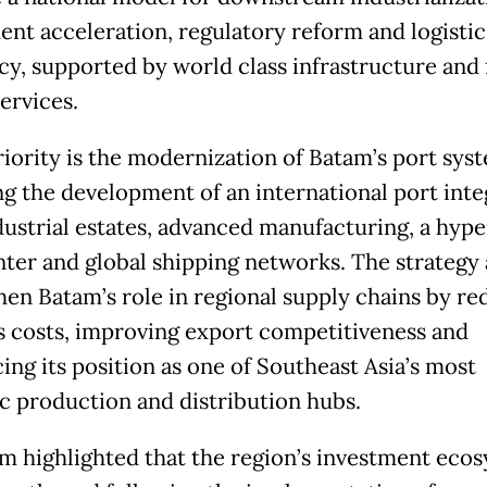
ent acceleration, regulatory reform and logistic
ncy, supported by world class infrastructure and 
ervices.
riority is the modernization of Batam’s port sys
ng the development of an international port int
dustrial estates, advanced manufacturing, a hype
nter and global shipping networks. The strategy 
hen Batam’s role in regional supply chains by re
cs costs, improving export competitiveness and
ing its position as one of Southeast Asia’s most
ic production and distribution hubs.
m highlighted that the region’s investment eco