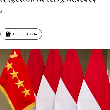
n, regulatory reform and logistics efficiency.
t)
Gift Full Article