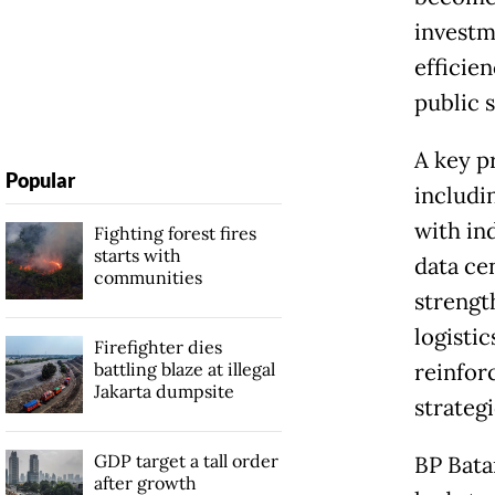
investm
efficie
public s
A key p
Popular
includi
with in
Fighting forest fires
starts with
data ce
communities
strengt
logisti
Firefighter dies
battling blaze at illegal
reinforc
Jakarta dumpsite
strateg
GDP target a tall order
BP Bata
after growth