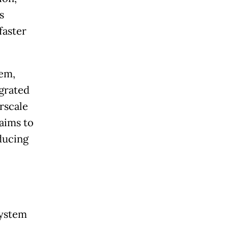
s
faster
tem,
egrated
rscale
aims to
ducing
system