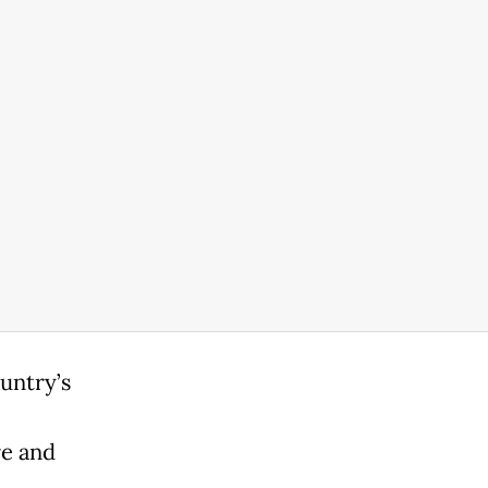
untry’s
re and