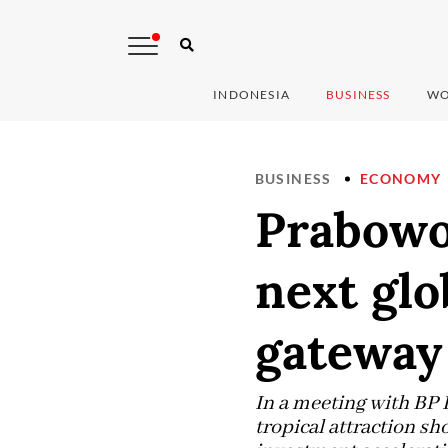
INDONESIA
BUSINESS
WO
BUSINESS
ECONOMY
Prabowo
next glo
gateway
In a meeting with BP 
tropical attraction sh