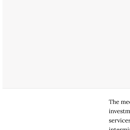
The mee
investm
service
intermi