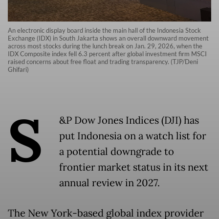
An electronic display board inside the main hall of the Indonesia Stock
Exchange (IDX) in South Jakarta shows an overall downward movement
across most stocks during the lunch break on Jan. 29, 2026, when the
IDX Composite index fell 6.3 percent after global investment firm MSCI
raised concerns about free float and trading transparency. (TJP/Deni
Ghifari)
S
&P Dow Jones Indices (DJI) has
put Indonesia on a watch list for
a potential downgrade to
frontier market status in its next
annual review in 2027.
The New York-based global index provider