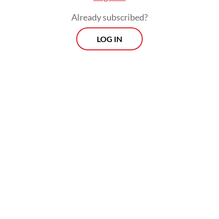
Already subscribed?
LOG IN
“Together with the OJK [Financial Services
Authority] and all stakeholders, IDX will
continue to take various measures to
address existing concerns. The exchange is
committed to taking various efforts to