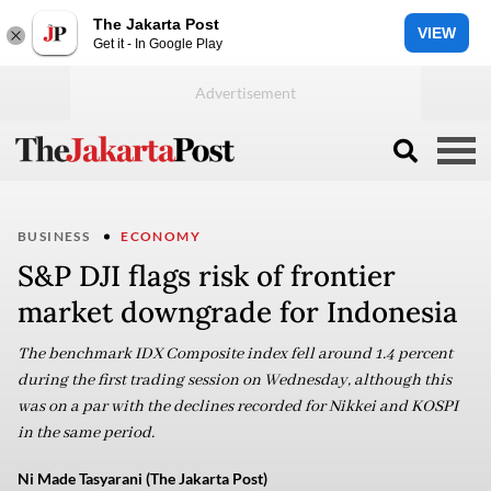
The Jakarta Post
VIEW
Get it - In Google Play
BUSINESS
ECONOMY
S&P DJI flags risk of frontier
market downgrade for Indonesia
The benchmark IDX Composite index fell around 1.4 percent
during the first trading session on Wednesday, although this
was on a par with the declines recorded for Nikkei and KOSPI
in the same period.
Ni Made Tasyarani (The Jakarta Post)