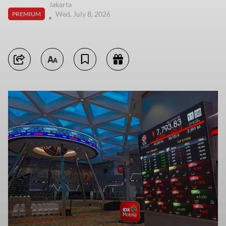
Jakarta
Wed, July 8, 2026
PREMIUM