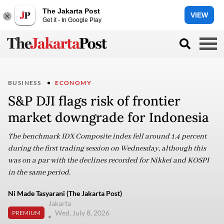
The Jakarta Post
VIEW
Get it - In Google Play
BUSINESS
ECONOMY
S&P DJI flags risk of frontier
market downgrade for Indonesia
The benchmark IDX Composite index fell around 1.4 percent
during the first trading session on Wednesday, although this
was on a par with the declines recorded for Nikkei and KOSPI
in the same period.
Ni Made Tasyarani (The Jakarta Post)
Jakarta
Wed, July 8, 2026
PREMIUM