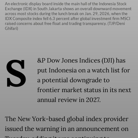
An electronic display board inside the main hall of the Indonesia Stock
Exchange (IDX) in South Jakarta shows an overall downward movement
across most stocks during the lunch break on Jan. 29, 2026, when the
IDX Composite index fell 6.3 percent after global investment firm MSCI
raised concerns about free float and trading transparency. (TJP/Deni
Ghifari)
S
&P Dow Jones Indices (DJI) has
put Indonesia on a watch list for
a potential downgrade to
frontier market status in its next
annual review in 2027.
The New York-based global index provider
issued the warning in an announcement on