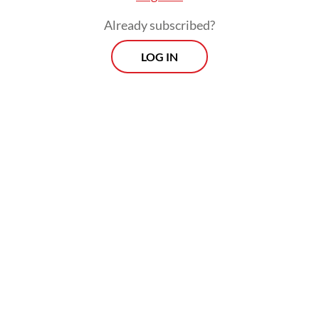
Already subscribed?
LOG IN
“Together with the OJK [Financial Services
Authority] and all stakeholders, IDX will
continue to take various measures to
address existing concerns. The exchange is
committed to taking various efforts to
improve transparency and ensure a fair,