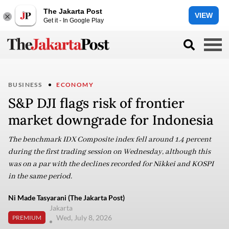
The Jakarta Post
VIEW
Get it - In Google Play
BUSINESS
ECONOMY
S&P DJI flags risk of frontier
market downgrade for Indonesia
The benchmark IDX Composite index fell around 1.4 percent
during the first trading session on Wednesday, although this
was on a par with the declines recorded for Nikkei and KOSPI
in the same period.
Ni Made Tasyarani (The Jakarta Post)
Jakarta
Wed, July 8, 2026
PREMIUM