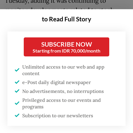
Tuesday, adding it was continuing to
monitor developments related to stock
to Read Full Story
ownership transparency and guidance from
the Indonesia Stock Exchange (IDX) to
address disclosure-related concerns and
SUBSCRIBE NOW
potential liquidity impact in the country.
Starting from IDR 70,000/month
“If circumstances worsen, S&P DJI may
Unlimited access to our web and app
consider implementing special treatment
content
for Indonesian securities,” reads the
e-Post daily digital newspaper
announcement.
No advertisements, no interruptions
Privileged access to our events and
The index provider added that if these
programs
Subscription to our newsletters
matters remained unresolved one calendar
year from the date that special measures