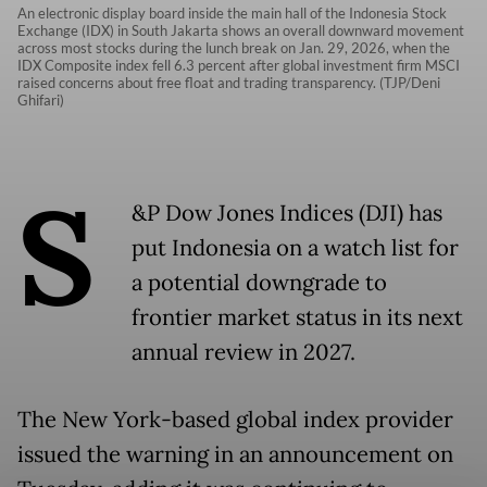
An electronic display board inside the main hall of the Indonesia Stock
Exchange (IDX) in South Jakarta shows an overall downward movement
across most stocks during the lunch break on Jan. 29, 2026, when the
IDX Composite index fell 6.3 percent after global investment firm MSCI
raised concerns about free float and trading transparency. (TJP/Deni
Ghifari)
S
&P Dow Jones Indices (DJI) has
put Indonesia on a watch list for
a potential downgrade to
frontier market status in its next
annual review in 2027.
The New York-based global index provider
issued the warning in an announcement on