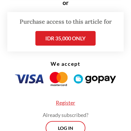
or
were introduced, Indonesia’s market
classification was set to be assessed at the
2027 annual review.
Purchase access to this article for
In response, newly appointed IDX president
IDR 35,000 ONLY
director Jeffrey Hendrik said in a statement
on Wednesday that the exchange would
We accept
conduct “constructive communications and
discussions” with S&P DJI to understand its
concerns and evaluations.
Register
Already subscribed?
LOG IN