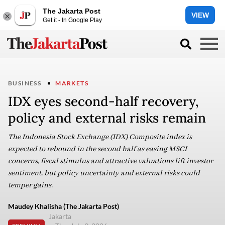
The Jakarta Post
VIEW
Get it - In Google Play
BUSINESS
MARKETS
IDX eyes second-half recovery,
policy and external risks remain
The Indonesia Stock Exchange (IDX) Composite index is
expected to rebound in the second half as easing MSCI
concerns, fiscal stimulus and attractive valuations lift investor
sentiment, but policy uncertainty and external risks could
temper gains.
Maudey Khalisha (The Jakarta Post)
Jakarta