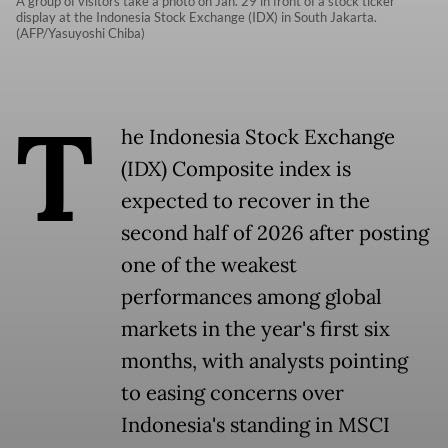
A group of visitors take a photo on Jan. 29 in front of a stock ticker
display at the Indonesia Stock Exchange (IDX) in South Jakarta.
(AFP/Yasuyoshi Chiba)
T
he Indonesia Stock Exchange
(IDX) Composite index is
expected to recover in the
second half of 2026 after posting
one of the weakest
performances among global
markets in the year's first six
months, with analysts pointing
to easing concerns over
Indonesia's standing in MSCI