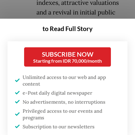
indexes, attractive valuations
and a revival in initial public
offerings (IPOs) as factors that
to Read Full Story
could help restore investor
confidence.
SUBSCRIBE NOW
The index fell about 35 percent in the first
Starting from IDR 70,000/month
half, weighed down by foreign capital
Unlimited access to our web and app
outflows, a weakening rupiah, rising bond
content
yields and concerns over government policy
e-Post daily digital newspaper
direction.
No advertisements, no interruptions
Privileged access to our events and
It was down around 32 percent year-to-
programs
date at 5,873.37 points on Wednesday after
Subscription to our newsletters
dropping 1.89 percent from the previous day