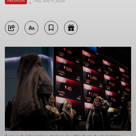
Thu, July 9, 2026
PREMIUM