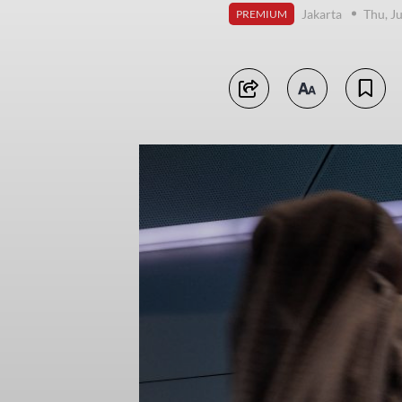
Jakarta
Thu, J
PREMIUM