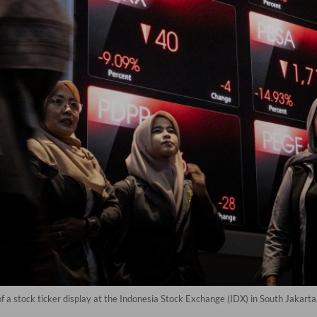
 of a stock ticker display at the Indonesia Stock Exchange (IDX) in South Jakart