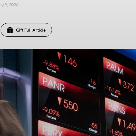
uly 9, 2026
Gift Full Article