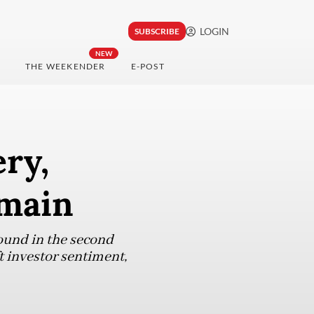
LOGIN
SUBSCRIBE
NEW
THE WEEKENDER
E-POST
ry,
emain
ound in the second
ft investor sentiment,