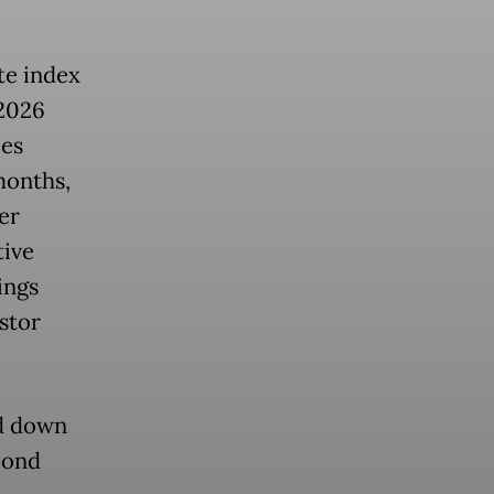
te index
 2026
ces
months,
er
tive
ings
estor
ed down
bond