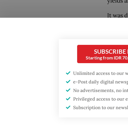
yields 
It was 
on Wedn
Popular
day ami
after S
Firefighter dies
SUBSCRIBE
on a wa
battling blaze at illegal
Jakarta dumpsite
Starting from IDR 7
status i
Unlimited access to our 
Fighting forest fires
Read also
starts with
e-Post daily digital new
communities
No advertisements, no in
The sel
Privileged access to our
regiona
Security minister
Subscription to our news
brushes off unrest
publish
concerns ahead of
Independence Day
Indones