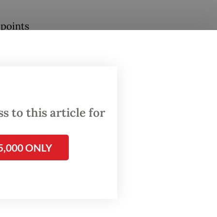
 points
vious
and
onesia
arket
 to this article for
ia
5,000 ONLY
ook
erformed
ilient