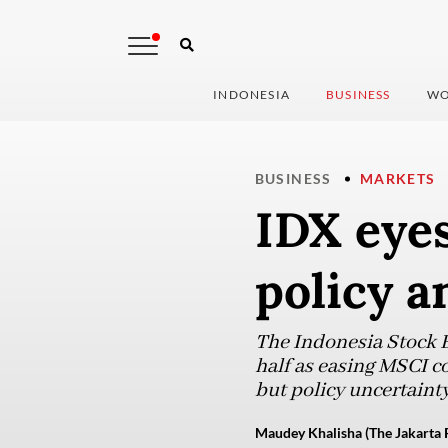
INDONESIA
BUSINESS
WO
BUSINESS
MARKETS
IDX eyes
policy a
The Indonesia Stock 
half as easing MSCI co
but policy uncertainty
Maudey Khalisha (The Jakarta 