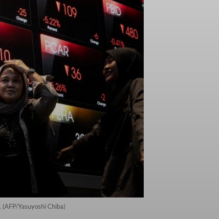
a. (AFP/Yasuyoshi Chiba)