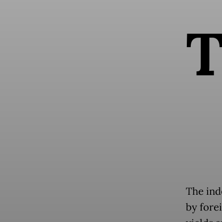
The ind
by fore