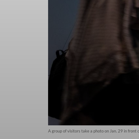
A group of visitors take a photo on Jan. 29 in front