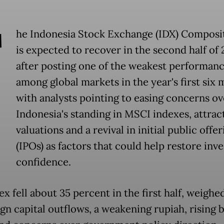
T
he Indonesia Stock Exchange (IDX) Composi
is expected to recover in the second half of
after posting one of the weakest performan
among global markets in the year's first six 
with analysts pointing to easing concerns ov
Indonesia's standing in MSCI indexes, attrac
valuations and a revival in initial public offer
(IPOs) as factors that could help restore inv
confidence.
ex fell about 35 percent in the first half, weigh
ign capital outflows, a weakening rupiah, rising 