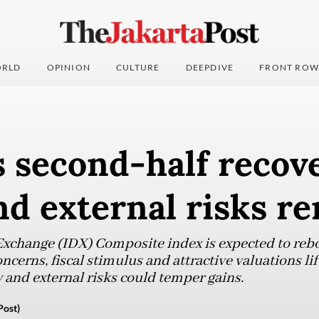
RLD
OPINION
CULTURE
DEEPDIVE
FRONT ROW
 second-half recove
nd external risks r
Exchange (IDX) Composite index is expected to reb
ncerns, fiscal stimulus and attractive valuations li
 and external risks could temper gains.
Post)