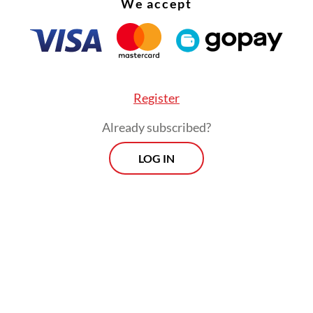
We accept
 direct investment and relatively stable macro
ons.
Register
Already subscribed?
LOG IN