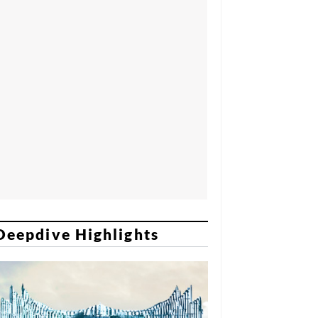
Deepdive Highlights