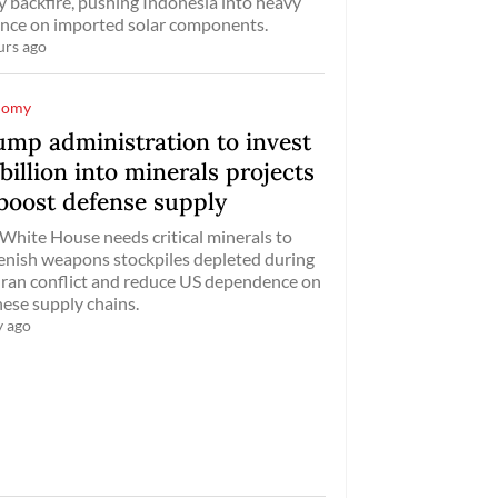
ly backfire, pushing Indonesia into heavy
ance on imported solar components.
urs ago
nomy
ump administration to invest
billion into minerals projects
 boost defense supply
White House needs critical minerals to
enish weapons stockpiles depleted during
Iran conflict and reduce US dependence on
ese supply chains.
y ago