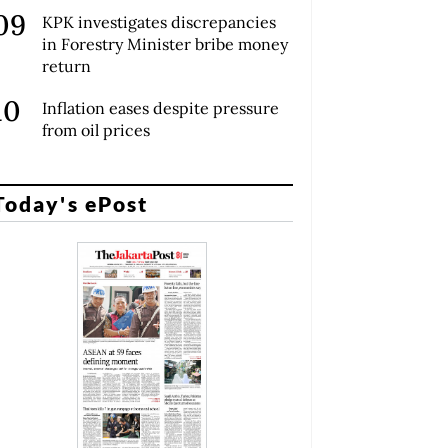
KPK investigates discrepancies
in Forestry Minister bribe money
return
Inflation eases despite pressure
from oil prices
Today's ePost