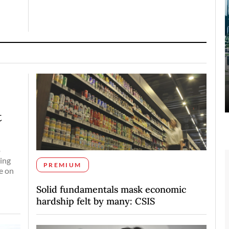
t
o
ing
PREMIUM
e on
Solid fundamentals mask economic
hardship felt by many: CSIS