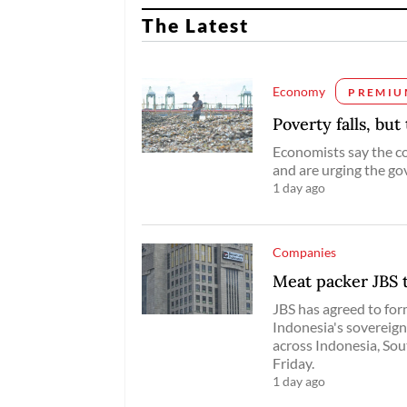
The Latest
Economy
PREMIU
Poverty falls, but
Economists say the cou
and are urging the gov
1 day ago
Companies
Meat packer JBS t
JBS has agreed ​to for
Indonesia's sovereign 
across Indonesia, Sout
Friday.
1 day ago