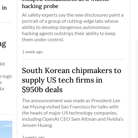
hacking probe
 in
AI safety experts say the new disclosures paint a
portrait of a group of cutting-edge labs whose
ability to develop dangerous autonomous
hacking agents outstrips their ability to keep
them under control.
ng
1 week ago
ild
South Korean chipmakers to
 logic
supply US tech firms in
e
$950b deals
ta
The announcement was made as President Lee
Jae Myung visited San Francisco for talks with
the heads of major US technology companies,
including OpenAI CEO Sam Altman and Nvidia's
Jensen Huang.
2 weeks ago