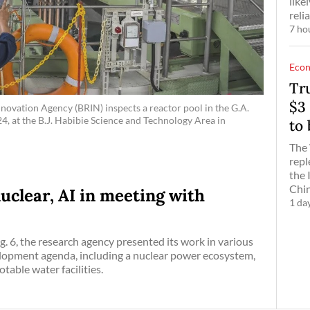
like
reli
7 ho
Eco
Tr
$3 
novation Agency (BRIN) inspects a reactor pool in the G.A.
4, at the B.J. Habibie Science and Technology Area in
to
The 
repl
the 
Chin
uclear, AI in meeting with
1 da
. 6, the research agency presented its work in various
elopment agenda, including a nuclear power ecosystem,
able water facilities.