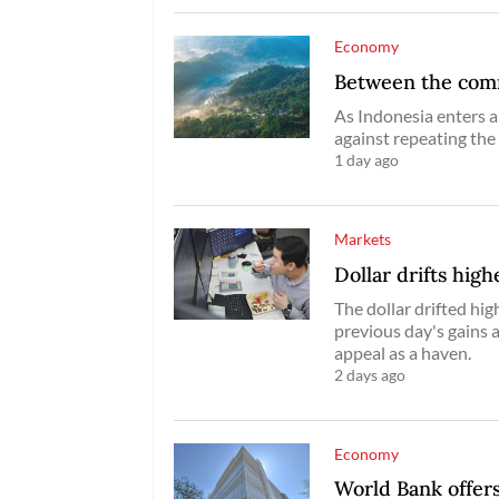
Economy
Between the commo
As Indonesia enters a
against repeating the
1 day ago
Markets
Dollar drifts high
The dollar drifted hig
previous day's gains 
appeal as a haven.
2 days ago
Economy
World Bank offers