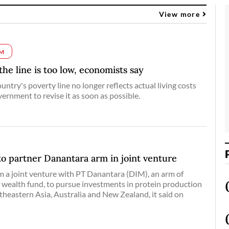
View more
M
 the line is too low, economists say
ntry's poverty line no longer reflects actual living costs
ernment to revise it as soon as possible.
o partner Danantara arm in joint venture
m a ‌joint venture with PT Danantara (DIM), an ​arm of ​
wealth fund, ⁠to pursue ​investments in protein ​production
heastern Asia, Australia and New ​Zealand, it ​said on