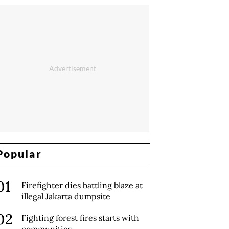
Popular
Firefighter dies battling blaze at
illegal Jakarta dumpsite
Fighting forest fires starts with
communities