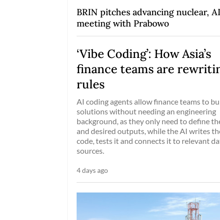
BRIN pitches advancing nuclear, AI
meeting with Prabowo
‘Vibe Coding’: How Asia’s
finance teams are rewriti
rules
AI coding agents allow finance teams to bu
solutions without needing an engineering
background, as they only need to define the
and desired outputs, while the AI writes th
code, tests it and connects it to relevant da
sources.
4 days ago