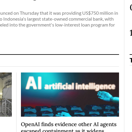
nced on Thursday that it was providing US$750 million in
to Indonesia's largest state-owned commercial bank, with
eled into the government's low-interest loan program for
OpenAI finds evidence other AI agents
escaped containment as it widens