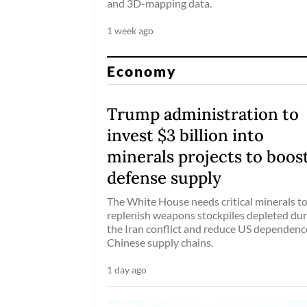
and 3D-mapping data.
1 week ago
Economy
Trump administration to
invest $3 billion into
minerals projects to boos
defense supply
The White House needs critical minerals t
replenish weapons stockpiles depleted dur
the Iran conflict and reduce US dependenc
Chinese supply chains.
1 day ago