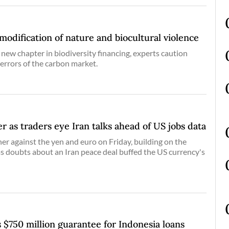
dification of nature and biocultural violence
 new chapter in biodiversity financing, experts caution
 errors of the carbon market.
er as traders eye Iran talks ahead of US jobs data
her against the yen and euro on Friday, building on the
as doubts about an Iran peace deal buffed the US currency's
 $750 million guarantee for Indonesia loans