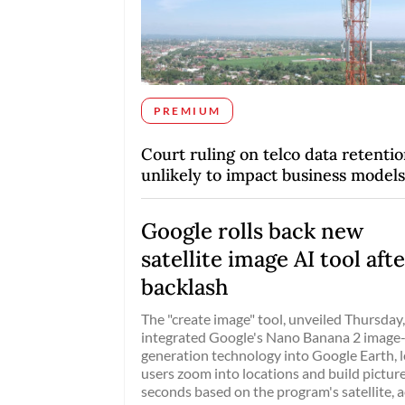
PREMIUM
Court ruling on telco data retenti
unlikely to impact business models
Google rolls back new
satellite image AI tool aft
backlash
The "create image" tool, unveiled Thursday
integrated Google's Nano Banana 2 image
generation technology into Google Earth, l
users zoom into locations and build picture
seconds based on the program's satellite, a