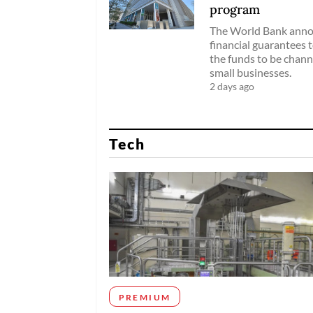
program
The World Bank annou
financial guarantees 
the funds to be chann
small businesses.
2 days ago
Tech
PREMIUM