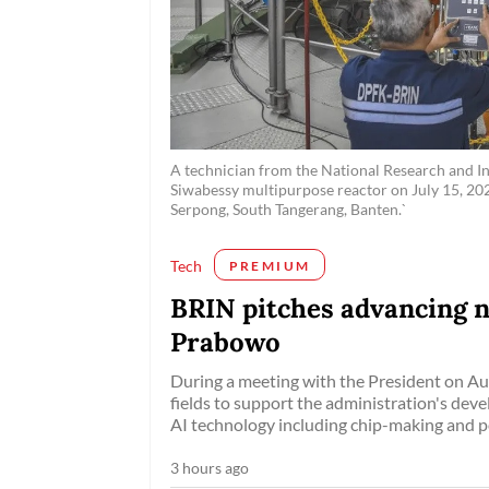
A technician from the National Research and In
Siwabessy multipurpose reactor on July 15, 202
Serpong, South Tangerang, Banten.`
Tech
PREMIUM
BRIN pitches advancing n
Prabowo
During a meeting with the President on Aug
fields to support the administration's dev
AI technology including chip-making and pot
3 hours ago