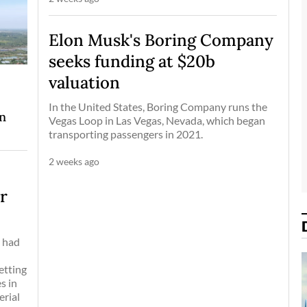
Elon Musk's Boring Company
seeks funding at $20b
valuation
In the United States, Boring Company runs the
on
Vegas Loop in Las Vegas, Nevada, which began
transporting passengers in 2021.
2 weeks ago
er
, had
-
etting
s in
erial