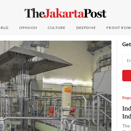
RLD
OPINION
CULTURE
DEEPDIVE
FRONT ROW
Get
Regu
In
In
The 