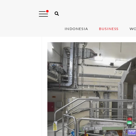
INDONESIA
BUSINESS
WO