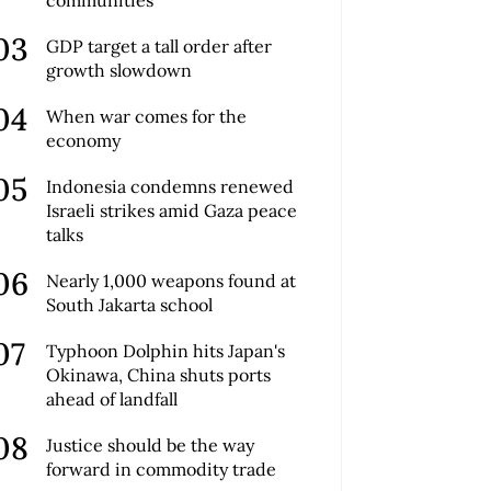
GDP target a tall order after
growth slowdown
When war comes for the
economy
Indonesia condemns renewed
Israeli strikes amid Gaza peace
talks
Nearly 1,000 weapons found at
South Jakarta school
Typhoon Dolphin hits Japan's
Okinawa, China shuts ports
ahead of landfall
Justice should be the way
forward in commodity trade