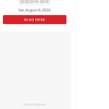
Sat, August 8, 2026
READ HERE