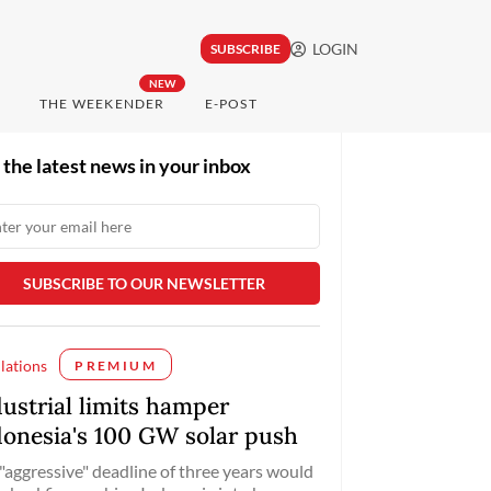
LOGIN
SUBSCRIBE
NEW
THE WEEKENDER
E-POST
 the latest news in your inbox
lations
PREMIUM
dustrial limits hamper
donesia's 100 GW solar push
"aggressive" deadline of three years would