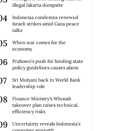
illegal Jakarta dumpsite
Indonesia condemns renewed
Israeli strikes amid Gaza peace
talks
When war comes for the
economy
Prabowo’s push for binding state
policy guidelines causes alarm
Sri Mulyani back in World Bank
leadership role
Finance Ministry's Whoosh
takeover plan raises technical,
efficiency risks
Uncertainty reveals Indonesia’s
consumer strength