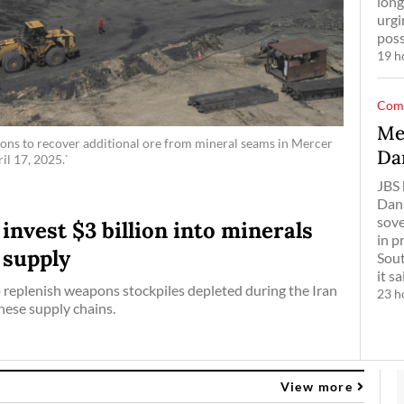
long
urgi
poss
19 h
Com
Me
ons to recover additional ore from mineral seams in Mercer
Da
il 17, 2025.`
JBS 
Dana
sove
nvest $3 billion into minerals
in p
 supply
Sout
it ​s
 replenish weapons stockpiles depleted during the Iran
23 h
ese supply chains.
View more