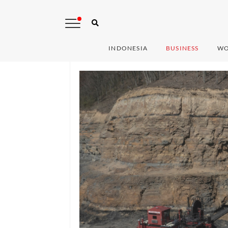
INDONESIA
BUSINESS
WO