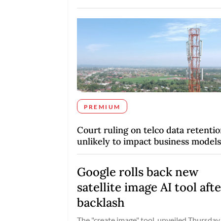
PREMIUM
Court ruling on telco data retenti
unlikely to impact business models
Google rolls back new
satellite image AI tool aft
backlash
The "create image" tool, unveiled Thursday