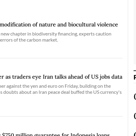
dification of nature and biocultural violence
 new chapter in biodiversity financing, experts caution
 errors of the carbon market.
er as traders eye Iran talks ahead of US jobs data
her against the yen and euro on Friday, building on the
as doubts about an Iran peace deal buffed the US currency's
 $750 million guarantee for Indonesia loans