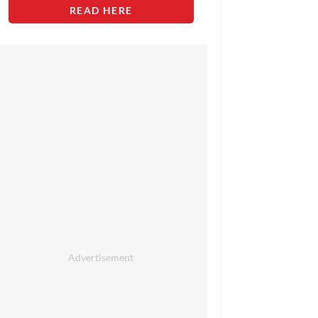
READ HERE