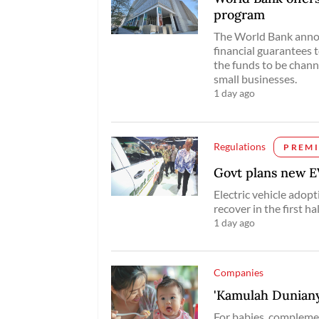
program
The World Bank annou
financial guarantees 
the funds to be chann
small businesses.
1 day ago
Regulations
PREM
Govt plans new EV
Electric vehicle adopt
recover in the first hal
1 day ago
Companies
'Kamulah Duniany
For babies, complemen