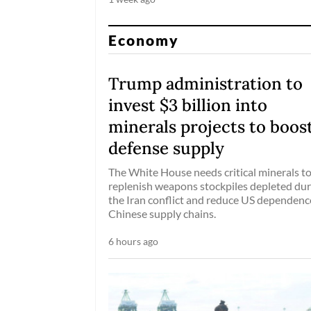
Economy
Trump administration to
invest $3 billion into
minerals projects to boos
defense supply
The White House needs critical minerals t
replenish weapons stockpiles depleted dur
the Iran conflict and reduce US dependenc
Chinese supply chains.
6 hours ago