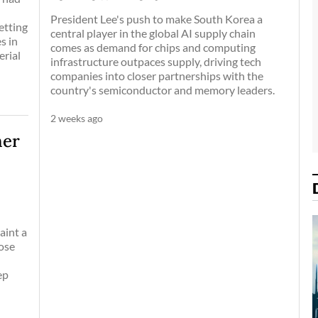
-
President Lee's push to make South Korea a
etting
central player in the global AI supply chain
s in
comes as demand for chips and computing
erial
infrastructure outpaces supply, driving tech
companies into closer partnerships with the
country's semiconductor and memory leaders.
2 weeks ago
her
aint a
hose
ep