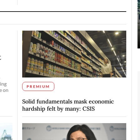
t
o
ing
PREMIUM
e on
Solid fundamentals mask economic
hardship felt by many: CSIS