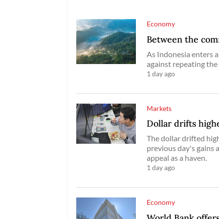
Economy
Between the commo
As Indonesia enters a
against repeating the
1 day ago
Markets
Dollar drifts high
The dollar drifted hig
previous day's gains 
appeal as a haven.
1 day ago
Economy
World Bank offers