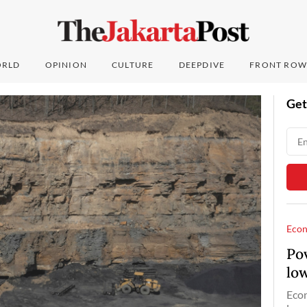
RLD
OPINION
CULTURE
DEEPDIVE
FRONT ROW
Get
Eco
Pov
lo
Econ