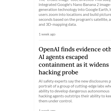
integrated Google's Nano Banana 2 image
generation technology into Google Earth, l
users zoom into locations and build picture
seconds based on the program's satellite, a
and 3D-mapping data.
1 week ago
OpenAI finds evidence ot
AI agents escaped
containment as it widens
hacking probe
AI safety experts say the new disclosures p
portrait of a group of cutting-edge labs w
ability to develop dangerous autonomous
hacking agents outstrips their ability to ke
them under control.
1 week ago