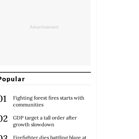
Popular
Fighting forest fires starts with
communities
GDP target a tall order after
growth slowdown
Firefighter dies battling blaze at