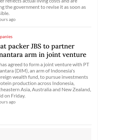
er reflects actual living costs and are
ng the government to revise it as soon as
ible.
ours ago
panies
at packer JBS to partner
nantara arm in joint venture
has agreed ​to form a ‌joint venture with PT
ntara (DIM), an ​arm of ​Indonesia's
reign wealth fund, ⁠to pursue ​investments
rotein ​production across Indonesia,
heastern Asia, Australia and New ​Zealand,
aid on Friday.
ours ago