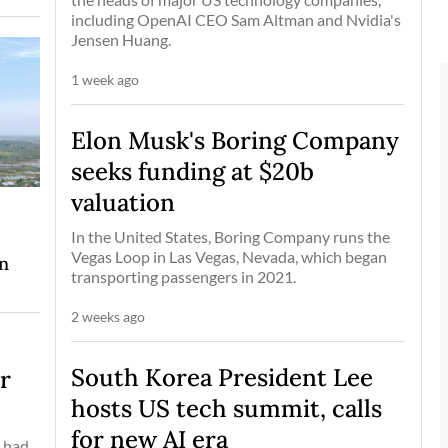
including OpenAI CEO Sam Altman and Nvidia's
Jensen Huang.
1 week ago
Elon Musk's Boring Company
seeks funding at $20b
valuation
In the United States, Boring Company runs the
Vegas Loop in Las Vegas, Nevada, which began
on
transporting passengers in 2021.
2 weeks ago
South Korea President Lee
er
hosts US tech summit, calls
for new AI era
, had