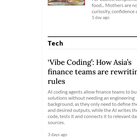
food... Mothers are no
curiosity, confidence 
1 day ago
Tech
‘Vibe Coding’: How Asia’s
finance teams are rewriti
rules
AI coding agents allow finance teams to bu
solutions without needing an engineering
background, as they only need to define the
and desired outputs, while the AI writes th
code, tests it and connects it to relevant da
sources.
3 days ago