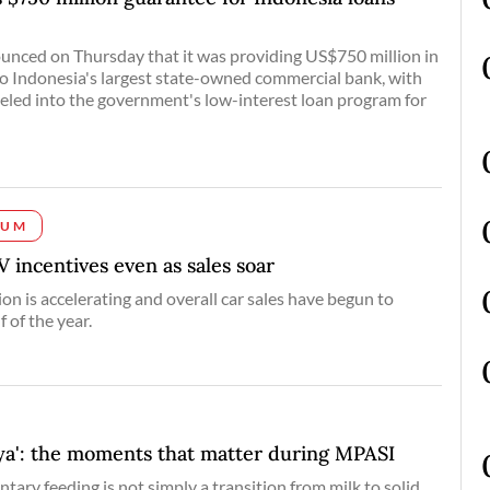
nced on Thursday that it was providing US$750 million in
to Indonesia's largest state-owned commercial bank, with
eled into the government's low-interest loan program for
IUM
 incentives even as sales soar
ion is accelerating and overall car sales have begun to
f of the year.
a': the moments that matter during MPASI
tary feeding is not simply a transition from milk to solid