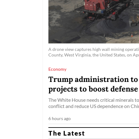
A drone view captures high wall mining operati
County, West Virginia, the United States, on Apr
Economy
Trump administration to i
projects to boost defense
The White House needs critical minerals to
conflict and reduce US dependence on Chin
6 hours ago
The Latest