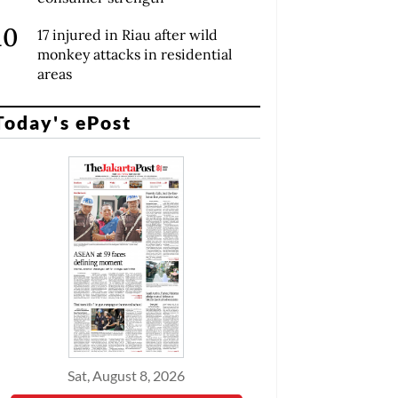
17 injured in Riau after wild
monkey attacks in residential
areas
Today's ePost
Sat, August 8, 2026