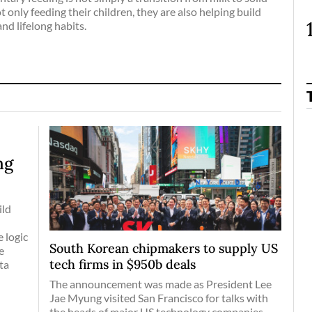
t only feeding their children, they are also helping build
and lifelong habits.
ng
ild
 logic
South Korean chipmakers to supply US
e
tech firms in $950b deals
ta
The announcement was made as President Lee
Jae Myung visited San Francisco for talks with
the heads of major US technology companies,