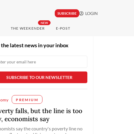
LOGIN
SUBSCRIBE
NEW
THE WEEKENDER
E-POST
 the latest news in your inbox
nomy
PREMIUM
erty falls, but the line is too
w, economists say
omists say the country's poverty line no