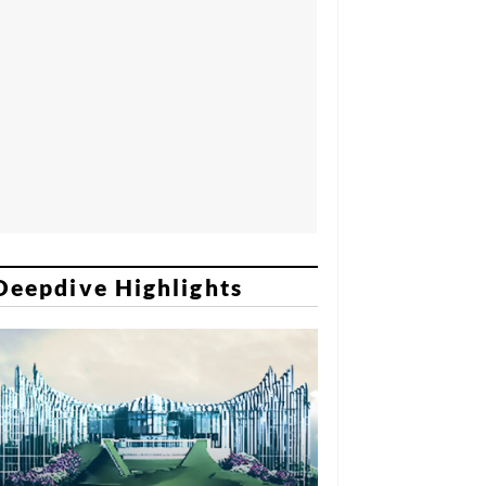
Deepdive Highlights