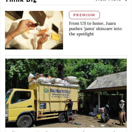
PREMIUM
From US to home, Juara
pushes 'jamu' skincare into
the spotlight