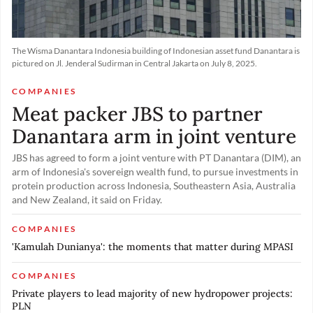
The Wisma Danantara Indonesia building of Indonesian asset fund Danantara is
pictured on Jl. Jenderal Sudirman in Central Jakarta on July 8, 2025.
COMPANIES
Meat packer JBS to partner
Danantara arm in joint venture
JBS has agreed ​to form a ‌joint venture with PT Danantara (DIM), an
​arm of ​Indonesia's sovereign wealth fund, ⁠to pursue ​investments in
protein ​production across Indonesia, Southeastern Asia, Australia
and New ​Zealand, it ​said on Friday.
COMPANIES
'Kamulah Dunianya': the moments that matter during MPASI
COMPANIES
Private players to lead majority of new hydropower projects:
PLN