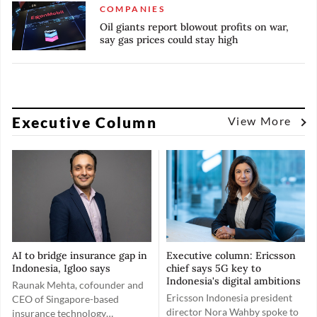
COMPANIES
Oil giants report blowout profits on war,
say gas prices could stay high
Executive Column
View More
AI to bridge insurance gap in
Executive column: Ericsson
Indonesia, Igloo says
chief says 5G key to
Indonesia's digital ambitions
Raunak Mehta, cofounder and
Ericsson Indonesia president
CEO of Singapore-based
director Nora Wahby spoke to
insurance technology