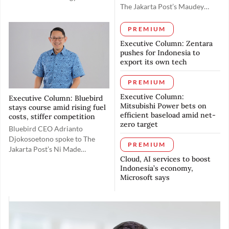
The Jakarta Post’s Maudey
(insurtech) firm Igloo, spoke
Khalisha on May 19 to discuss
with The Jakarta Post's Ni
rolling out the 5G spectrum in
Made Tasyarani on June 18 to
PREMIUM
Indonesia toward realizing the
explain how the company aims
Executive Column: Zentara
country’s digital ambitions and
to bridge Indonesia's coverage
pushes for Indonesia to
elevating its
gap and drive growth through
export its own tech
global competitiveness.
partnerships with local
companies and the use of
PREMIUM
artificial intelligence.
Executive Column:
Executive Column: Bluebird
Mitsubishi Power bets on
stays course amid rising fuel
efficient baseload amid net-
costs, stiffer competition
zero target
Bluebird CEO Adrianto
Djokosoetono spoke to The
PREMIUM
Jakarta Post’s Ni Made
Cloud, AI services to boost
Tasyarani about how the
Indonesia’s economy,
company is navigating
Microsoft says
headwinds over rising fuel
costs while trying to preserve
customers’ purchasing power.