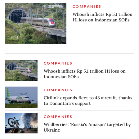
COMPANIES
Whoosh inflicts Rp 5.1 trillion
H1 loss on Indonesian SOEs
COMPANIES
Whoosh inflicts Rp 5.1 trillion H1 loss on
Indonesian SOEs
COMPANIES
Citilink expands fleet to 43 aircraft, thanks
to Danantara's support
COMPANIES
Wildberries: 'Russia's Amazon' targeted by
Ukraine