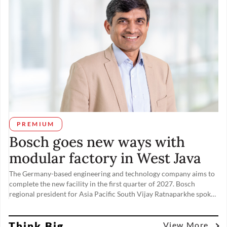
PREMIUM
Bosch goes new ways with
modular factory in West Java
The Germany-based engineering and technology company aims to
complete the new facility in the first quarter of 2027. Bosch
regional president for Asia Pacific South Vijay Ratnaparkhe spoke
to The Jakarta Post’s Maudey Khalisha on Nov. 19, the day of the
factory’s groundbreaking ceremony, about tapping into rising
Think Big
domestic demand from the automotive and other industries.
View More