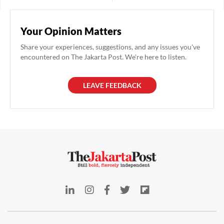
Country Manager and
of a rare quality. This is not the
President Director of Allianz
case for Melissa Siska Juminto.
Life Indonesia. After obtaining a
Your Opinion Matters
permit from the Financial
Services Authority (OJK), he
Share your experiences, suggestions, and any issues you've
took the role on April 7, where
encountered on The Jakarta Post. We're here to listen.
he will be managing Allianz's
operational activities
LEAVE FEEDBACK