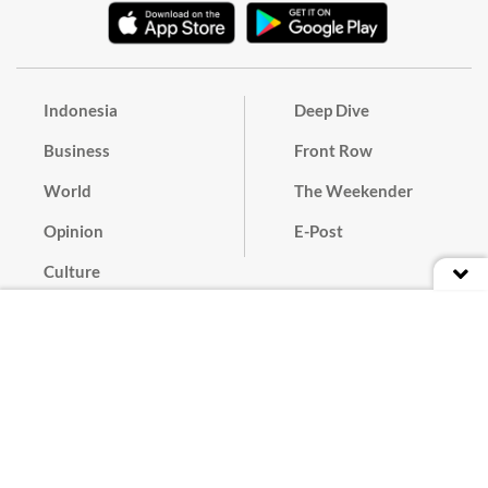
Indonesia
Deep Dive
Business
Front Row
World
The Weekender
Opinion
E-Post
Culture
Masthead
Paper Subscription
Cyber Media Guidelines
Privacy Policy
Contact
Discussion Guideline
Advertise
Term of Use