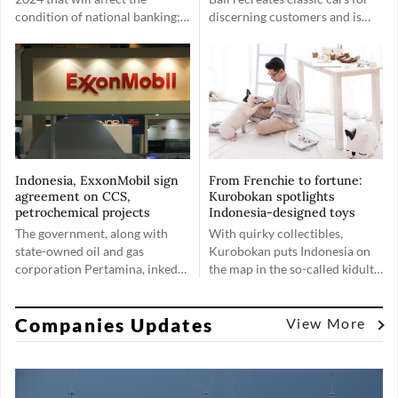
condition of national banking;
discerning customers and is
first, the general election;
now looking to include EV
second, indications of a
options.
weakening global economy.
Indonesia, ExxonMobil sign
From Frenchie to fortune:
agreement on CCS,
Kurobokan spotlights
petrochemical projects
Indonesia-designed toys
The government, along with
With quirky collectibles,
state-owned oil and gas
Kurobokan puts Indonesia on
corporation Pertamina, inked
the map in the so-called kidult
two agreements with United
market, proving that toys are
States oil and gas giant
for everyone, no matter their
Companies Updates
ExxonMobil pertaining to
age.
View More
advancing the progress on
carbon capture storage (CCS)
projects and exploring a
potential petrochemical