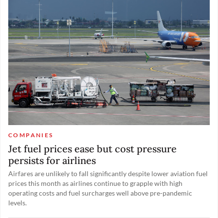
complex in Indonesia.
COMPANIES
Jet fuel prices ease but cost pressure
persists for airlines
Airfares are unlikely to fall significantly despite lower aviation fuel
prices this month as airlines continue to grapple with high
operating costs and fuel surcharges well above pre-pandemic
levels.