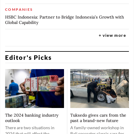
COMPANIES
HSBC Indonesia: Partner to Bridge Indonesia’s Growth with
Global Capability
+ view more
Editor's Picks
The 2024 banking industry
Tuksedo gives cars from the
outlook
past a brand-new future
There are two situations in
A family-owned workshop in
2024 that will affect the
Bali recreates classic cars for