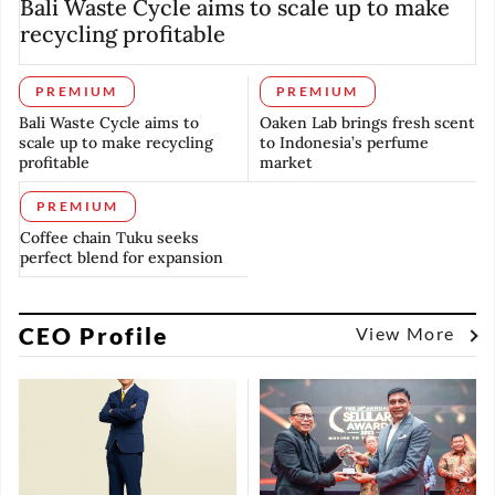
Bali Waste Cycle aims to scale up to make
recycling profitable
PREMIUM
PREMIUM
Bali Waste Cycle aims to
Oaken Lab brings fresh scent
scale up to make recycling
to Indonesia’s perfume
profitable
market
PREMIUM
Coffee chain Tuku seeks
perfect blend for expansion
CEO Profile
View More