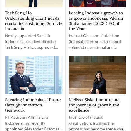
Teck Seng Ho:
Leading Indosat's growth to
Understanding client needs
empower Indonesia, Vikram
crucial for sustaining Sun Life
Sinha named 2023 CEO of
Indonesia
the Year
Newly appointed Sun Life
Indosat Ooredoo Hutchison
Indonesia president director
(Indosat) continues to record
Teck Seng Ho has expressed
splendid operational and
positivity about the company’s
financial performances
client-friendly work
following its recent merger.
environment.
Embracing the spirit of Gotong
Royong, Indosat has a greater
goal of empowering Indonesia.
Securing Indonesians’ future
Melissa Siska Juminto and
through innovation,
the journey of growth and
teamwork
excellence
PT Asuransi Allianz Life
In an age of instant
Indonesia has recently
gratification, trusting the
appointed Alexander Grenz as
process has become somewhat