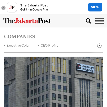
The Jakarta Post
VIEW
Get it - In Google Play
COMPANIES
Executive Column
CEO Profile