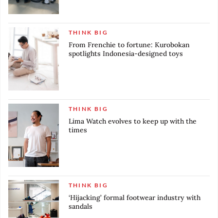
THINK BIG
From Frenchie to fortune: Kurobokan
spotlights Indonesia-designed toys
THINK BIG
Lima Watch evolves to keep up with the
times
THINK BIG
‘Hijacking’ formal footwear industry with
sandals