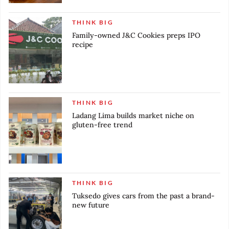
THINK BIG
Family-owned J&C Cookies preps IPO
recipe
THINK BIG
Ladang Lima builds market niche on
gluten-free trend
THINK BIG
Tuksedo gives cars from the past a brand-
new future