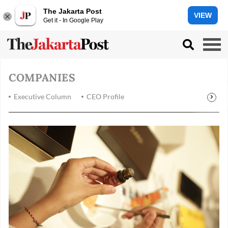
The Jakarta Post
VIEW
Get it - In Google Play
COMPANIES
Executive Column
CEO Profile