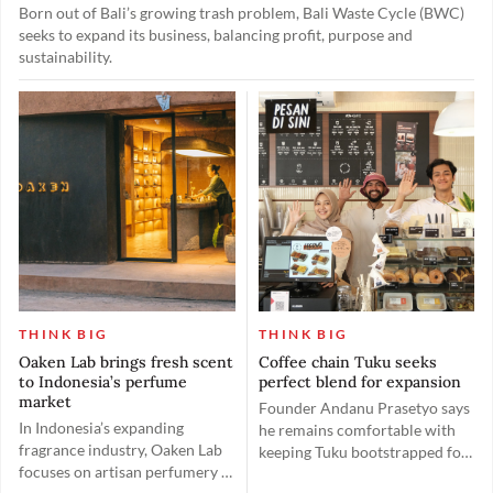
Born out of Bali’s growing trash problem, Bali Waste Cycle (BWC)
seeks to expand its business, balancing profit, purpose and
sustainability.
THINK BIG
THINK BIG
Oaken Lab brings fresh scent
Coffee chain Tuku seeks
to Indonesia’s perfume
perfect blend for expansion
market
Founder Andanu Prasetyo says
In Indonesia’s expanding
he remains comfortable with
fragrance industry, Oaken Lab
keeping Tuku bootstrapped for
focuses on artisan perfumery to
now as he prefers to maintain