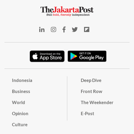
Indonesia
Deep Dive
Business
Front Row
World
The Weekender
Opinion
E-Post
Culture