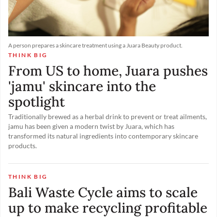
A person prepares a skincare treatment using a Juara Beauty product.
THINK BIG
From US to home, Juara pushes
'jamu' skincare into the
spotlight
Traditionally brewed as a herbal drink to prevent or treat ailments,
jamu has been given a modern twist by Juara, which has
transformed its natural ingredients into contemporary skincare
products.
THINK BIG
Bali Waste Cycle aims to scale
up to make recycling profitable