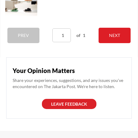
PREV
of
1
NEXT
Your Opinion Matters
Share your experiences, suggestions, and any issues you've
encountered on The Jakarta Post. We're here to listen.
LEAVE FEEDBACK