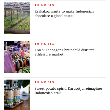
THINK BIG
Krakakoa wants to make Indonesian
chocolate a global taste
THINK BIG
TAKA: Teenager’s brainchild disrupts
athleisure market
THINK BIG
Sweet potato spirit: Karusotju reimagines
Indonesian arak