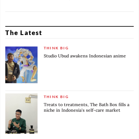
produce authentic scents
control over his coffee-to-go
through in-house experiments.
start-up.
The Latest
THINK BIG
Studio Ubud awakens Indonesian anime
THINK BIG
Treats to treatments, The Bath Box fills a
niche in Indonesia's self-care market