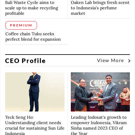
Bali Waste Cycle aims to
Oaken Lab brings fresh scent
scale up to make recycling
to Indonesia’s perfume
profitable
market
PREMIUM
Coffee chain Tuku seeks
perfect blend for expansion
CEO Profile
View More
Teck Seng Ho:
Leading Indosat's growth to
Understanding client needs
empower Indonesia, Vikram
crucial for sustaining Sun Life
Sinha named 2023 CEO of
Indonesia
the Year