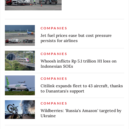
COMPANIES
Jet fuel prices ease but cost pressure
persists for airlines
COMPANIES
Whoosh inflicts Rp 5.1 trillion H1 loss on
Indonesian SOEs
COMPANIES
Citilink expands fleet to 43 aircraft, thanks
to Danantara's support
COMPANIES
Wildberries: 'Russia's Amazon' targeted by
Ukraine