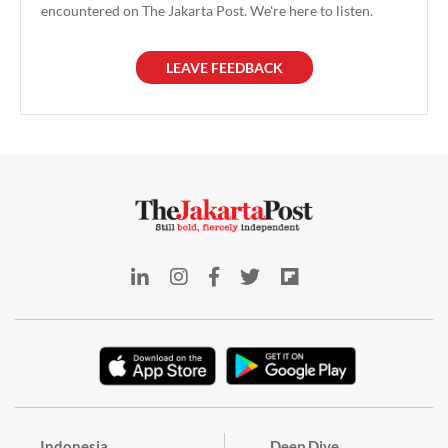
took the role on April 7, where
encountered on The Jakarta Post. We're here to listen.
he will be managing Allianz's
operational activities
LEAVE FEEDBACK
Indonesia
Deep Dive