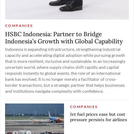
COMPANIES
HSBC Indonesia: Partner to Bridge
Indonesia’s Growth with Global Capability
Indonesia is expanding infrastructure, strengthening industrial
capacity and accelerating digital adoption while pursuing growth
that is more resilient, inclusive and sustainable. In an increasingly
uncertain world, where supply chains shift rapidly and capital
responds instantly to global events, the role of an international
bank has evolved. It is no longer merely a facilitator of cross-
border transactions, but a strategic partner that helps businesses
and institutions navigate complexity with confidence.
COMPANIES
Jet fuel prices ease but cost
pressure persists for airlines