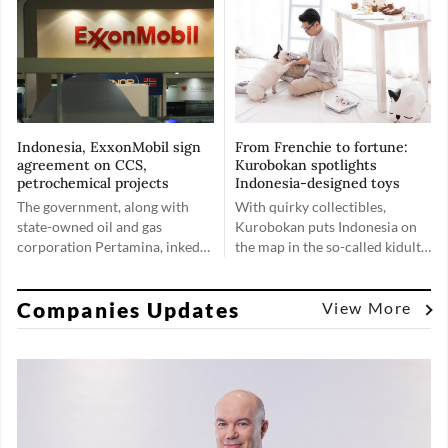
second, indications of a
options.
weakening global economy.
Indonesia, ExxonMobil sign
From Frenchie to fortune:
agreement on CCS,
Kurobokan spotlights
petrochemical projects
Indonesia-designed toys
The government, along with
With quirky collectibles,
state-owned oil and gas
Kurobokan puts Indonesia on
corporation Pertamina, inked
the map in the so-called kidult
two agreements with United
market, proving that toys are
States oil and gas giant
for everyone, no matter their
Companies Updates
ExxonMobil pertaining to
age.
View More
advancing the progress on
carbon capture storage (CCS)
projects and exploring a
potential petrochemical
complex in Indonesia.