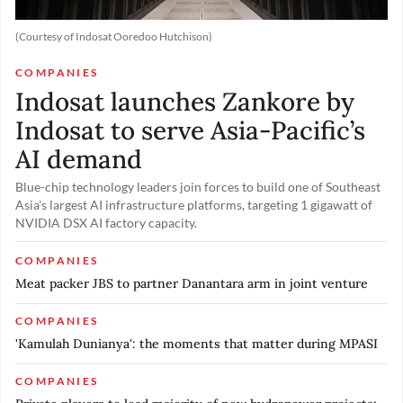
(Courtesy of Indosat Ooredoo Hutchison)
COMPANIES
Indosat launches Zankore by
Indosat to serve Asia-Pacific’s
AI demand
Blue-chip technology leaders join forces to build one of Southeast
Asia's largest AI infrastructure platforms, targeting 1 gigawatt of
NVIDIA DSX AI factory capacity.
COMPANIES
Meat packer JBS to partner Danantara arm in joint venture
COMPANIES
'Kamulah Dunianya': the moments that matter during MPASI
COMPANIES