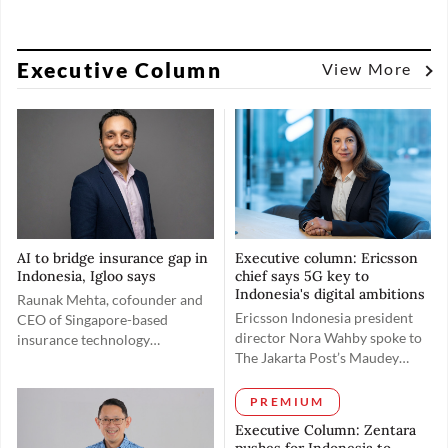
Executive Column
View More
AI to bridge insurance gap in
Executive column: Ericsson
Indonesia, Igloo says
chief says 5G key to
Indonesia's digital ambitions
Raunak Mehta, cofounder and
Ericsson Indonesia president
CEO of Singapore-based
director Nora Wahby spoke to
insurance technology
The Jakarta Post’s Maudey
(insurtech) firm Igloo, spoke
Khalisha on May 19 to discuss
with The Jakarta Post's Ni
rolling out the 5G spectrum in
Made Tasyarani on June 18 to
PREMIUM
Indonesia toward realizing the
explain how the company aims
Executive Column: Zentara
country’s digital ambitions and
to bridge Indonesia's coverage