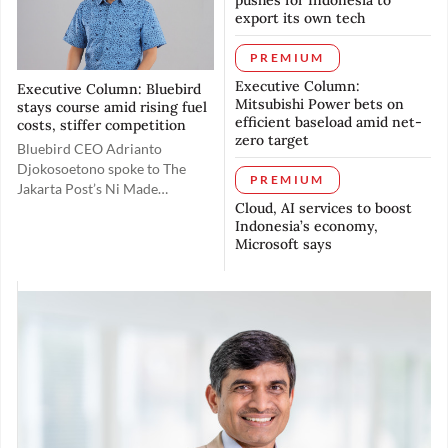
pushes for Indonesia to
elevating its
gap and drive growth through
export its own tech
global competitiveness.
partnerships with local
companies and the use of
PREMIUM
artificial intelligence.
Executive Column:
Executive Column: Bluebird
Mitsubishi Power bets on
stays course amid rising fuel
efficient baseload amid net-
costs, stiffer competition
zero target
Bluebird CEO Adrianto
Djokosoetono spoke to The
PREMIUM
Jakarta Post’s Ni Made
Cloud, AI services to boost
Tasyarani about how the
Indonesia’s economy,
company is navigating
Microsoft says
headwinds over rising fuel
costs while trying to preserve
customers’ purchasing power.