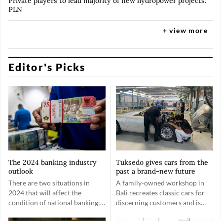
Private players to lead majority of new hydropower projects:
PLN
+ view more
Editor's Picks
The 2024 banking industry
Tuksedo gives cars from the
outlook
past a brand-new future
There are two situations in
A family-owned workshop in
2024 that will affect the
Bali recreates classic cars for
condition of national banking;
discerning customers and is
first, the general election;
now looking to include EV