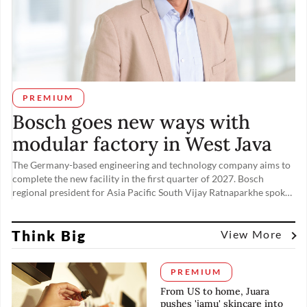
PREMIUM
Bosch goes new ways with
modular factory in West Java
The Germany-based engineering and technology company aims to
complete the new facility in the first quarter of 2027. Bosch
regional president for Asia Pacific South Vijay Ratnaparkhe spoke
to The Jakarta Post’s Maudey Khalisha on Nov. 19, the day of the
factory’s groundbreaking ceremony, about tapping into rising
Think Big
domestic demand from the automotive and other industries.
View More
PREMIUM
From US to home, Juara
pushes 'jamu' skincare into