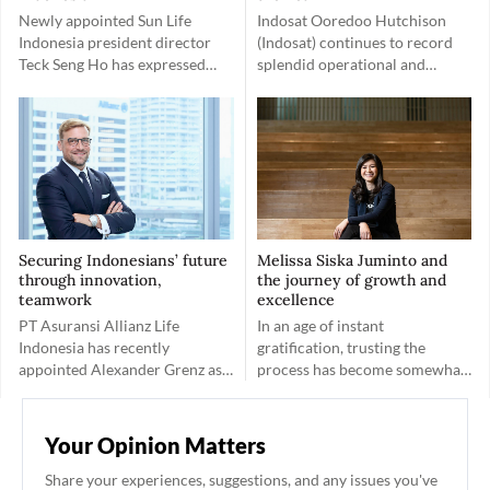
Newly appointed Sun Life
Indosat Ooredoo Hutchison
Indonesia president director
(Indosat) continues to record
Teck Seng Ho has expressed
splendid operational and
positivity about the company’s
financial performances
client-friendly work
following its recent merger.
environment.
Embracing the spirit of Gotong
Royong, Indosat has a greater
goal of empowering Indonesia.
Securing Indonesians’ future
Melissa Siska Juminto and
through innovation,
the journey of growth and
teamwork
excellence
PT Asuransi Allianz Life
In an age of instant
Indonesia has recently
gratification, trusting the
appointed Alexander Grenz as
process has become somewhat
Country Manager and
of a rare quality. This is not the
President Director of Allianz
case for Melissa Siska Juminto.
Life Indonesia. After obtaining a
Your Opinion Matters
permit from the Financial
Services Authority (OJK), he
Share your experiences, suggestions, and any issues you've