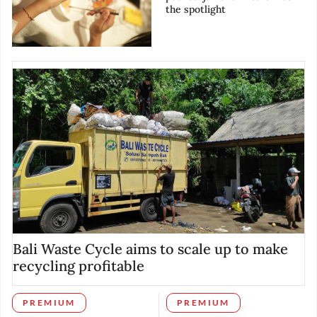
the spotlight
Bali Waste Cycle aims to scale up to make
recycling profitable
PREMIUM
PREMIUM