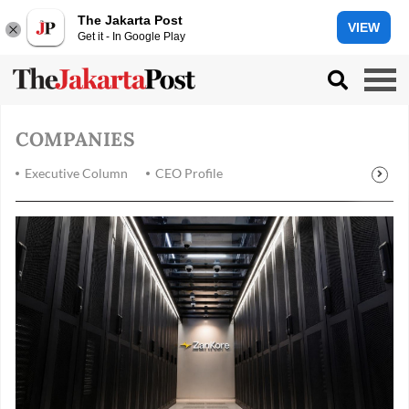
The Jakarta Post
VIEW
Get it - In Google Play
COMPANIES
Executive Column
CEO Profile