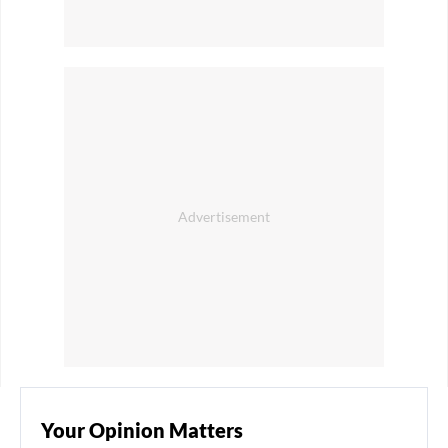
Your Opinion Matters