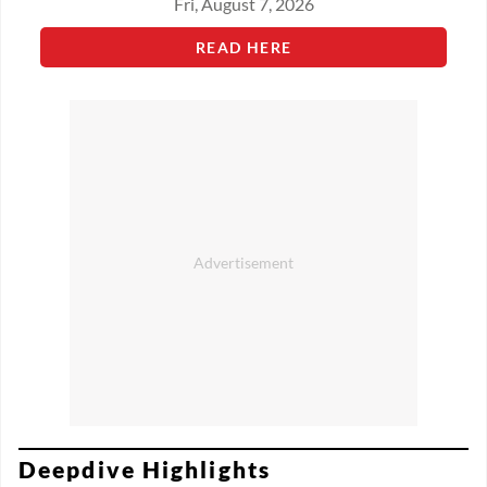
Fri, August 7, 2026
READ HERE
Deepdive Highlights