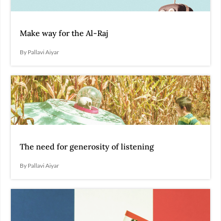
Make way for the Al-Raj
By Pallavi Aiyar
The need for generosity of listening
By Pallavi Aiyar