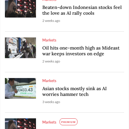
Beaten-down Indonesian stocks feel
the love as AI rally cools
2 weeks ago
Markets
Oil hits one-month high as Mideast
war keeps investors on edge
2 weeks ago
Markets
Asian stocks mostly sink as AI
worries hammer tech
3 weeks ago
Markets
PREMIUM