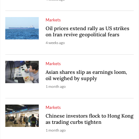
Markets
Oil prices extend rally as US strikes
on Iran revive geopolitical fears
4 weeks ago
Markets
Asian shares slip as earnings loom,
oil weighed by supply
1 month ago
Markets
Chinese investors flock to Hong Kong
as trading curbs tighten
1 month ago