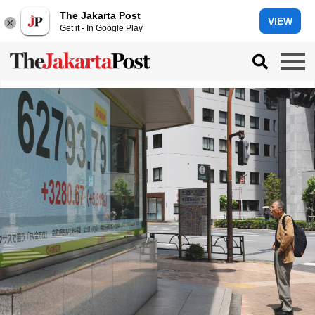
The Jakarta Post
VIEW
Get it - In Google Play