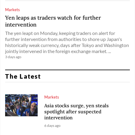
Markets
Yen leaps as traders watch for further
intervention
The yen leapt on Monday, keeping traders on alert for
further intervention from authorities to shore up Japan's
historically weak currency, days after Tokyo and Washington
jointly intervened in the foreign exchange market. ...
3 days ago
The Latest
Markets
Asia stocks surge, yen steals
spotlight after suspected
intervention
6 days ago