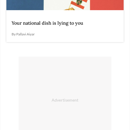
Your national dish is lying to you
By Pallavi Aiyar