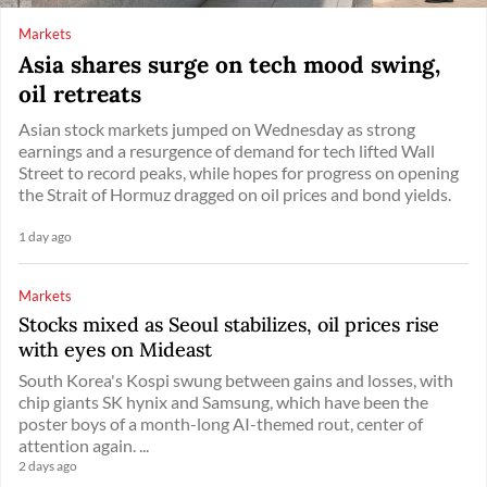
Markets
Asia shares surge on tech mood swing,
oil retreats
Asian stock markets jumped on Wednesday as strong
earnings and a resurgence of demand for tech lifted Wall
Street to record peaks, while hopes for progress on opening
the Strait of Hormuz dragged on oil prices and bond yields.
1 day ago
Markets
Stocks mixed as Seoul stabilizes, oil prices rise
with eyes on Mideast
South Korea's Kospi swung between gains and losses, with
chip giants SK hynix and Samsung, which have been the
poster boys of a month-long AI-themed rout, center of
attention again. ...
2 days ago