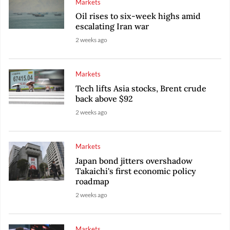
Markets
Oil rises to six-week highs amid
escalating Iran war
2 weeks ago
Markets
Tech lifts Asia stocks, Brent crude
back above $92
2 weeks ago
Markets
Japan bond jitters overshadow
Takaichi's first economic policy
roadmap
2 weeks ago
Markets