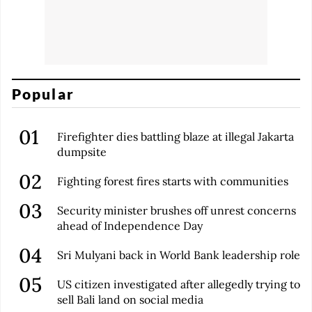
Popular
Firefighter dies battling blaze at illegal Jakarta
dumpsite
Fighting forest fires starts with communities
Security minister brushes off unrest concerns
ahead of Independence Day
Sri Mulyani back in World Bank leadership role
US citizen investigated after allegedly trying to
sell Bali land on social media