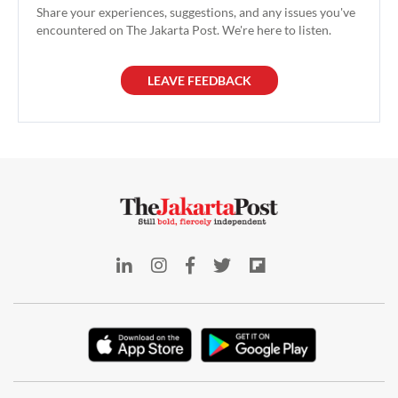
Share your experiences, suggestions, and any issues you've
encountered on The Jakarta Post. We're here to listen.
LEAVE FEEDBACK