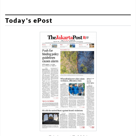
Today's ePost