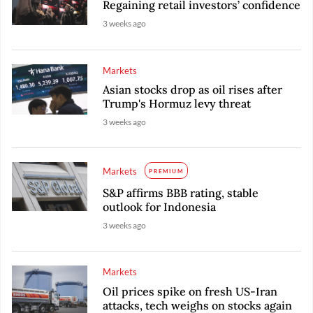
Regaining retail investors’ confidence
3 weeks ago
Markets
Asian stocks drop as oil rises after
Trump's Hormuz levy threat
3 weeks ago
Markets
PREMIUM
S&P affirms BBB rating, stable
outlook for Indonesia
3 weeks ago
Markets
Oil prices spike on fresh US-Iran
attacks, tech weighs on stocks again