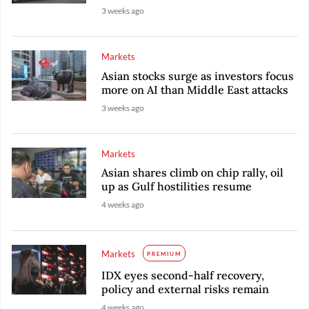
3 weeks ago
Markets
Asian stocks surge as investors focus
more on AI than Middle East attacks
3 weeks ago
Markets
Asian shares climb on chip rally, oil
up as Gulf hostilities resume
4 weeks ago
Markets
PREMIUM
IDX eyes second-half recovery,
policy and external risks remain
4 weeks ago