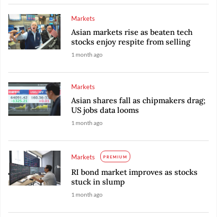
Markets
Asian markets rise as beaten tech
stocks enjoy respite from selling
1 month ago
Markets
Asian shares fall as chipmakers drag;
US jobs data looms
1 month ago
Markets
PREMIUM
RI bond market improves as stocks
stuck in slump
1 month ago