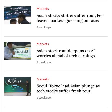
Markets
Asian stocks stutters after rout, Fed
leaves markets guessing on rates
1 week ago
Markets
Asian stock rout deepens on AI
worries ahead of tech earnings
1 week ago
Markets
Seoul, Tokyo lead Asian plunge as
tech stocks suffer fresh rout
1 week ago