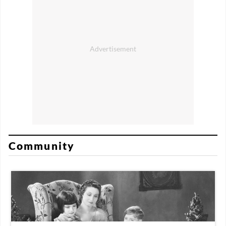
Community