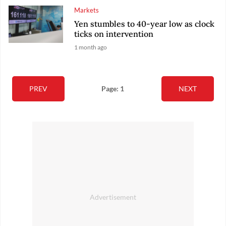
Markets
Yen stumbles to 40-year low as clock
ticks on intervention
1 month ago
PREV
Page: 1
NEXT