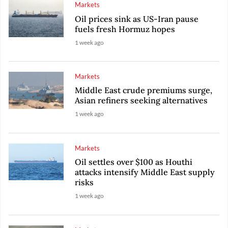
Markets
Oil prices sink as US-Iran pause
fuels fresh Hormuz hopes
1 week ago
Markets
Middle East crude premiums surge,
Asian refiners seeking alternatives
1 week ago
Markets
Oil settles over $100 as Houthi
attacks intensify Middle East supply
risks
1 week ago