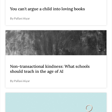
You can't argue a child into loving books
By Pallavi Aiyar
Non-transactional kindness: What schools
should teach in the age of AI
By Pallavi Aiyar