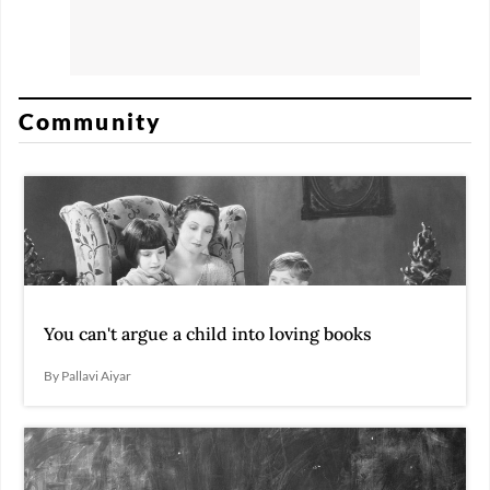
Community
You can't argue a child into loving books
By Pallavi Aiyar