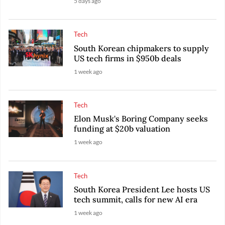
5 days ago
Tech
South Korean chipmakers to supply
US tech firms in $950b deals
1 week ago
Tech
Elon Musk's Boring Company seeks
funding at $20b valuation
1 week ago
Tech
South Korea President Lee hosts US
tech summit, calls for new AI era
1 week ago