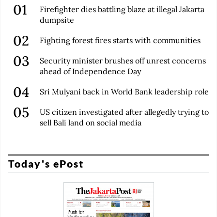
Firefighter dies battling blaze at illegal Jakarta
dumpsite
Fighting forest fires starts with communities
Security minister brushes off unrest concerns
ahead of Independence Day
Sri Mulyani back in World Bank leadership role
US citizen investigated after allegedly trying to
sell Bali land on social media
Today's ePost