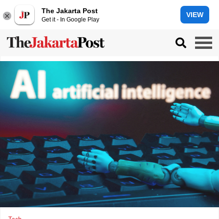
The Jakarta Post
VIEW
Get it - In Google Play
Tech