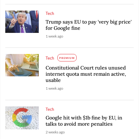
Tech
Trump says EU to pay 'very big price'
for Google fine
1 week ago
Tech
PREMIUM
Constitutional Court rules unused
internet quota must remain active,
usable
1 week ago
Tech
Google hit with $1b fine by EU, in
talks to avoid more penalties
2 weeks ago