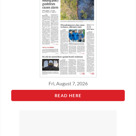
Fri, August 7, 2026
READ HERE