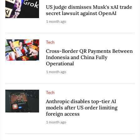
US judge dismisses Musk's xAI trade
secret lawsuit against OpenAI
1 month ago
Tech
Cross-Border QR Payments Between
Indonesia and China Fully
Operational
1 month ago
Tech
Anthropic disables top-tier AI
models after US order limiting
foreign access
1 month ago