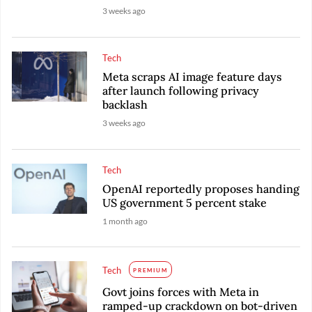
3 weeks ago
Tech
Meta scraps AI image feature days
after launch following privacy
backlash
3 weeks ago
Tech
OpenAI reportedly proposes handing
US government 5 percent stake
1 month ago
Tech
PREMIUM
Govt joins forces with Meta in
ramped-up crackdown on bot-driven