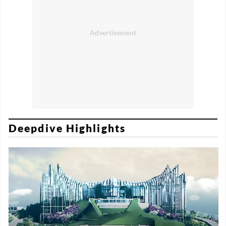
Deepdive Highlights