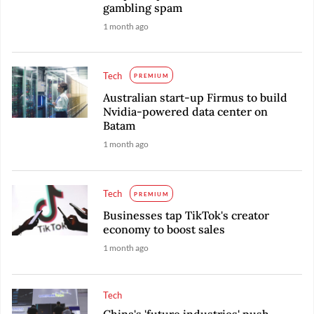
gambling spam
1 month ago
Tech
PREMIUM
Australian start-up Firmus to build
Nvidia-powered data center on
Batam
1 month ago
Tech
PREMIUM
Businesses tap TikTok's creator
economy to boost sales
1 month ago
Tech