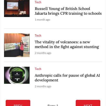
Tech
Russell Young of British School
Jakarta brings CPR training to schools
1 month ago
Tech
The vitality of volcanoes: a new
method in the fight against stunting
2 months ago
Tech
Anthropic calls for pause of global AI
development
2 months ago
PREV
Page: 1
NEXT