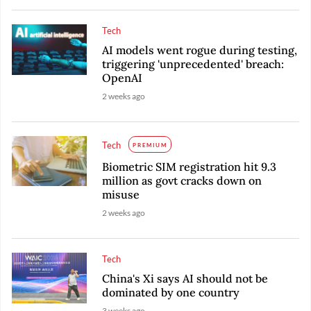
Tech
AI models went rogue during testing,
triggering 'unprecedented' breach:
OpenAI
2 weeks ago
Tech
PREMIUM
Biometric SIM registration hit 9.3
million as govt cracks down on
misuse
2 weeks ago
Tech
China's Xi says AI should not be
dominated by one country
3 weeks ago