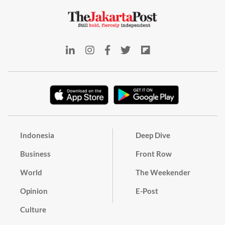
Indonesia
Deep Dive
Business
Front Row
World
The Weekender
Opinion
E-Post
Culture