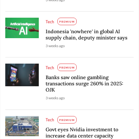
Tech
PREMIUM
Indonesia 'nowhere' in global AI
supply chain, deputy minister says
3 weeks ago
Tech
PREMIUM
Banks saw online gambling
transactions surge 260% in 2025:
OJK
3 weeks ago
Tech
PREMIUM
Govt eyes Nvidia investment to
increase data center capacity