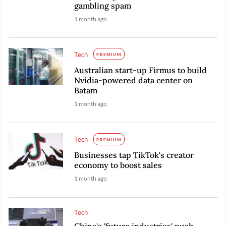
gambling spam
1 month ago
Tech
PREMIUM
Australian start-up Firmus to build
Nvidia-powered data center on
Batam
1 month ago
Tech
PREMIUM
Businesses tap TikTok's creator
economy to boost sales
1 month ago
Tech