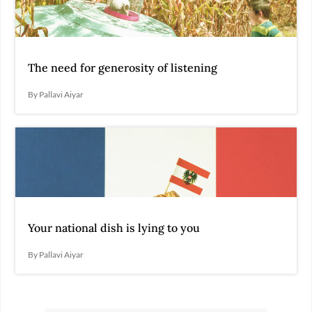
The need for generosity of listening
By Pallavi Aiyar
Your national dish is lying to you
By Pallavi Aiyar