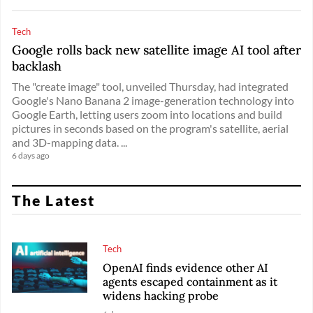
Tech
Google rolls back new satellite image AI tool after
backlash
The "create image" tool, unveiled Thursday, had integrated
Google's Nano Banana 2 image-generation technology into
Google Earth, letting users zoom into locations and build
pictures in seconds based on the program's satellite, aerial
and 3D-mapping data. ...
6 days ago
The Latest
Tech
OpenAI finds evidence other AI
agents escaped containment as it
widens hacking probe