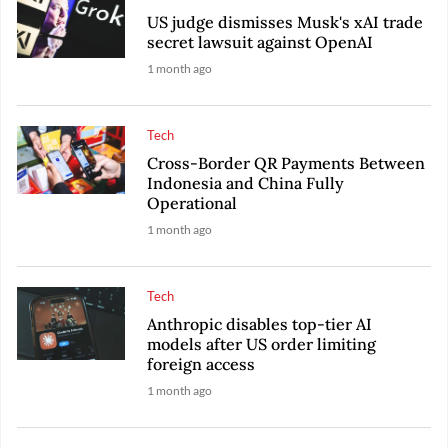
US judge dismisses Musk's xAI trade
secret lawsuit against OpenAI
1 month ago
Tech
Cross-Border QR Payments Between
Indonesia and China Fully
Operational
1 month ago
Tech
Anthropic disables top-tier AI
models after US order limiting
foreign access
1 month ago