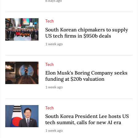
6 days ago
Tech
South Korean chipmakers to supply
US tech firms in $950b deals
1 week ago
Tech
Elon Musk's Boring Company seeks
funding at $20b valuation
1 week ago
Tech
South Korea President Lee hosts US
tech summit, calls for new AI era
1 week ago