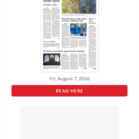
Fri, August 7, 2026
READ HERE