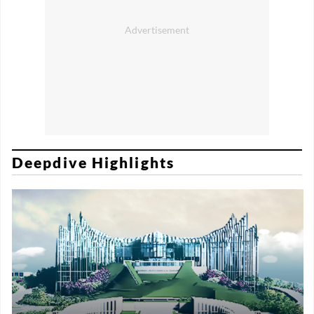
Deepdive Highlights