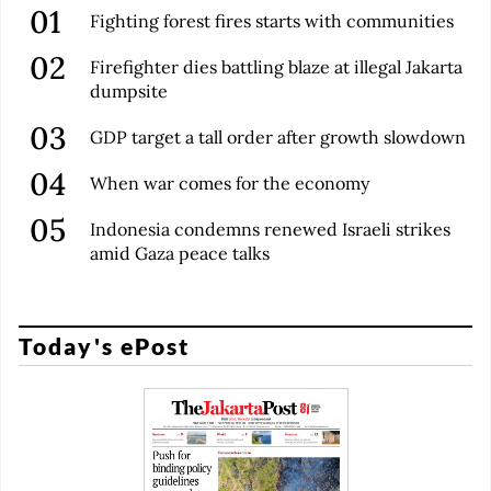
Fighting forest fires starts with communities
Firefighter dies battling blaze at illegal Jakarta
dumpsite
GDP target a tall order after growth slowdown
When war comes for the economy
Indonesia condemns renewed Israeli strikes
amid Gaza peace talks
Today's ePost