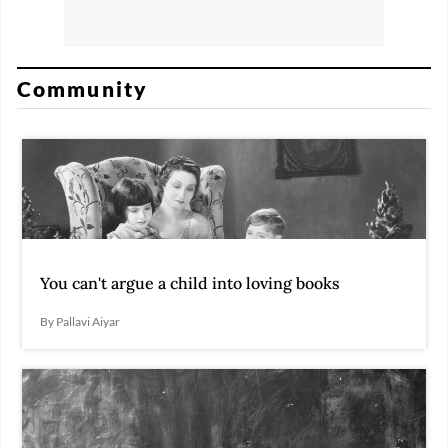
Community
You can't argue a child into loving books
By Pallavi Aiyar