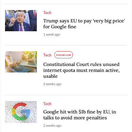
Tech
Trump says EU to pay 'very big price'
for Google fine
1 week ago
Tech
PREMIUM
Constitutional Court rules unused
internet quota must remain active,
usable
2 weeks ago
Tech
Google hit with $1b fine by EU, in
talks to avoid more penalties
2 weeks ago