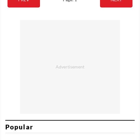
Popular