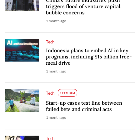
China's 'future industries' push
triggers flood of venture capital,
bubble concerns
1 month ago
Tech
Indonesia plans to embed AI in key
programs, including $15 billion free-
meal drive
1 month ago
Tech
PREMIUM
Start-up cases test line between
failed bets and criminal acts
1 month ago
Tech