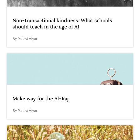
Non-transactional kindness: What schools
should teach in the age of AI
By Pallavi Aiyar
Make way for the Al-Raj
By Pallavi Aiyar