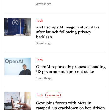
3 weeks ago
Tech
Meta scraps AI image feature days
after launch following privacy
backlash
3 weeks ago
Tech
OpenAI reportedly proposes handing
US government 5 percent stake
1 month ago
Tech
PREMIUM
Govt joins forces with Meta in
ramped-up crackdown on bot-driven