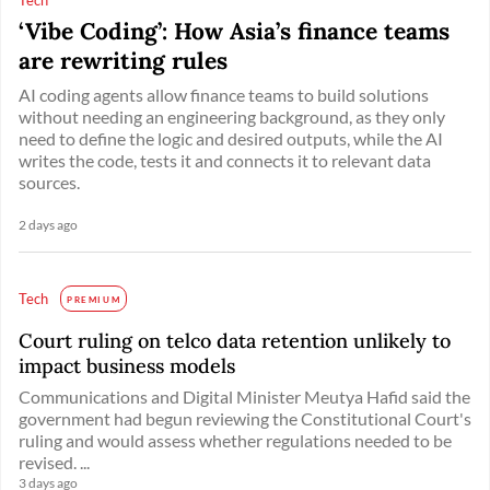
‘Vibe Coding’: How Asia’s finance teams
are rewriting rules
AI coding agents allow finance teams to build solutions
without needing an engineering background, as they only
need to define the logic and desired outputs, while the AI
writes the code, tests it and connects it to relevant data
sources.
2 days ago
Tech
PREMIUM
Court ruling on telco data retention unlikely to
impact business models
Communications and Digital Minister Meutya Hafid said the
government had begun reviewing the Constitutional Court's
ruling and would assess whether regulations needed to be
revised. ...
3 days ago