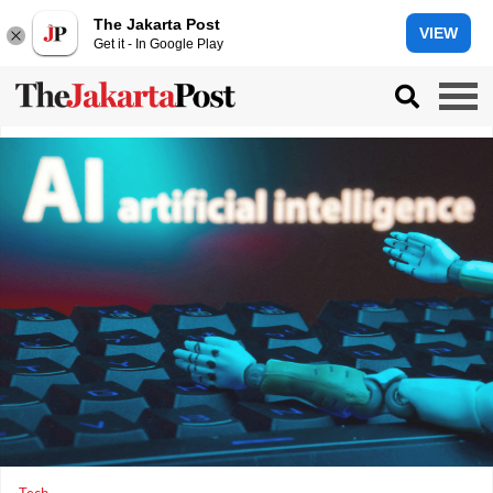
The Jakarta Post
VIEW
Get it - In Google Play
Tech