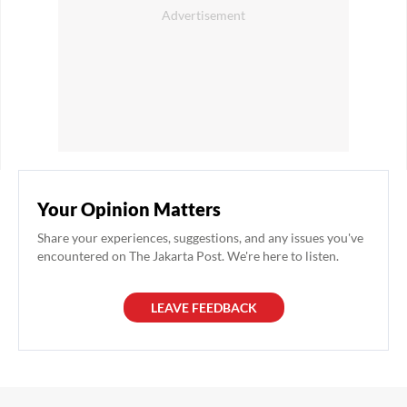
Your Opinion Matters
Share your experiences, suggestions, and any issues you've
encountered on The Jakarta Post. We're here to listen.
LEAVE FEEDBACK