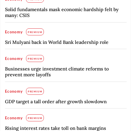
Solid fundamentals mask economic hardship felt by
many: CSIS
Economy
PREMIUM
Sri Mulyani back in World Bank leadership role
Economy
PREMIUM
Businesses urge investment climate reforms to
prevent more layoffs
Economy
PREMIUM
GDP target a tall order after growth slowdown
Economy
PREMIUM
Rising interest rates take toll on bank margins