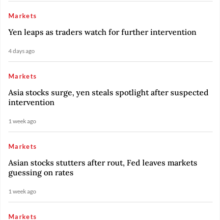
Markets
Yen leaps as traders watch for further intervention
4 days ago
Markets
Asia stocks surge, yen steals spotlight after suspected
intervention
1 week ago
Markets
Asian stocks stutters after rout, Fed leaves markets
guessing on rates
1 week ago
Markets