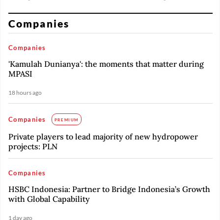
Companies
Companies
'Kamulah Dunianya': the moments that matter during
MPASI
18 hours ago
Companies
PREMIUM
Private players to lead majority of new hydropower
projects: PLN
Companies
HSBC Indonesia: Partner to Bridge Indonesia’s Growth
with Global Capability
1 day ago