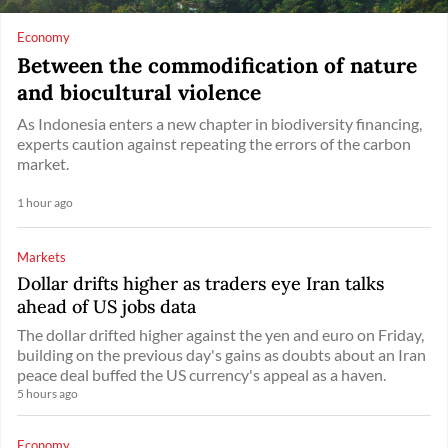
Economy
Between the commodification of nature
and biocultural violence
As Indonesia enters a new chapter in biodiversity financing,
experts caution against repeating the errors of the carbon
market.
1 hour ago
Markets
Dollar drifts higher as traders eye Iran talks
ahead of US jobs data
The dollar drifted higher against the yen and euro on Friday,
building on the previous day's gains as doubts about an Iran
peace deal buffed the US currency's appeal as a haven.
5 hours ago
Economy