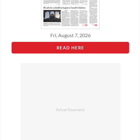
Fri, August 7, 2026
READ HERE