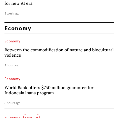
for new AI era
1 week ago
Economy
Economy
Between the commodification of nature and biocultural
violence
1 hour ago
Economy
World Bank offers $750 million guarantee for
Indonesia loans program
8 hours ago
Economy
PREMIUM