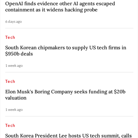
OpenAI finds evidence other AI agents escaped
containment as it widens hacking probe
6 days ago
Tech
South Korean chipmakers to supply US tech firms in
$950b deals
1 week ago
Tech
Elon Musk's Boring Company seeks funding at $20b
valuation
1 week ago
Tech
South Korea President Lee hosts US tech summit, calls