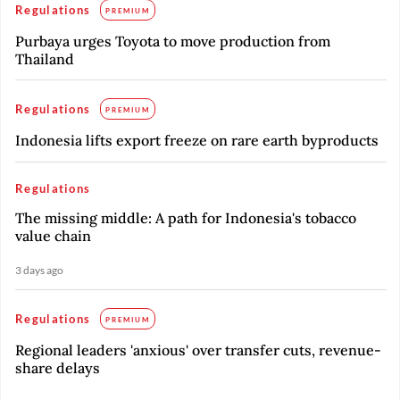
Regulations
PREMIUM
Purbaya urges Toyota to move production from
Thailand
Regulations
PREMIUM
Indonesia lifts export freeze on rare earth byproducts
Regulations
The missing middle: A path for Indonesia's tobacco
value chain
3 days ago
Regulations
PREMIUM
Regional leaders 'anxious' over transfer cuts, revenue-
share delays