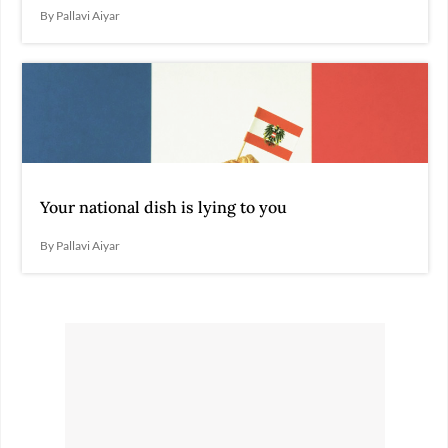
By Pallavi Aiyar
Your national dish is lying to you
By Pallavi Aiyar