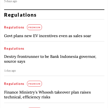
5 days ago
Regulations
Regulations
PREMIUM
Govt plans new EV incentives even as sales soar
Regulations
Destry frontrunner to be Bank Indonesia governor,
source says
1 day ago
Regulations
PREMIUM
Finance Ministry's Whoosh takeover plan raises
technical, efficiency risks