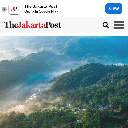
The Jakarta Post
VIEW
Get it - In Google Play