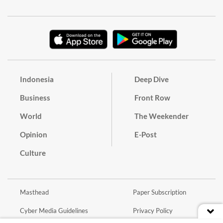
Indonesia
Deep Dive
Business
Front Row
World
The Weekender
Opinion
E-Post
Culture
Masthead
Paper Subscription
Cyber Media Guidelines
Privacy Policy