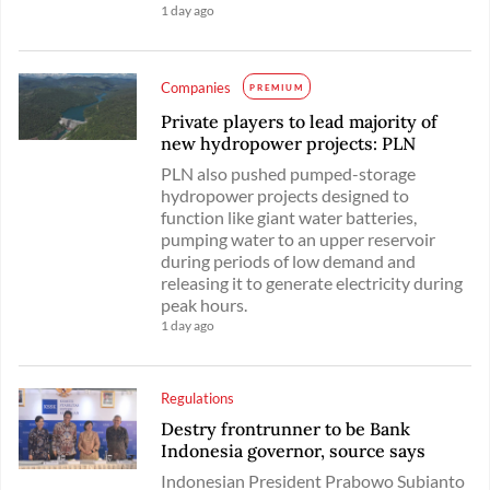
1 day ago
Companies
PREMIUM
Private players to lead majority of
new hydropower projects: PLN
PLN also pushed pumped-storage
hydropower projects designed to
function like giant water batteries,
pumping water to an upper reservoir
during periods of low demand and
releasing it to generate electricity during
peak hours.
1 day ago
Regulations
Destry frontrunner to be Bank
Indonesia governor, source says
Indonesian President Prabowo Subianto