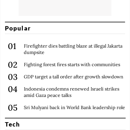
Popular
Firefighter dies battling blaze at illegal Jakarta
dumpsite
Fighting forest fires starts with communities
GDP target a tall order after growth slowdown
Indonesia condemns renewed Israeli strikes
amid Gaza peace talks
Sri Mulyani back in World Bank leadership role
Tech