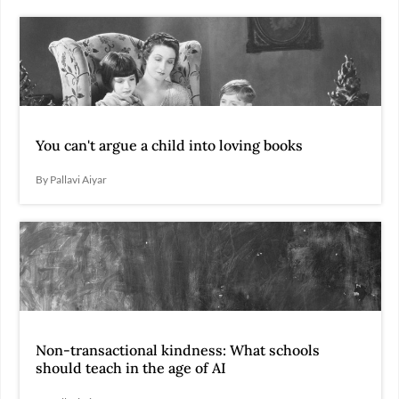
You can't argue a child into loving books
By Pallavi Aiyar
Non-transactional kindness: What schools
should teach in the age of AI