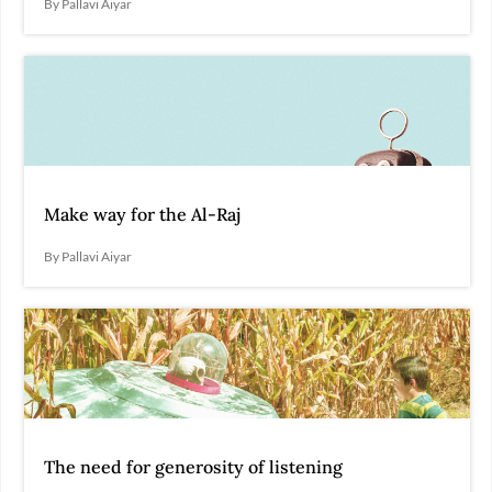
By Pallavi Aiyar
Make way for the Al-Raj
By Pallavi Aiyar
The need for generosity of listening