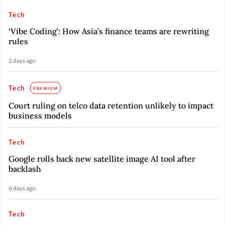
Tech
‘Vibe Coding’: How Asia’s finance teams are rewriting
rules
2 days ago
Tech
PREMIUM
Court ruling on telco data retention unlikely to impact
business models
Tech
Google rolls back new satellite image AI tool after
backlash
6 days ago
Tech