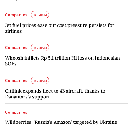
Companies
PREMIUM
Jet fuel prices ease but cost pressure persists for
airlines
Companies
PREMIUM
Whoosh inflicts Rp 5.1 trillion H1 loss on Indonesian
SOEs
Companies
PREMIUM
Citilink expands fleet to 43 aircraft, thanks to
Danantara's support
Companies
Wildberries: 'Russia's Amazon' targeted by Ukraine