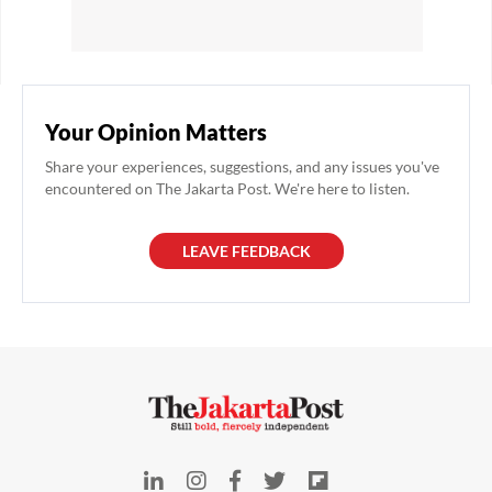
Your Opinion Matters
Share your experiences, suggestions, and any issues you've
encountered on The Jakarta Post. We're here to listen.
LEAVE FEEDBACK