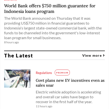
World Bank offers $750 million guarantee for
Indonesia loans program
The World Bank announced on Thursday that it was
providing US$750 million in financial guarantees to
Indonesia's largest state-owned commercial bank, with the
funds to be channeled into the government's low-interest
loan program for small businesses.
8 hours ago
The Latest
View more
Regulations
PREMIUM
Govt plans new EV incentives even as
sales soar
Electric vehicle adoption is accelerating
and overall car sales have begun to
recover in the first half of the year.
11 hours ago