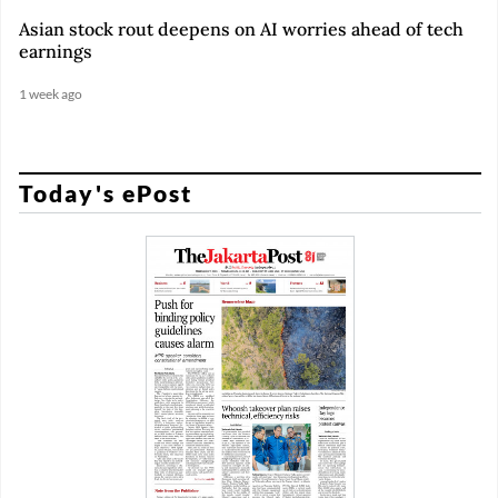
Asian stock rout deepens on AI worries ahead of tech
earnings
1 week ago
Today's ePost