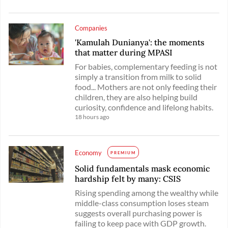
Companies
'Kamulah Dunianya': the moments
that matter during MPASI
For babies, complementary feeding is not
simply a transition from milk to solid
food... Mothers are not only feeding their
children, they are also helping build
curiosity, confidence and lifelong habits.
18 hours ago
Economy
PREMIUM
Solid fundamentals mask economic
hardship felt by many: CSIS
Rising spending among the wealthy while
middle-class consumption loses steam
suggests overall purchasing power is
failing to keep pace with GDP growth.