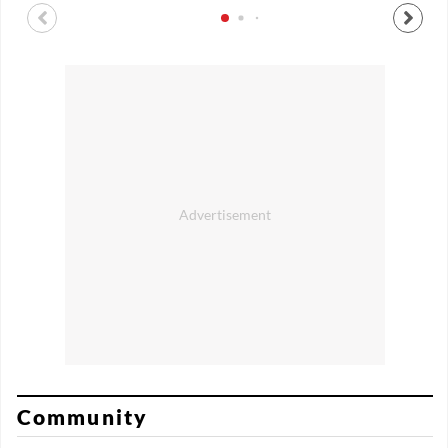
Community