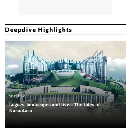
Deepdive Highlights
SOCIETY
ART & CULTURE
ECONOMY
ART & CULTURE
Legacy, landscapes and lives: The tales of
Black and White of RI Fiesta of Democracy
Silent, invisible danger on Cirebon coast
Halls of Time
Nusantara