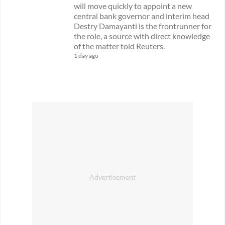
will move quickly to appoint a new
central bank governor and interim head
Destry Damayanti is the frontrunner for
the role, a source with direct knowledge
of the matter told Reuters.
1 day ago