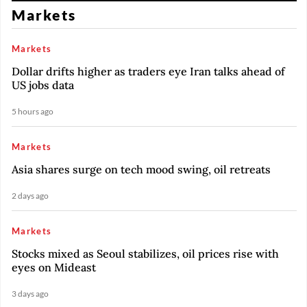
Markets
Markets
Dollar drifts higher as traders eye Iran talks ahead of
US jobs data
5 hours ago
Markets
Asia shares surge on tech mood swing, oil retreats
2 days ago
Markets
Stocks mixed as Seoul stabilizes, oil prices rise with
eyes on Mideast
3 days ago