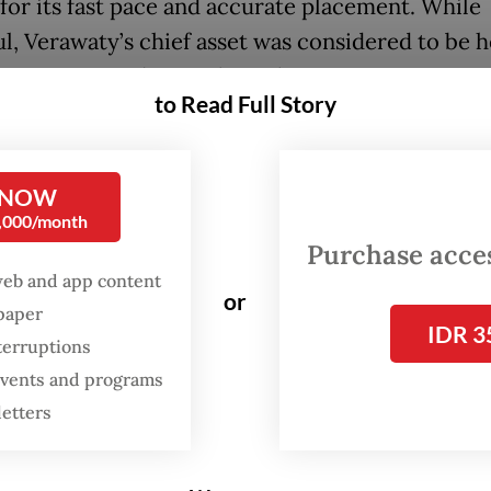
for its fast pace and accurate placement. While
l, Verawaty’s chief asset was considered to be h
tive spirit and mental toughness.
to Read Full Story
FROM THE WEEKENDER
 NOW
The real cost of being a
0,000/month
recreational athlete
Purchase access
web and app content
Read on The Weekender
or
spaper
IDR 3
terruptions
y competed in both singles and women’s doubl
 events and programs
 early in her career. In 1978, Verawaty won the 
letters
artnered with Imelda Wigoeno and, a year later
ous All England. In singles, she won the 1980 edi