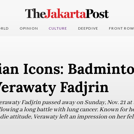
RLD
OPINION
CULTURE
DEEPDIVE
FRONT ROW
ian Icons: Badmint
Verawaty Fadjrin
rawaty Fadjrin passed away on Sunday, Nov. 21 at
llowing a long battle with lung cancer. Known for he
ie attitude, Verawaty left an impression on her fe