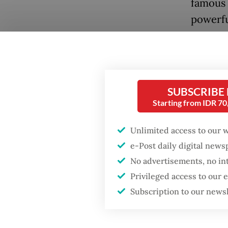
famous 
powerfu
competi
SUBSCRIBE
Starting from IDR 7
Unlimited access to our 
e-Post daily digital new
Popular
No advertisements, no in
Verawat
Firefighter dies
Privileged access to our
battling blaze at illegal
matches
Subscription to our news
Jakarta dumpsite
Games p
prestigi
Fighting forest fires