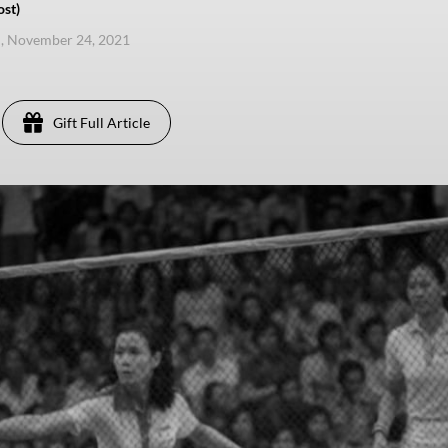
ost)
, November 24, 2021
Gift Full Article