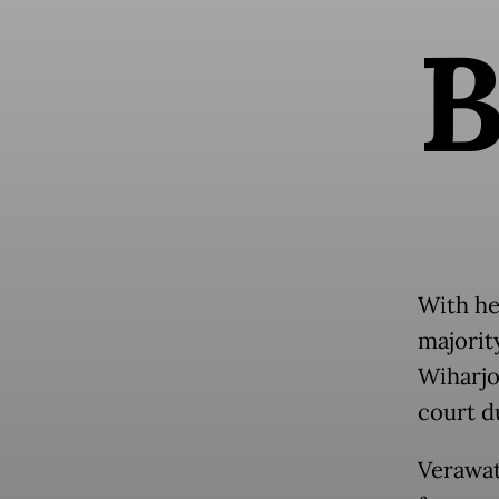
With he
majorit
Wiharjo
court du
Verawat