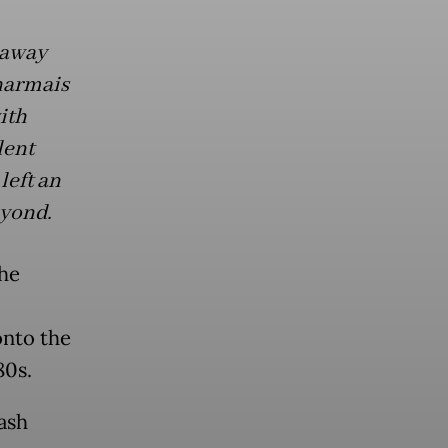
 away
Dharmais
ith
lent
left an
eyond.
the
onto the
80s.
ash