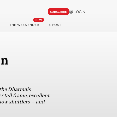
LOGIN
SUBSCRIBE
NEW
THE WEEKENDER
E-POST
on
 the Dharmais
r tall frame, excellent
llow shuttlers – and