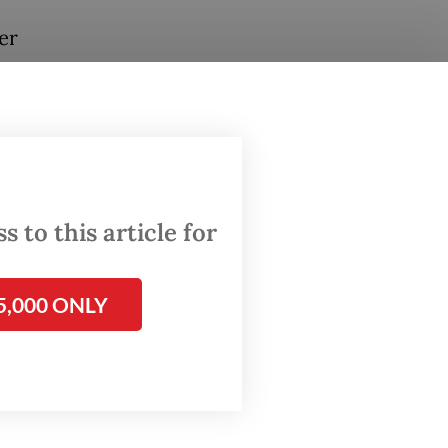
er
 to this article for
5,000 ONLY
es
Asian
, the
tion of