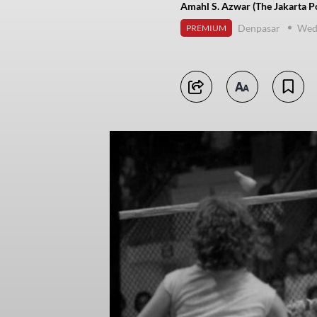
Amahl S. Azwar (The Jakarta P
Denpasar
Wed
PREMIUM