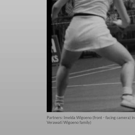
Partners: Imelda Wigoeno (front - facing camera) in
Verawati Wigoeno family)