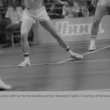
 action with her former doubles partner Verawaty Fadjrin. (Courtesy of Verawaty