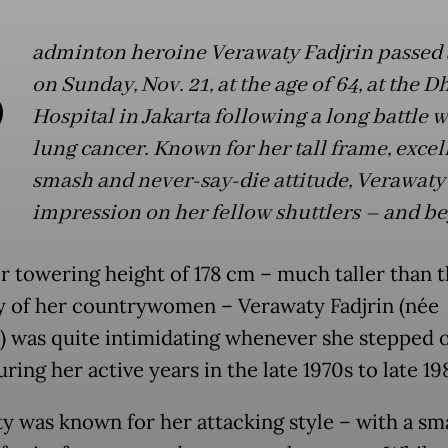
B
adminton heroine Verawaty Fadjrin passed
on Sunday, Nov. 21, at the age of 64, at the 
Hospital in Jakarta following a long battle w
lung cancer. Known for her tall frame, excel
smash and never-say-die attitude, Verawaty 
impression on her fellow shuttlers – and b
r towering height of 178 cm – much taller than 
y of her countrywomen – Verawaty Fadjrin (née
) was quite intimidating whenever she stepped 
ring her active years in the late 1970s to late 19
y was known for her attacking style – with a sm