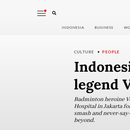
INDONESIA
BUSINESS
WO
CULTURE
PEOPLE
Indones
legend 
Badminton heroine Ve
Hospital in Jakarta fo
smash and never-say-d
beyond.