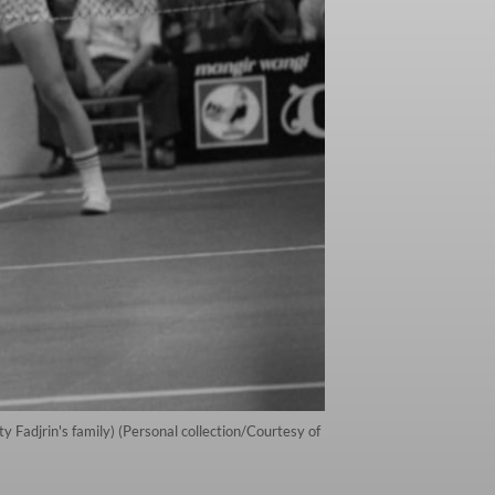
 Fadjrin's family) (Personal collection/Courtesy of