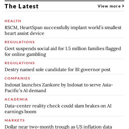
The Latest
View more
HEALTH
RSCM, HeartSpan successfully implant world’s smallest
heart assist device
REGULATIONS
Govt suspends social aid for 1.5 million families flagged
for online gambling
REGULATIONS
Destry named sole candidate for BI governor post
COMPANIES
Indosat launches Zankore by Indosat to serve Asia-
Pacific’s AI demand
ACADEMIA
Data-center reality check could slam brakes on AI
earnings boom
MARKETS
Dollar near two-month trough as US inflation data