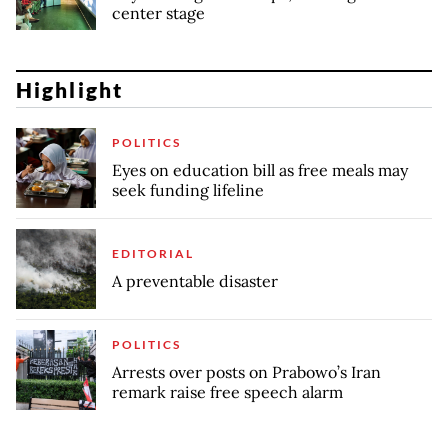
center stage
Highlight
POLITICS
Eyes on education bill as free meals may
seek funding lifeline
EDITORIAL
A preventable disaster
POLITICS
Arrests over posts on Prabowo’s Iran
remark raise free speech alarm