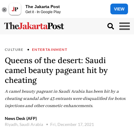
The Jakarta Post
VIEW
Get it - In Google Play
CULTURE
ENTERTAINMENT
Queens of the desert: Saudi
camel beauty pageant hit by
cheating
A camel beauty pageant in Saudi Arabia has been hit by a
cheating scandal after 43 entrants were disqualified for botox
injections and other cosmetic enhancements.
News Desk (AFP)
Riyadh, Saudi Arabia
Fri, December 17, 2021