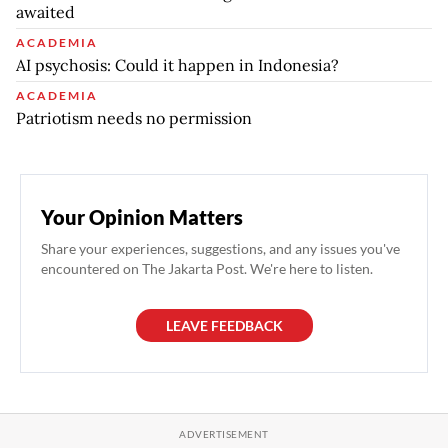
awaited
ACADEMIA
AI psychosis: Could it happen in Indonesia?
ACADEMIA
Patriotism needs no permission
Your Opinion Matters
Share your experiences, suggestions, and any issues you've
encountered on The Jakarta Post. We're here to listen.
LEAVE FEEDBACK