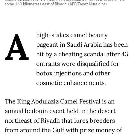
some 160 kilometres east of Riyadh. (AFP/Fayez Nureldine)
A
high-stakes camel beauty
pageant in Saudi Arabia has been
hit by a cheating scandal after 43
entrants were disqualified for
botox injections and other
cosmetic enhancements.
The King Abdulaziz Camel Festival is an
annual bedouin event held in the desert
northeast of Riyadh that lures breeders
from around the Gulf with prize money of