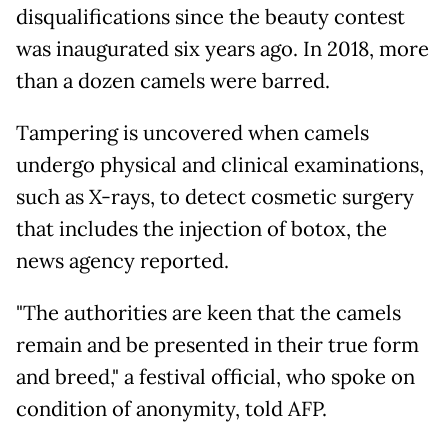
disqualifications since the beauty contest
was inaugurated six years ago. In 2018, more
than a dozen camels were barred.
Tampering is uncovered when camels
undergo physical and clinical examinations,
such as X-rays, to detect cosmetic surgery
that includes the injection of botox, the
news agency reported.
"The authorities are keen that the camels
remain and be presented in their true form
and breed," a festival official, who spoke on
condition of anonymity, told AFP.