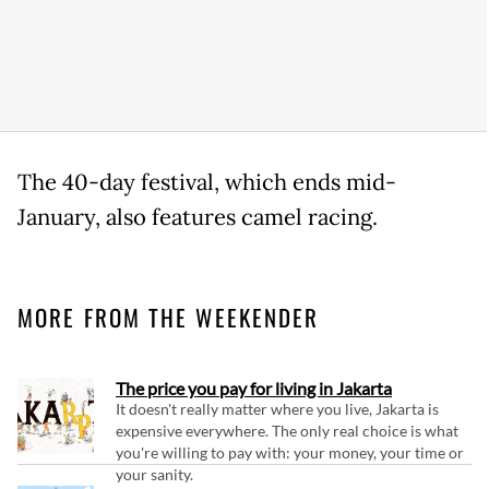
The 40-day festival, which ends mid-
January, also features camel racing.
MORE FROM THE WEEKENDER
The price you pay for living in Jakarta
It doesn't really matter where you live, Jakarta is
expensive everywhere. The only real choice is what
you're willing to pay with: your money, your time or
your sanity.