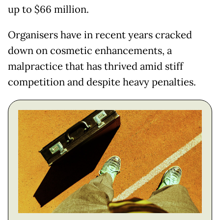
up to $66 million.
Organisers have in recent years cracked
down on cosmetic enhancements, a
malpractice that has thrived amid stiff
competition and despite heavy penalties.