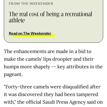
FROM THE WEEKENDER
The real cost of being a recreational
athlete
Read on The Weekender
The enhancements are made in a bid to
make the camels' lips droopier and their
humps more shapely -- key attributes in the
pageant.
"Forty-three camels were disqualified after
it was discovered they had been tampered
with," the official Saudi Press Agency said on