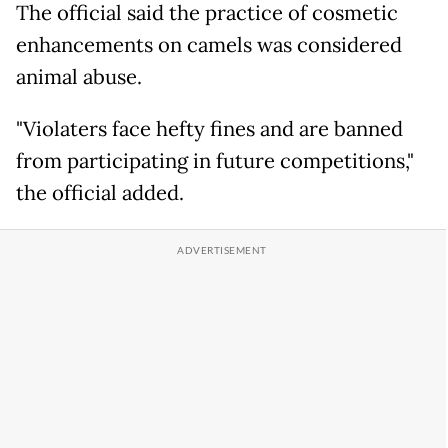
The official said the practice of cosmetic
enhancements on camels was considered
animal abuse.
"Violaters face hefty fines and are banned
from participating in future competitions,"
the official added.