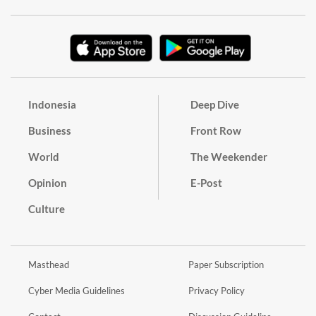
Indonesia
Deep Dive
Business
Front Row
World
The Weekender
Opinion
E-Post
Culture
Masthead
Paper Subscription
Cyber Media Guidelines
Privacy Policy