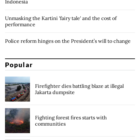
Indonesia
Unmasking the Kartini 'fairy tale' and the cost of
performance
Police reform hinges on the President’s will to change
Popular
Firefighter dies battling blaze at illegal
Jakarta dumpsite
Fighting forest fires starts with
communities