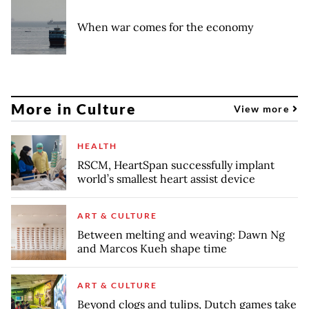
When war comes for the economy
More in Culture
View more
HEALTH
RSCM, HeartSpan successfully implant
world’s smallest heart assist device
ART & CULTURE
Between melting and weaving: Dawn Ng
and Marcos Kueh shape time
ART & CULTURE
Beyond clogs and tulips, Dutch games take