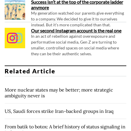
Success isn’t at the top of the corporate ladder
anymore
My generation watched our parents give everything
to a company. We decided to give it to ourselves
instead. But it's more complicated than that.
Our second Instagram account is the real one
In an act of rebellion against overexposure and
performative social media, Gen Z are turning to
smaller, controlled spaces on social media where
they can be their authentic selves.
Related Article
More nuclear states may be better; more strategic
ambiguity never is
US, Saudi forces strike Iran-backed groups in Iraq
From batik to botox: A brief history of status signaling in