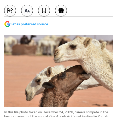
Set as preferred source
In this file photo taken on December 24, 2020, camels compete in the
beauty pageant of the annual King Abdulaziz Camel Festival in Rumah,