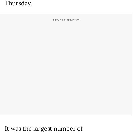
Thursday.
It was the largest number of