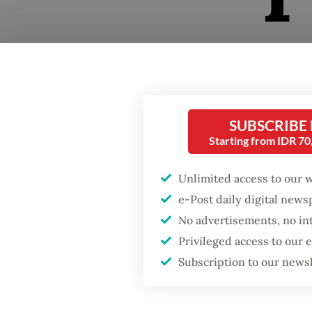
SUBSCRIBE
Starting from IDR 7
Unlimited access to our 
From yo
e-Post daily digital new
interna
No advertisements, no in
this yea
Privileged access to our
boundar
Subscription to our news
10. Mil