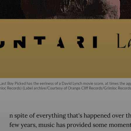
st Boy Picked has the eeriness of a David Lynch movie score, at times the aggr
imloc Records) (Label archive/Courtesy of Orange Cliff Records/Grimloc Records
n spite of everything that's happened over t
few years, music has provided some moment