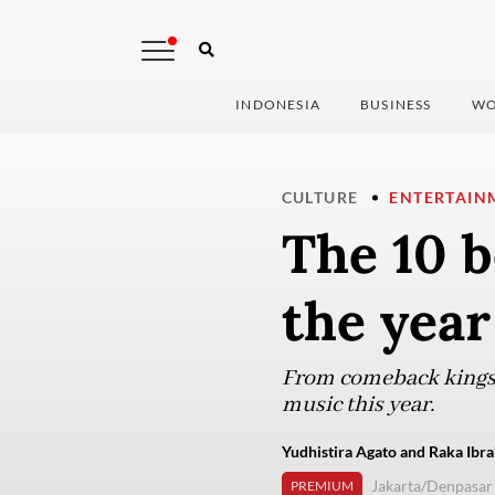
INDONESIA
BUSINESS
WO
CULTURE
ENTERTAIN
The 10 b
the year
From comeback kings 
music this year.
Yudhistira Agato and Raka Ibra
Jakarta/Denpasar
PREMIUM