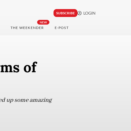
LOGIN
SUBSCRIBE
NEW
THE WEEKENDER
E-POST
ums of
ved up some amazing