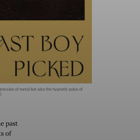
ession of metal but also the hypnotic pulse of
)
he past
s of