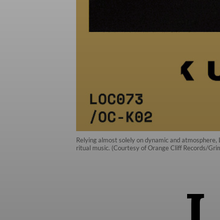
Relying almost solely on dynamic and atmosphere, La
ritual music. (Courtesy of Orange Cliff Records/Gr
I