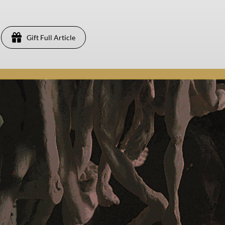
Gift Full Article