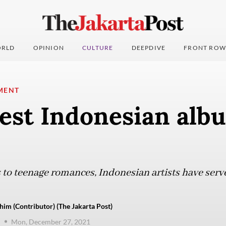
RLD
OPINION
CULTURE
DEEPDIVE
FRONT ROW
MENT
est Indonesian alb
to teenage romances, Indonesian artists have ser
him (Contributor) (The Jakarta Post)
Mon, December 27, 2021