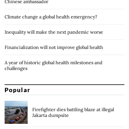
Chinese ambassador
Climate change a global health emergency?
Inequality will make the next pandemic worse
Financialization will not improve global health
A year of historic global health milestones and
challenges
Popular
Firefighter dies battling blaze at illegal
Jakarta dumpsite