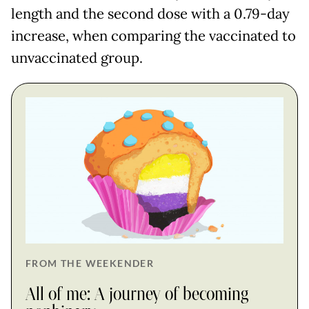
length and the second dose with a 0.79-day
increase, when comparing the vaccinated to
unvaccinated group.
FROM THE WEEKENDER
All of me: A journey of becoming