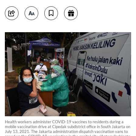
Health workers administer COVID-19 vaccines to residents during a
mobile vaccination drive at Cipedak subdistrict office in South Jakarta on
July 13, 2021. The Jakarta administration dispatch vaccination vans to