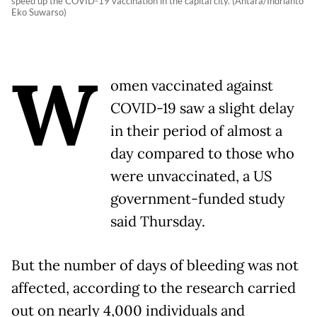
speed up the COVID-19 vaccination in the capital city. (Antara/Indrianto
Eko Suwarso)
W
omen vaccinated against
COVID-19 saw a slight delay
in their period of almost a
day compared to those who
were unvaccinated, a US
government-funded study
said Thursday.
But the number of days of bleeding was not
affected, according to the research carried
out on nearly 4,000 individuals and