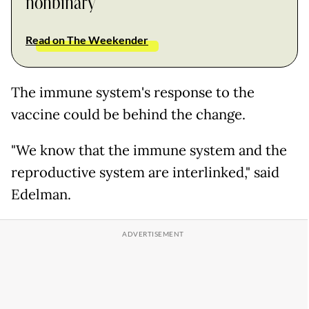
nonbinary
Read on The Weekender
The immune system's response to the
vaccine could be behind the change.
"We know that the immune system and the
reproductive system are interlinked," said
Edelman.