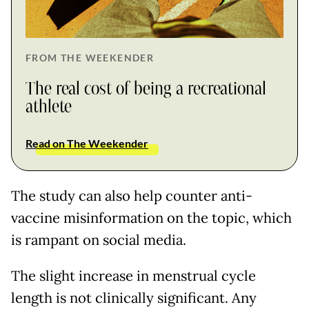
FROM THE WEEKENDER
The real cost of being a recreational
athlete
Read on The Weekender
The study can also help counter anti-
vaccine misinformation on the topic, which
is rampant on social media.
The slight increase in menstrual cycle
length is not clinically significant. Any