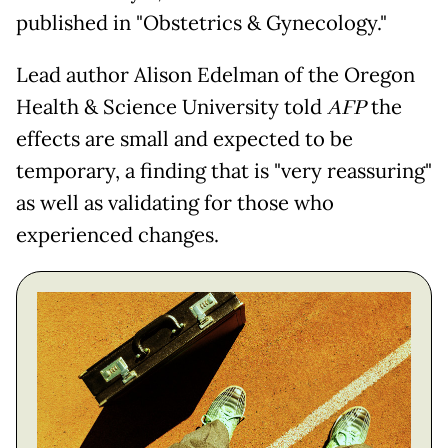
published in "Obstetrics & Gynecology."
Lead author Alison Edelman of the Oregon
Health & Science University told
AFP
the
effects are small and expected to be
temporary, a finding that is "very reassuring"
as well as validating for those who
experienced changes.