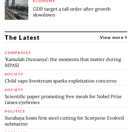
ECONOMY
GDP target a tall order after growth
slowdown
The Latest
View more
COMPANIES
'Kamulah Dunianya': the moments that matter during
MPASI
SOCIETY
Child vape livestream sparks exploitation concerns
SOCIETY
Scientific paper promoting free meals for Nobel Prize
raises eyebrows
POLITICS
Surabaya hosts first steel cutting for Scorpene Evolved
submarine