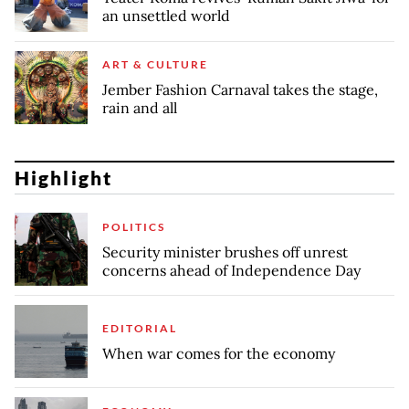
an unsettled world
ART & CULTURE
Jember Fashion Carnaval takes the stage,
rain and all
Highlight
POLITICS
Security minister brushes off unrest
concerns ahead of Independence Day
EDITORIAL
When war comes for the economy