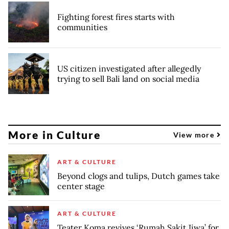
Fighting forest fires starts with
communities
US citizen investigated after allegedly
trying to sell Bali land on social media
More in Culture
View more
ART & CULTURE
Beyond clogs and tulips, Dutch games take
center stage
ART & CULTURE
Teater Koma revives ‘Rumah Sakit Jiwa’ for