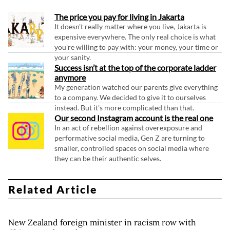
The price you pay for living in Jakarta
It doesn't really matter where you live, Jakarta is
expensive everywhere. The only real choice is what
you're willing to pay with: your money, your time or
your sanity.
Success isn’t at the top of the corporate ladder
anymore
My generation watched our parents give everything
to a company. We decided to give it to ourselves
instead. But it's more complicated than that.
Our second Instagram account is the real one
In an act of rebellion against overexposure and
performative social media, Gen Z are turning to
smaller, controlled spaces on social media where
they can be their authentic selves.
Related Article
New Zealand foreign minister in racism row with