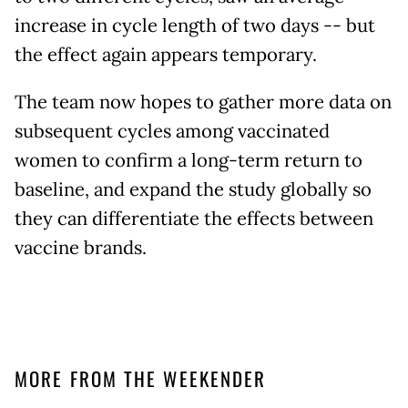
increase in cycle length of two days -- but
the effect again appears temporary.
The team now hopes to gather more data on
subsequent cycles among vaccinated
women to confirm a long-term return to
baseline, and expand the study globally so
they can differentiate the effects between
vaccine brands.
MORE FROM THE WEEKENDER