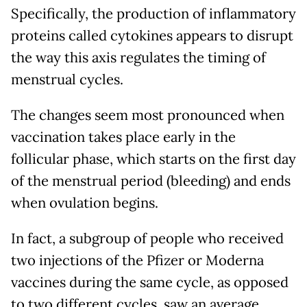
Specifically, the production of inflammatory
proteins called cytokines appears to disrupt
the way this axis regulates the timing of
menstrual cycles.
The changes seem most pronounced when
vaccination takes place early in the
follicular phase, which starts on the first day
of the menstrual period (bleeding) and ends
when ovulation begins.
In fact, a subgroup of people who received
two injections of the Pfizer or Moderna
vaccines during the same cycle, as opposed
to two different cycles, saw an average