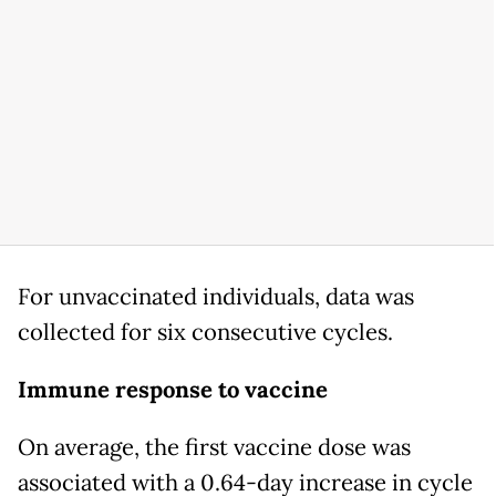
For unvaccinated individuals, data was
collected for six consecutive cycles.
Immune response to vaccine
On average, the first vaccine dose was
associated with a 0.64-day increase in cycle