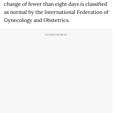
change of fewer than eight days is classified
as normal by the International Federation of
Gynecology and Obstetrics.