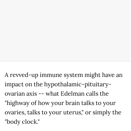
A revved-up immune system might have an
impact on the hypothalamic-pituitary-
ovarian axis -- what Edelman calls the
"highway of how your brain talks to your
ovaries, talks to your uterus," or simply the
"body clock."