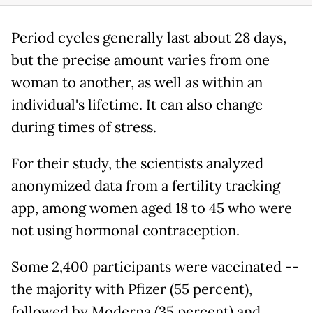
Period cycles generally last about 28 days,
but the precise amount varies from one
woman to another, as well as within an
individual's lifetime. It can also change
during times of stress.
For their study, the scientists analyzed
anonymized data from a fertility tracking
app, among women aged 18 to 45 who were
not using hormonal contraception.
Some 2,400 participants were vaccinated --
the majority with Pfizer (55 percent),
followed by Moderna (35 percent) and