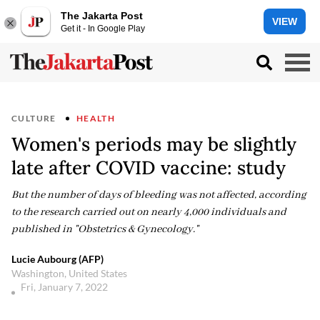
The Jakarta Post
VIEW
Get it - In Google Play
CULTURE
HEALTH
Women's periods may be slightly
late after COVID vaccine: study
But the number of days of bleeding was not affected, according
to the research carried out on nearly 4,000 individuals and
published in "Obstetrics & Gynecology."
Lucie Aubourg (AFP)
Washington, United States
Fri, January 7, 2022