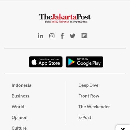
Indonesia
Deep Dive
Business
Front Row
World
The Weekender
Opinion
E-Post
Culture