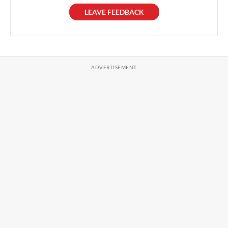
LEAVE FEEDBACK