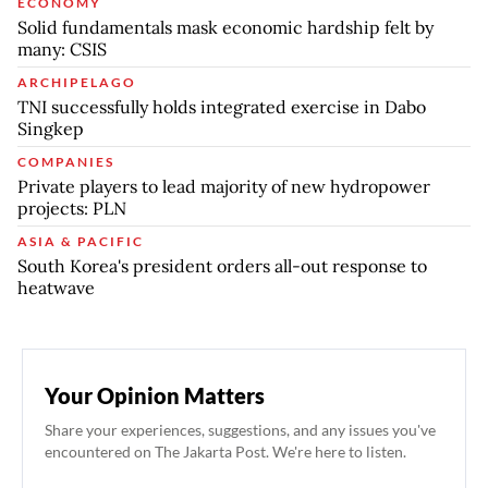
ECONOMY
Solid fundamentals mask economic hardship felt by
many: CSIS
ARCHIPELAGO
TNI successfully holds integrated exercise in Dabo
Singkep
COMPANIES
Private players to lead majority of new hydropower
projects: PLN
ASIA & PACIFIC
South Korea's president orders all-out response to
heatwave
Your Opinion Matters
Share your experiences, suggestions, and any issues you've
encountered on The Jakarta Post. We're here to listen.