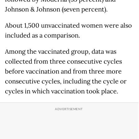
Johnson & Johnson (seven percent).
About 1,500 unvaccinated women were also
included as a comparison.
Among the vaccinated group, data was
collected from three consecutive cycles
before vaccination and from three more
consecutive cycles, including the cycle or
cycles in which vaccination took place.