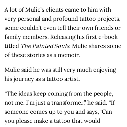
A lot of Mulie’s clients came to him with
very personal and profound tattoo projects,
some couldn’t even tell their own friends or
family members. Releasing his first e-book
titled
The Painted Souls
, Mulie shares some
of these stories as a memoir.
Mulie said he was still very much enjoying
his journey as a tattoo artist.
“The ideas keep coming from the people,
not me. I’m just a transformer,” he said. “If
someone comes up to you and says, ‘Can
you please make a tattoo that would