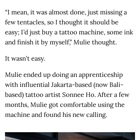
“I mean, it was almost done, just missing a
few tentacles, so I thought it should be
easy; I’d just buy a tattoo machine, some ink
and finish it by myself,” Mulie thought.
It wasn’t easy.
Mulie ended up doing an apprenticeship
with influential Jakarta-based (now Bali-
based) tattoo artist Sonnee Ho. After a few
months, Mulie got comfortable using the
machine and found his new calling.