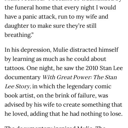
the funeral home that every night I would
have a panic attack, run to my wife and
daughter to make sure they’re still
breathing.”
In his depression, Mulie distracted himself
by learning as much as he could about
tattoos. One night, he saw the 2010 Stan Lee
documentary
With Great Power: The Stan
Lee Story,
in which the legendary comic
book artist, on the brink of failure, was
advised by his wife to create something that
he loved, adding that he had nothing to lose.