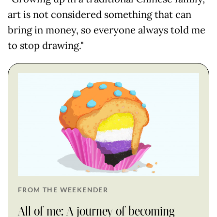
art is not considered something that can
bring in money, so everyone always told me
to stop drawing."
FROM THE WEEKENDER
All of me: A journey of becoming