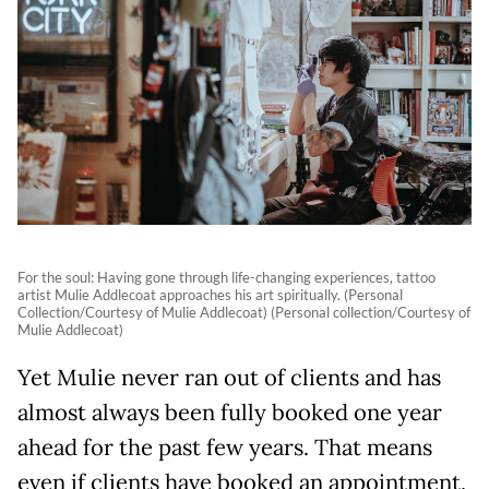
For the soul: Having gone through life-changing experiences, tattoo
artist Mulie Addlecoat approaches his art spiritually. (Personal
Collection/Courtesy of Mulie Addlecoat) (Personal collection/Courtesy of
Mulie Addlecoat)
Yet Mulie never ran out of clients and has
almost always been fully booked one year
ahead for the past few years. That means
even if clients have booked an appointment,