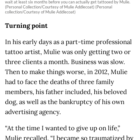
wait at least six months before you can actually get tattooed by Mulie.
(Personal Collection/Courtesy of Mulie Addlecoat) (Personal
collection/Courtesy of Mulie Addlecoat)
Turning point
In his early days as a part-time professional
tattoo artist, Mulie was only getting two or
three clients a month. Business was slow.
Then to make things worse, in 2012, Mulie
had to face the deaths of three family
members, his father included, his beloved
dog, as well as the bankruptcy of his own
advertising agency.
“At the time I wanted to give up on life,”
Mulie recalled. “I became so traumatized by