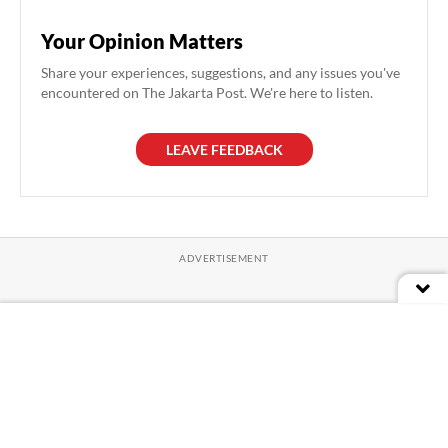
Your Opinion Matters
Share your experiences, suggestions, and any issues you've
encountered on The Jakarta Post. We're here to listen.
LEAVE FEEDBACK