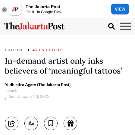
The Jakarta Post
VIEW
Get it - In Google Play
CULTURE
ART & CULTURE
In-demand artist only inks
believers of ‘meaningful tattoos’
Yudhistira Agato (The Jakarta Post)
Jakarta
Sun, January 23, 2022