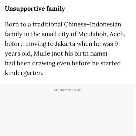
Unsupportive family
Born to a traditional Chinese-Indonesian
family in the small city of Meulaboh, Aceh,
before moving to Jakarta when he was 9
years old, Mulie (not his birth name)
had been drawing even before he started
kindergarten.