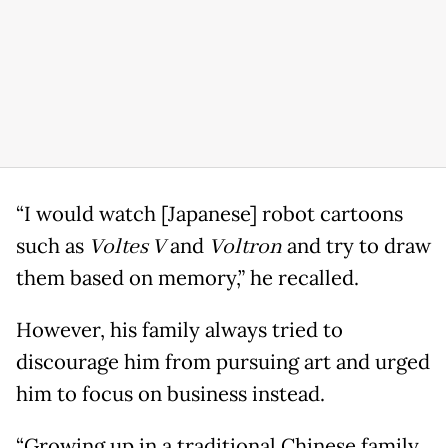
“I would watch [Japanese] robot cartoons
such as
Voltes V
and
Voltron
and try to draw
them based on memory,” he recalled.
However, his family always tried to
discourage him from pursuing art and urged
him to focus on business instead.
“Growing up in a traditional Chinese family,