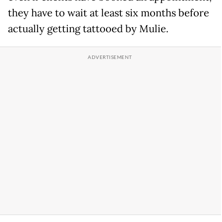
they have to wait at least six months before
actually getting tattooed by Mulie.