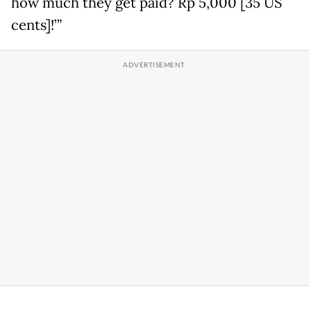
how much they get paid? Rp 5,000 [35 US
cents]!’”