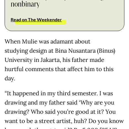
nonbinary
Read on The Weekender
When Mulie was adamant about
studying design at Bina Nusantara (Binus)
University in Jakarta, his father made
hurtful comments that affect him to this
day.
“It happened in my third semester. I was
drawing and my father said ‘Why are you
drawing? Who said you’re good at it? You
want to be a street artist, huh? Do you know