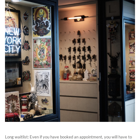
Long waitlist: Even if you have booked an appointment, you will have to