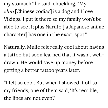
my stomach,” he said, chuckling. “My
shio
[Chinese zodiac] is a dog and I love
Vikings. I put it there so my family won't be
able to see it; plus Naruto [ a Japanese anime
character] has one in the exact spot."
Naturally, Mulie felt really cool about having
a tattoo but soon learned that it wasn’t well-
drawn. He would save up money before
getting a better tattoo years later.
“I felt so cool. But when I showed it off to
my friends, one of them said, ‘It’s terrible,
the lines are not even'.”