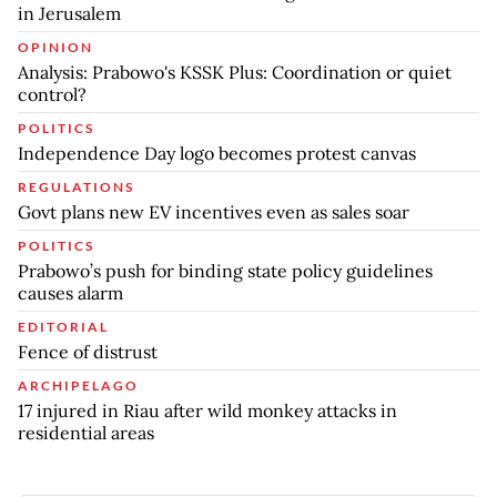
in Jerusalem
OPINION
Analysis: Prabowo's KSSK Plus: Coordination or quiet
control?
POLITICS
Independence Day logo becomes protest canvas
REGULATIONS
Govt plans new EV incentives even as sales soar
POLITICS
Prabowo’s push for binding state policy guidelines
causes alarm
EDITORIAL
Fence of distrust
ARCHIPELAGO
17 injured in Riau after wild monkey attacks in
residential areas