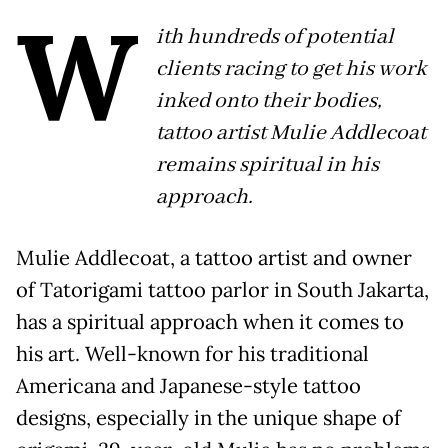
W
ith hundreds of potential
clients racing to get his work
inked onto their bodies,
tattoo artist Mulie Addlecoat
remains spiritual in his
approach.
Mulie Addlecoat, a tattoo artist and owner
of Tatorigami tattoo parlor in South Jakarta,
has a spiritual approach when it comes to
his art. Well-known for his traditional
Americana and Japanese-style tattoo
designs, especially in the unique shape of