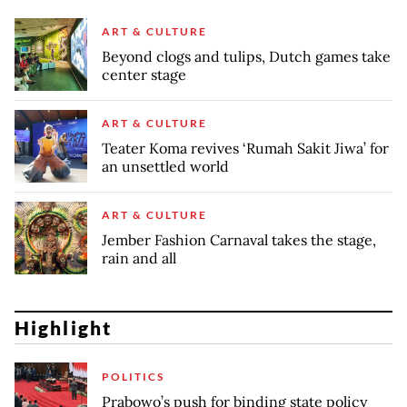
ART & CULTURE
Beyond clogs and tulips, Dutch games take
center stage
ART & CULTURE
Teater Koma revives ‘Rumah Sakit Jiwa’ for
an unsettled world
ART & CULTURE
Jember Fashion Carnaval takes the stage,
rain and all
Highlight
POLITICS
Prabowo’s push for binding state policy