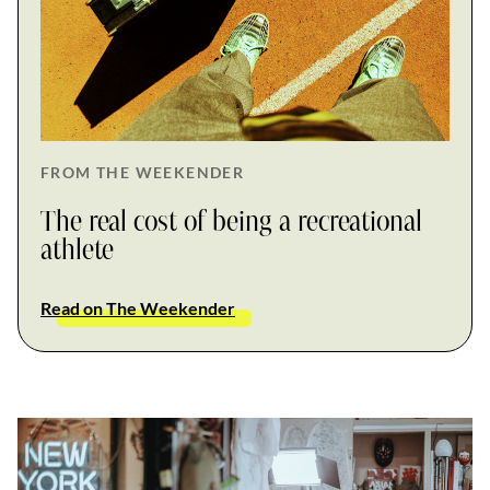
FROM THE WEEKENDER
The real cost of being a recreational
athlete
Read on The Weekender