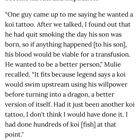
“One guy came up to me saying he wanted a
koi tattoo. After we talked, I found out that
he had quit smoking the day his son was
born, so if anything happened [to his son],
his blood would be viable for a transfusion.
He wanted to be a better person,” Mulie
recalled. “It fits because legend says a koi
would swim upstream using his willpower
before turning into a dragon, a better
version of itself. Had it just been another koi
tattoo, I don't think I would have done it. I
had done hundreds of koi [fish] at that
point."