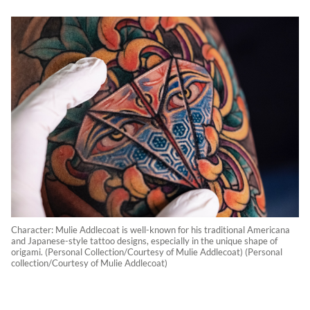
Character: Mulie Addlecoat is well-known for his traditional Americana
and Japanese-style tattoo designs, especially in the unique shape of
origami. (Personal Collection/Courtesy of Mulie Addlecoat) (Personal
collection/Courtesy of Mulie Addlecoat)