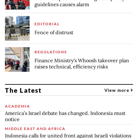
guidelines causes alarm
EDITORIAL
Fence of distrust
REGULATIONS
Finance Ministry's Whoosh takeover plan
raises technical, efficiency risks
The Latest
View more
ACADEMIA
America’s Israel debate has changed. Indonesia must
notice
MIDDLE EAST AND AFRICA
Indonesia calls for united front against Israeli violations