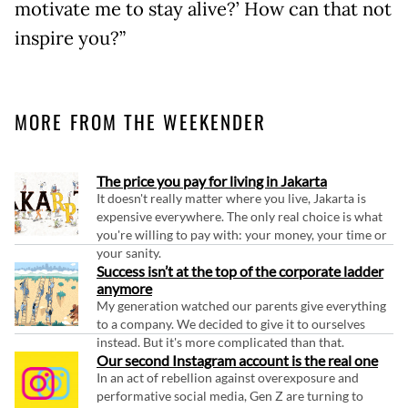
motivate me to stay alive?’ How can that not
inspire you?”
MORE FROM THE WEEKENDER
The price you pay for living in Jakarta
It doesn't really matter where you live, Jakarta is
expensive everywhere. The only real choice is what
you're willing to pay with: your money, your time or
your sanity.
Success isn’t at the top of the corporate ladder
anymore
My generation watched our parents give everything
to a company. We decided to give it to ourselves
instead. But it's more complicated than that.
Our second Instagram account is the real one
In an act of rebellion against overexposure and
performative social media, Gen Z are turning to