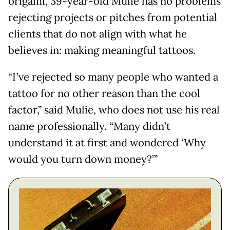
origami, 39-year-old Mulie has no problems
rejecting projects or pitches from potential
clients that do not align with what he
believes in: making meaningful tattoos.
“I’ve rejected so many people who wanted a
tattoo for no other reason than the cool
factor,” said Mulie, who does not use his real
name professionally. “Many didn’t
understand it at first and wondered ‘Why
would you turn down money?’”