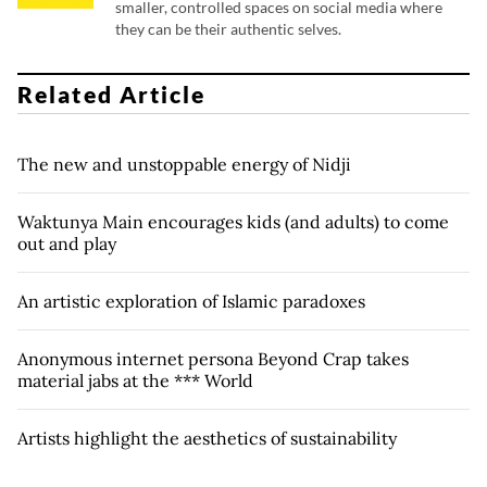
smaller, controlled spaces on social media where
they can be their authentic selves.
Related Article
The new and unstoppable energy of Nidji
Waktunya Main encourages kids (and adults) to come
out and play
An artistic exploration of Islamic paradoxes
Anonymous internet persona Beyond Crap takes
material jabs at the *** World
Artists highlight the aesthetics of sustainability