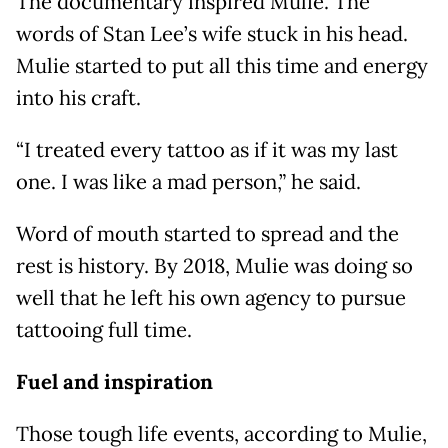
The documentary inspired Mulie. The
words of Stan Lee’s wife stuck in his head.
Mulie started to put all this time and energy
into his craft.
“I treated every tattoo as if it was my last
one. I was like a mad person,” he said.
Word of mouth started to spread and the
rest is history. By 2018, Mulie was doing so
well that he left his own agency to pursue
tattooing full time.
Fuel and inspiration
Those tough life events, according to Mulie,