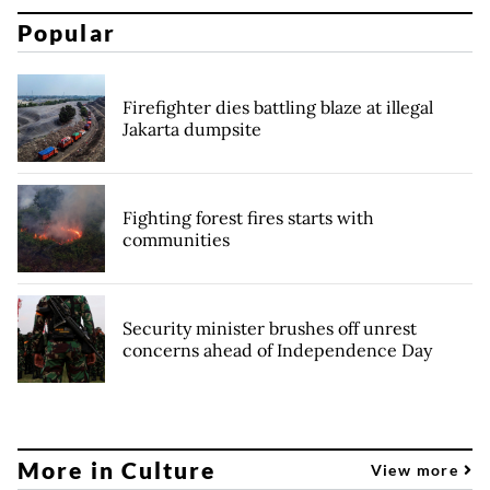
Popular
Firefighter dies battling blaze at illegal
Jakarta dumpsite
Fighting forest fires starts with
communities
Security minister brushes off unrest
concerns ahead of Independence Day
More in Culture
View more