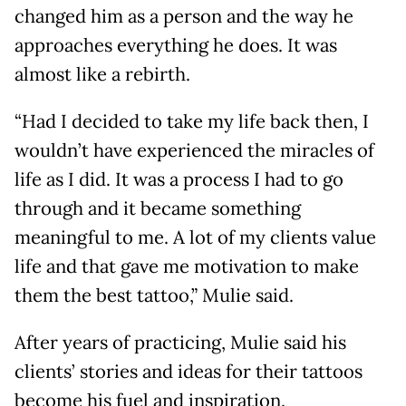
changed him as a person and the way he
approaches everything he does. It was
almost like a rebirth.
“Had I decided to take my life back then, I
wouldn’t have experienced the miracles of
life as I did. It was a process I had to go
through and it became something
meaningful to me. A lot of my clients value
life and that gave me motivation to make
them the best tattoo,” Mulie said.
After years of practicing, Mulie said his
clients’ stories and ideas for their tattoos
become his fuel and inspiration.