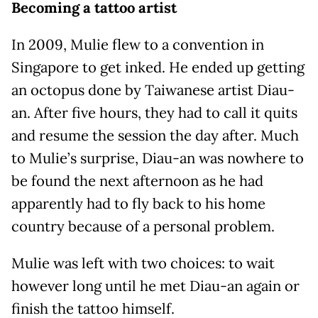
Becoming a tattoo artist
In 2009, Mulie flew to a convention in
Singapore to get inked. He ended up getting
an octopus done by Taiwanese artist Diau-
an. After five hours, they had to call it quits
and resume the session the day after. Much
to Mulie’s surprise, Diau-an was nowhere to
be found the next afternoon as he had
apparently had to fly back to his home
country because of a personal problem.
Mulie was left with two choices: to wait
however long until he met Diau-an again or
finish the tattoo himself.