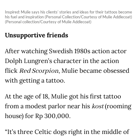
Inspired: Mulie says his clients’ stories and ideas for their tattoos become
his fuel and inspiration (Personal Collection/Courtesy of Mulie Addlecoat)
(Personal collection/Courtesy of Mulie Addlecoat)
Unsupportive friends
After watching Swedish 1980s action actor
Dolph Lungren’s character in the action
flick
Red Scorpion
, Mulie became obsessed
with getting a tattoo.
At the age of 18, Mulie got his first tattoo
from a modest parlor near his
kost
(rooming
house) for Rp 300,000.
“It’s three Celtic dogs right in the middle of