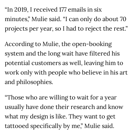
“In 2019, I received 177 emails in six
minutes,” Mulie said. “I can only do about 70
projects per year, so I had to reject the rest.”
According to Mulie, the open-booking
system and the long wait have filtered his
potential customers as well, leaving him to
work only with people who believe in his art
and philosophies.
“Those who are willing to wait for a year
usually have done their research and know
what my design is like. They want to get
tattooed specifically by me,” Mulie said.