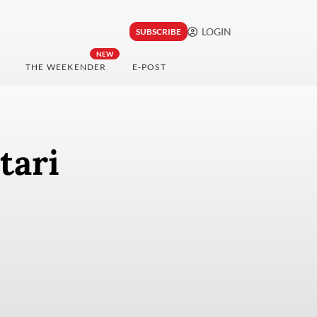
LOGIN
SUBSCRIBE
NEW
THE WEEKENDER
E-POST
tari