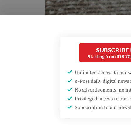
Big year: Kuntari's sophomore album, "Last Boy Pick
SUBSCRIBE
Starting from IDR 7
Chaos, 
behind
Unlimited access to our 
e-Post daily digital new
What do
No advertisements, no in
your ve
Privileged access to our
neither 
Subscription to our news
talente
you lock