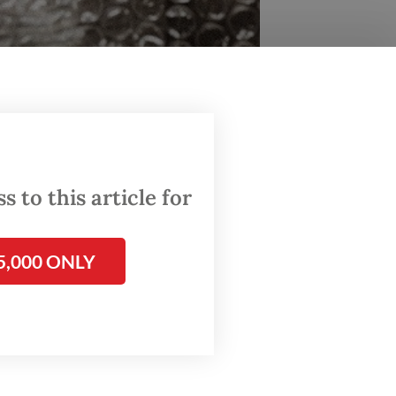
naf) (Personal collection/Courtesy of Tesla Manaf)
 story
 to this article for
ar.
5,000 ONLY
 before
ou’re
se and