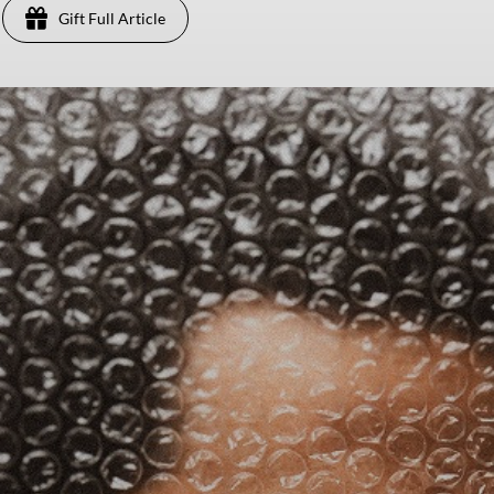
Gift Full Article