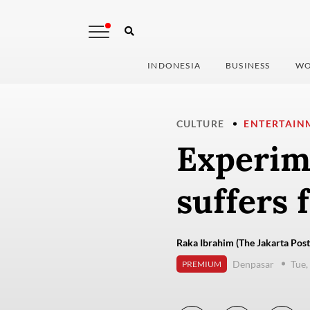
INDONESIA
BUSINESS
WO
CULTURE
ENTERTAIN
Experim
suffers f
Raka Ibrahim (The Jakarta Post
Denpasar
Tue,
PREMIUM