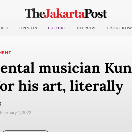
RLD
OPINION
CULTURE
DEEPDIVE
FRONT ROW
MENT
ental musician Kun
or his art, literally
)
 February 1, 2022