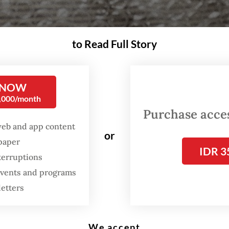
to Read Full Story
ed", is "The Jakarta Post's" album of the year for 2021. (Courtesy of Tesla Ma
 NOW
0,000/month
nu metal memories and bruised lips. This is the
Purchase access
The Jakarta Post’s
pick for 2021 Album of the Ye
web and app content
or
spaper
IDR 3
 you do when your lifelong dream gets quashed
terruptions
ry eyes? Of course, you take up an instrument y
 events and programs
familiar with nor proficient in, you gather three
letters
d but confused musicians in a hollow rented hou
 them in for three days straight.
We accept