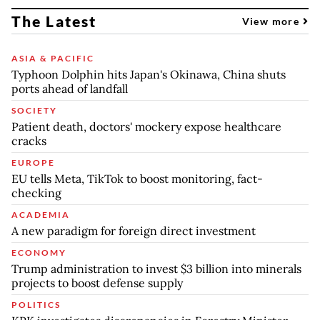
The Latest
View more
ASIA & PACIFIC
Typhoon Dolphin hits Japan's Okinawa, China shuts
ports ahead of landfall
SOCIETY
Patient death, doctors' mockery expose healthcare
cracks
EUROPE
EU tells Meta, TikTok to boost monitoring, fact-
checking
ACADEMIA
A new paradigm for foreign direct investment
ECONOMY
Trump administration to invest $3 billion into minerals
projects to boost defense supply
POLITICS