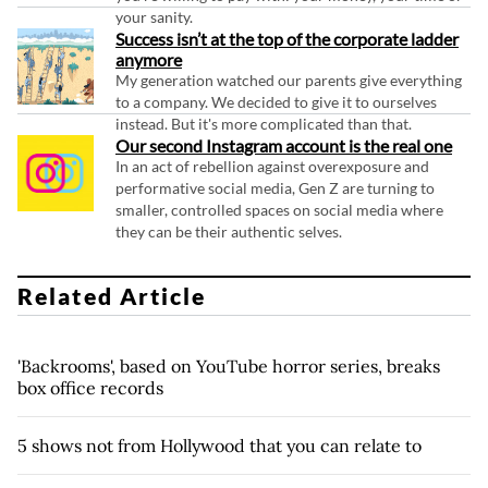
your sanity.
Success isn’t at the top of the corporate ladder
anymore
My generation watched our parents give everything
to a company. We decided to give it to ourselves
instead. But it's more complicated than that.
Our second Instagram account is the real one
In an act of rebellion against overexposure and
performative social media, Gen Z are turning to
smaller, controlled spaces on social media where
they can be their authentic selves.
Related Article
'Backrooms', based on YouTube horror series, breaks
box office records
5 shows not from Hollywood that you can relate to