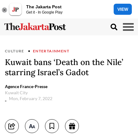
The Jakarta Post
VIEW
Get it - In Google Play
CULTURE
ENTERTAINMENT
Kuwait bans ‘Death on the Nile’
starring Israel’s Gadot
Agence France-Presse
Kuwait City
Mon, February 7, 2022