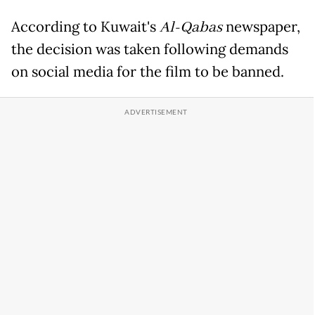
According to Kuwait's
Al-Qabas
newspaper,
the decision was taken following demands
on social media for the film to be banned.