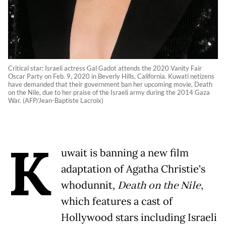
Critical star: Israeli actress Gal Gadot attends the 2020 Vanity Fair
Oscar Party on Feb. 9, 2020 in Beverly Hills, California. Kuwati netizens
have demanded that their government ban her upcoming movie, Death
on the Nile, due to her praise of the Israeli army during the 2014 Gaza
War. (AFP/Jean-Baptiste Lacroix)
K
uwait is banning a new film
adaptation of Agatha Christie's
whodunnit,
Death on the Nile
,
which features a cast of
Hollywood stars including Israeli