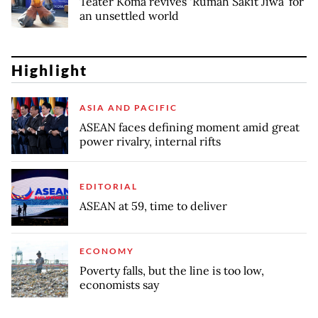
Teater Koma revives ‘Rumah Sakit Jiwa’ for
an unsettled world
Highlight
ASIA AND PACIFIC
ASEAN faces defining moment amid great
power rivalry, internal rifts
EDITORIAL
ASEAN at 59, time to deliver
ECONOMY
Poverty falls, but the line is too low,
economists say