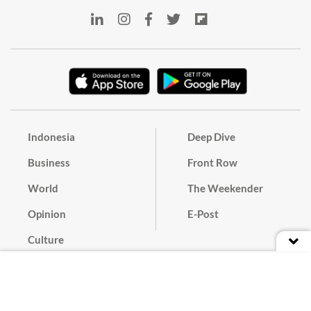
Indonesia
Deep Dive
Business
Front Row
World
The Weekender
Opinion
E-Post
Culture
Masthead
Paper Subscription