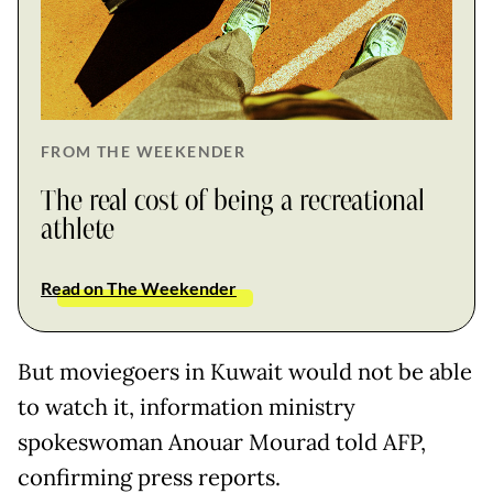
FROM THE WEEKENDER
The real cost of being a recreational
athlete
Read on The Weekender
But moviegoers in Kuwait would not be able
to watch it, information ministry
spokeswoman Anouar Mourad told AFP,
confirming press reports.