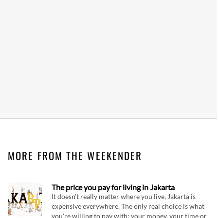
MORE FROM THE WEEKENDER
The price you pay for living in Jakarta
It doesn't really matter where you live, Jakarta is
expensive everywhere. The only real choice is what
you're willing to pay with: your money, your time or