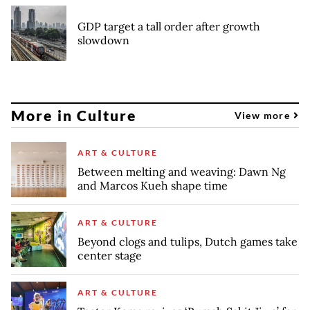
GDP target a tall order after growth
slowdown
More in Culture
View more
ART & CULTURE
Between melting and weaving: Dawn Ng
and Marcos Kueh shape time
ART & CULTURE
Beyond clogs and tulips, Dutch games take
center stage
ART & CULTURE