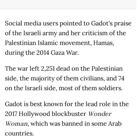
Social media users pointed to Gadot's praise
of the Israeli army and her criticism of the
Palestinian Islamic movement, Hamas,
during the 2014 Gaza War.
The war left 2,251 dead on the Palestinian
side, the majority of them civilians, and 74
on the Israeli side, most of them soldiers.
Gadot is best known for the lead role in the
2017 Hollywood blockbuster
Wonder
Woman
, which was banned in some Arab
countries.