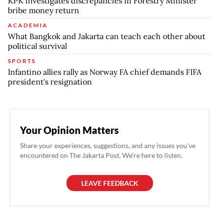
KPK investigates discrepancies in Forestry Minister
bribe money return
ACADEMIA
What Bangkok and Jakarta can teach each other about
political survival
SPORTS
Infantino allies rally as Norway FA chief demands FIFA
president's resignation
Your Opinion Matters
Share your experiences, suggestions, and any issues you've
encountered on The Jakarta Post. We're here to listen.
LEAVE FEEDBACK