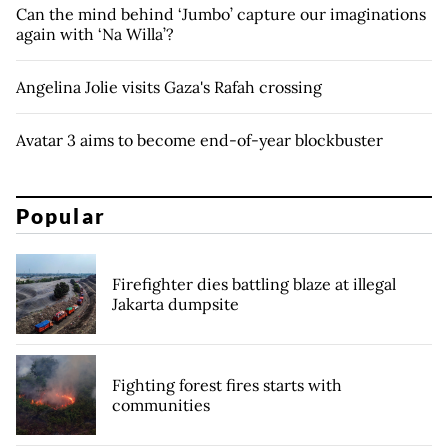
Can the mind behind ‘Jumbo’ capture our imaginations
again with ‘Na Willa’?
Angelina Jolie visits Gaza's Rafah crossing
Avatar 3 aims to become end-of-year blockbuster
Popular
Firefighter dies battling blaze at illegal
Jakarta dumpsite
Fighting forest fires starts with
communities