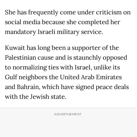
She has frequently come under criticism on
social media because she completed her
mandatory Israeli military service.
Kuwait has long been a supporter of the
Palestinian cause and is staunchly opposed
to normalizing ties with Israel, unlike its
Gulf neighbors the United Arab Emirates
and Bahrain, which have signed peace deals
with the Jewish state.