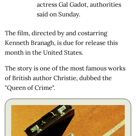
actress Gal Gadot, authorities
said on Sunday.
The film, directed by and costarring
Kenneth Branagh, is due for release this
month in the United States.
The story is one of the most famous works
of British author Christie, dubbed the
"Queen of Crime".