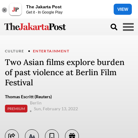
The Jakarta Post
VIEW
Get it - In Google Play
CULTURE
ENTERTAINMENT
Two Asian films explore burden
of past violence at Berlin Film
Festival
Thomas Escritt (Reuters)
Berlin
Sun, February 13, 2022
PREMIUM