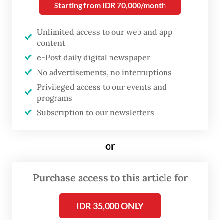
of violent times on the lives of Nana, played
Starting from IDR 70,000/month
by Happy Salma, and the women and
Unlimited access to our web and app
children around her, showing her
content
controlling outward emotion with a
e-Post daily digital newspaper
discipline as tight as the long, winding
No advertisements, no interruptions
garments she must wrap herself in for
Privileged access to our events and
formal occasions.
programs
Subscription to our newsletters
or
Purchase access to this article for
IDR 35,000 ONLY