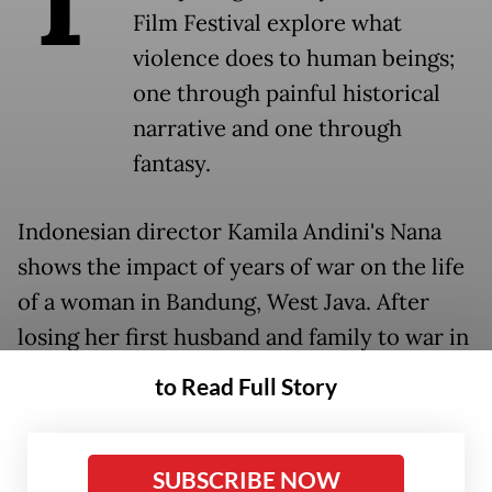
Film Festival explore what
violence does to human beings;
one through painful historical
narrative and one through
fantasy.
Indonesian director Kamila Andini's Nana
shows the impact of years of war on the life
of a woman in Bandung, West Java. After
losing her first husband and family to war in
the 1940s, she remarries and lives to face
to Read Full Story
the chaos of the mass killings of the 1960s.
The film keeps a tight focus on the impact
SUBSCRIBE NOW