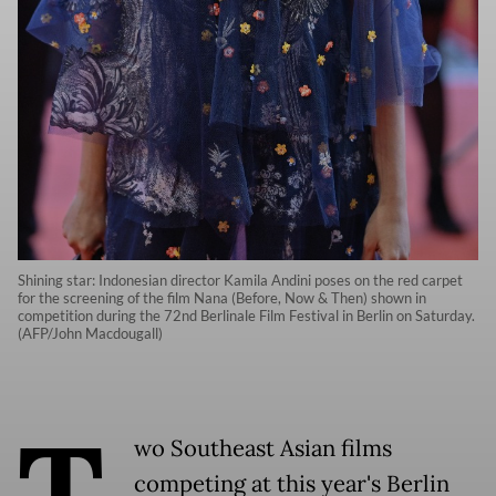
Shining star: Indonesian director Kamila Andini poses on the red carpet
for the screening of the film Nana (Before, Now & Then) shown in
competition during the 72nd Berlinale Film Festival in Berlin on Saturday.
(AFP/John Macdougall)
T
wo Southeast Asian films
competing at this year's Berlin