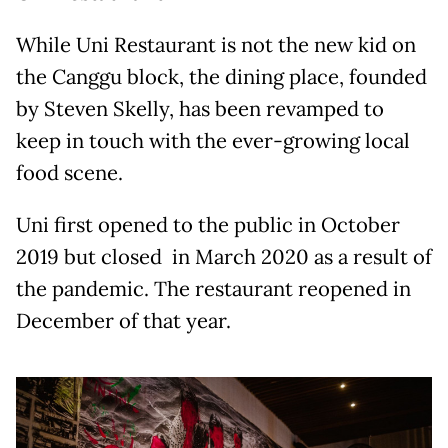
While Uni Restaurant is not the new kid on
the Canggu block, the dining place, founded
by Steven Skelly, has been revamped to
keep in touch with the ever-growing local
food scene.
Uni first opened to the public in October
2019 but closed in March 2020 as a result of
the pandemic. The restaurant reopened in
December of that year.