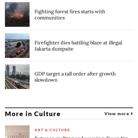
Fighting forest fires starts with
communities
Firefighter dies battling blaze at illegal
Jakarta dumpsite
GDP target a tall order after growth
slowdown
More in Culture
View more
ART & CULTURE