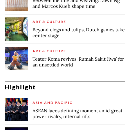
Between melting and weaving: Dawn Ng
and Marcos Kueh shape time
ART & CULTURE
Beyond clogs and tulips, Dutch games take
center stage
ART & CULTURE
Teater Koma revives ‘Rumah Sakit Jiwa’ for
an unsettled world
Highlight
ASIA AND PACIFIC
ASEAN faces defining moment amid great
power rivalry, internal rifts