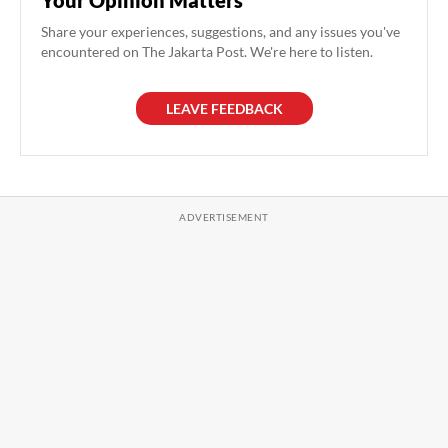
Share your experiences, suggestions, and any issues you've
encountered on The Jakarta Post. We're here to listen.
LEAVE FEEDBACK