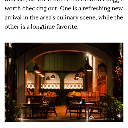
worth checking out. One is a refreshing new
arrival in the area’s culinary scene, while the
other is a longtime favorite.