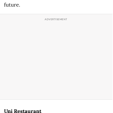
future.
Uni Restaurant