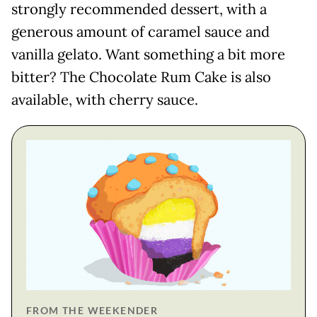
strongly recommended dessert, with a
generous amount of caramel sauce and
vanilla gelato. Want something a bit more
bitter? The Chocolate Rum Cake is also
available, with cherry sauce.
FROM THE WEEKENDER