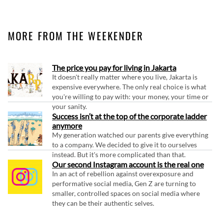
MORE FROM THE WEEKENDER
The price you pay for living in Jakarta
It doesn't really matter where you live, Jakarta is
expensive everywhere. The only real choice is what
you're willing to pay with: your money, your time or
your sanity.
Success isn’t at the top of the corporate ladder
anymore
My generation watched our parents give everything
to a company. We decided to give it to ourselves
instead. But it's more complicated than that.
Our second Instagram account is the real one
In an act of rebellion against overexposure and
performative social media, Gen Z are turning to
smaller, controlled spaces on social media where
they can be their authentic selves.