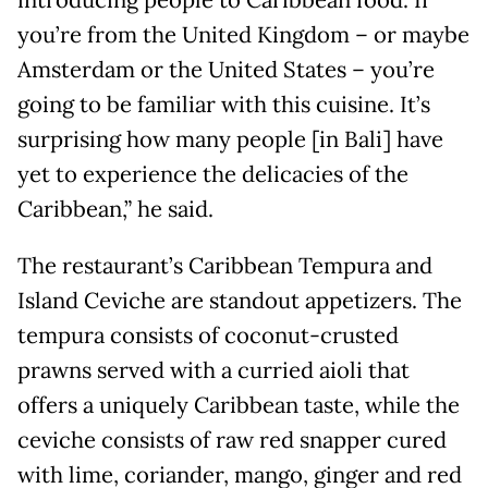
you’re from the United Kingdom – or maybe
Amsterdam or the United States – you’re
going to be familiar with this cuisine. It’s
surprising how many people [in Bali] have
yet to experience the delicacies of the
Caribbean,” he said.
The restaurant’s Caribbean Tempura and
Island Ceviche are standout appetizers. The
tempura consists of coconut-crusted
prawns served with a curried aioli that
offers a uniquely Caribbean taste, while the
ceviche consists of raw red snapper cured
with lime, coriander, mango, ginger and red