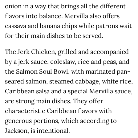
onion in a way that brings all the different
flavors into balance. Mervilla also offers
cassava and banana chips while patrons wait
for their main dishes to be served.
The Jerk Chicken, grilled and accompanied
by a jerk sauce, coleslaw, rice and peas, and
the Salmon Soul Bowl, with marinated pan-
seared salmon, steamed cabbage, white rice,
Caribbean salsa and a special Mervilla sauce,
are strong main dishes. They offer
characteristic Caribbean flavors with
generous portions, which according to
Jackson, is intentional.