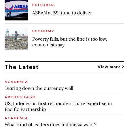
EDITORIAL
ASEAN at 59, time to deliver
ECONOMY
Poverty falls, but the line is too low,
economists say
The Latest
View more
ACADEMIA
Tearing down the currency wall
ARCHIPELAGO
US, Indonesian first responders share expertise in
Pacific Partnership
ACADEMIA
What kind of leaders does Indonesia want?