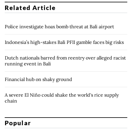
Related Article
Police investigate hoax bomb threat at Bali airport
Indonesia’s high-stakes Bali PFII gamble faces big risks
Dutch nationals barred from reentry over alleged racist
running event in Bali
Financial hub on shaky ground
A severe El Niño could shake the world's rice supply
chain
Popular