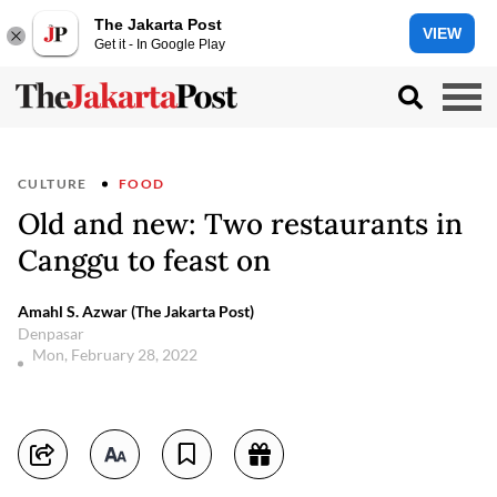
The Jakarta Post
VIEW
Get it - In Google Play
CULTURE
FOOD
Old and new: Two restaurants in
Canggu to feast on
Amahl S. Azwar (The Jakarta Post)
Denpasar
Mon, February 28, 2022