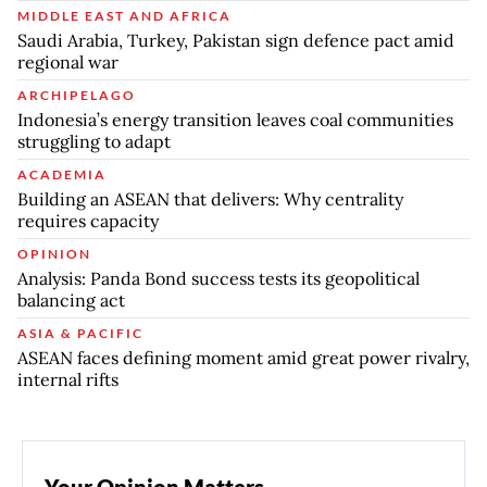
MIDDLE EAST AND AFRICA
Saudi Arabia, Turkey, Pakistan sign defence pact amid
regional war
ARCHIPELAGO
Indonesia’s energy transition leaves coal communities
struggling to adapt
ACADEMIA
Building an ASEAN that delivers: Why centrality
requires capacity
OPINION
Analysis: Panda Bond success tests its geopolitical
balancing act
ASIA & PACIFIC
ASEAN faces defining moment amid great power rivalry,
internal rifts
Your Opinion Matters