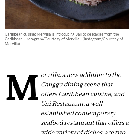
Caribbean cuisine: Mervilla is introducing Bali to delicacies from the
Caribbean. (Instagram/Courtesy of Mervilla). (Instagram/Courtesy of
Mervilla)
M
ervilla, a new addition to the
Canggu dining scene that
offers Caribbean cuisine, and
Uni Restaurant, a well-
established contemporary
seafood restaurant that offers a
wide variety of dishes, are two