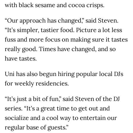
with black sesame and cocoa crisps.
“Our approach has changed,” said Steven.
“It’s simpler, tastier food. Picture a lot less
fuss and more focus on making sure it tastes
really good. Times have changed, and so
have tastes.
Uni has also begun hiring popular local DJs
for weekly residencies.
“It’s just a bit of fun,” said Steven of the DJ
series. “It’s a great time to get out and
socialize and a cool way to entertain our
regular base of guests.”