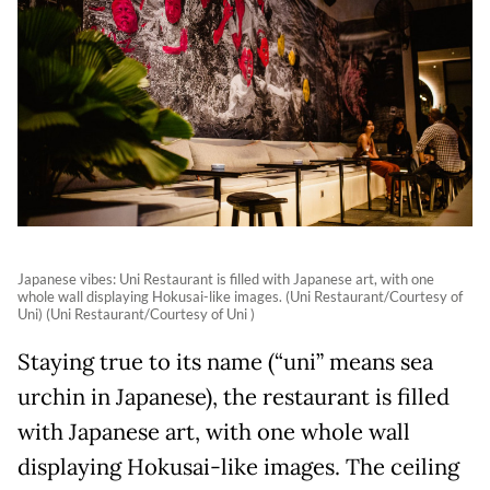
Japanese vibes: Uni Restaurant is filled with Japanese art, with one
whole wall displaying Hokusai-like images. (Uni Restaurant/Courtesy of
Uni) (Uni Restaurant/Courtesy of Uni )
Staying true to its name (“uni” means sea
urchin in Japanese), the restaurant is filled
with Japanese art, with one whole wall
displaying Hokusai-like images. The ceiling