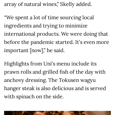
array of natural wines,” Skelly added.
“We spent a lot of time sourcing local
ingredients and trying to minimize
international products. We were doing that
before the pandemic started. It’s even more
important [now],” he said.
Highlights from Uni’s menu include its
prawn rolls and grilled fish of the day with
anchovy dressing. The Tokusen wagyu
hanger steak is also delicious and is served
with spinach on the side.