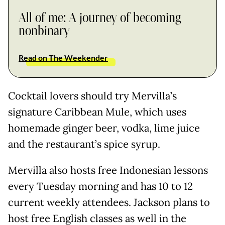
All of me: A journey of becoming
nonbinary
Read on The Weekender
Cocktail lovers should try Mervilla’s
signature Caribbean Mule, which uses
homemade ginger beer, vodka, lime juice
and the restaurant’s spice syrup.
Mervilla also hosts free Indonesian lessons
every Tuesday morning and has 10 to 12
current weekly attendees. Jackson plans to
host free English classes as well in the