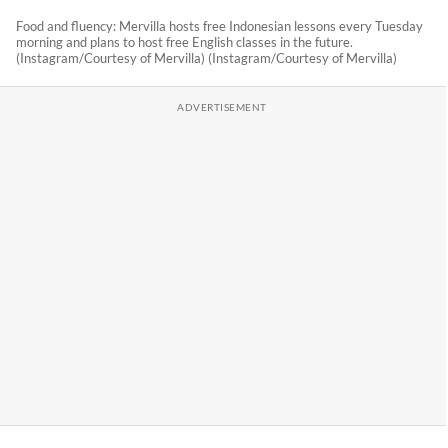
Food and fluency: Mervilla hosts free Indonesian lessons every Tuesday
morning and plans to host free English classes in the future.
(Instagram/Courtesy of Mervilla) (Instagram/Courtesy of Mervilla)