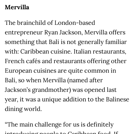
Mervilla
The brainchild of London-based
entrepreneur Ryan Jackson, Mervilla offers
something that Bali is not generally familiar
with: Caribbean cuisine. Italian restaurants,
French cafés and restaurants offering other
European cuisines are quite common in
Bali, so when Mervilla (named after
Jackson’s grandmother) was opened last
year, it was a unique addition to the Balinese
dining world.
“The main challenge for us is definitely
introducing people to Caribbean food. If