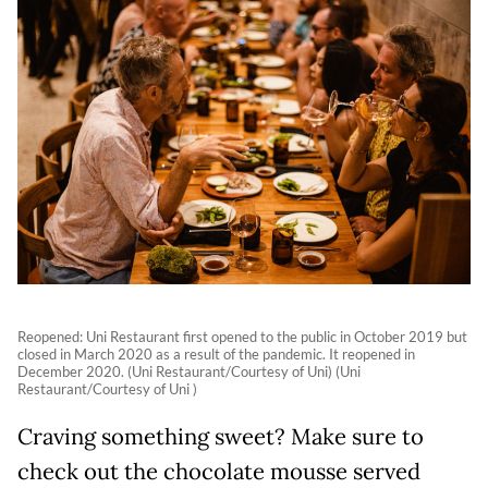
Reopened: Uni Restaurant first opened to the public in October 2019 but
closed in March 2020 as a result of the pandemic. It reopened in
December 2020. (Uni Restaurant/Courtesy of Uni) (Uni
Restaurant/Courtesy of Uni )
Craving something sweet? Make sure to
check out the chocolate mousse served