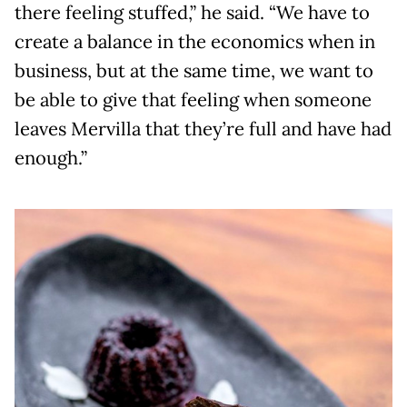
there feeling stuffed,” he said. “We have to
create a balance in the economics when in
business, but at the same time, we want to
be able to give that feeling when someone
leaves Mervilla that they’re full and have had
enough.”