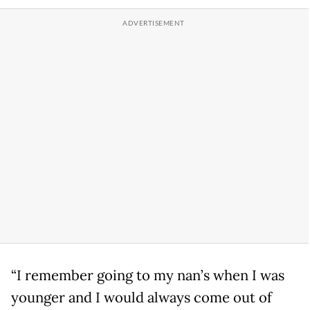
“I remember going to my nan’s when I was
younger and I would always come out of