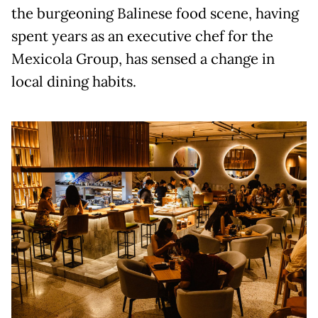
the burgeoning Balinese food scene, having
spent years as an executive chef for the
Mexicola Group, has sensed a change in
local dining habits.