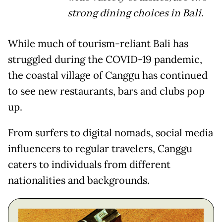
strong dining choices in Bali.
While much of tourism-reliant Bali has
struggled during the COVID-19 pandemic,
the coastal village of Canggu has continued
to see new restaurants, bars and clubs pop
up.
From surfers to digital nomads, social media
influencers to regular travelers, Canggu
caters to individuals from different
nationalities and backgrounds.