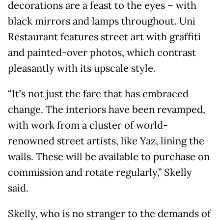
decorations are a feast to the eyes – with
black mirrors and lamps throughout. Uni
Restaurant features street art with graffiti
and painted-over photos, which contrast
pleasantly with its upscale style.
“It’s not just the fare that has embraced
change. The interiors have been revamped,
with work from a cluster of world-
renowned street artists, like Yaz, lining the
walls. These will be available to purchase on
commission and rotate regularly,” Skelly
said.
Skelly, who is no stranger to the demands of