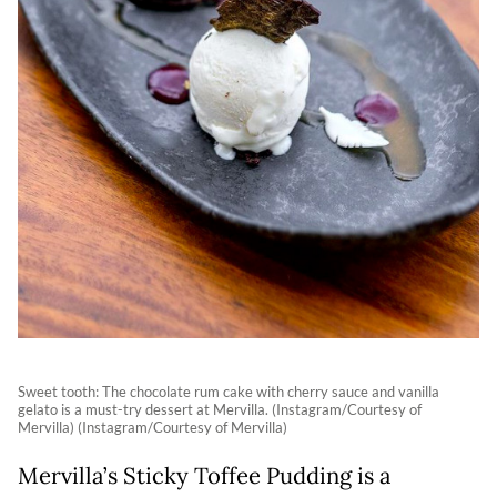
Sweet tooth: The chocolate rum cake with cherry sauce and vanilla
gelato is a must-try dessert at Mervilla. (Instagram/Courtesy of
Mervilla) (Instagram/Courtesy of Mervilla)
Mervilla’s Sticky Toffee Pudding is a