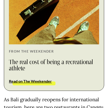
FROM THE WEEKENDER
The real cost of being a recreational
athlete
Read on The Weekender
As Bali gradually reopens for international
tourism, here are two restaurants in Canggu