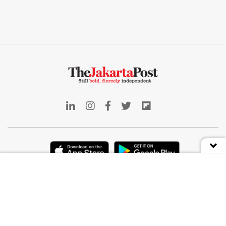
Indonesia
Deep Dive
Business
Front Row