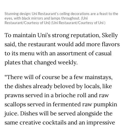
Stunning design: Uni Restaurant’s ceiling decorations are a feast to the
eyes, with black mirrors and lamps throughout. (Uni
Restaurant/Courtesy of Uni) (Uni Restaurant/Courtesy of Uni )
To maintain Uni’s strong reputation, Skelly
said, the restaurant would add more flavors
to its menu with an assortment of casual
plates that changed weekly.
“There will of course be a few mainstays,
the dishes already beloved by locals, like
prawns served in a brioche roll and raw
scallops served in fermented raw pumpkin
juice. Dishes will be served alongside the
same creative cocktails and an impressive