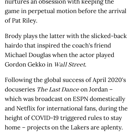
nurtures an obsession with keeping the
game in perpetual motion before the arrival
of Pat Riley.
Brody plays the latter with the slicked-back
hairdo that inspired the coach's friend
Michael Douglas when the actor played
Gordon Gekko in
Wall Street
.
Following the global success of April 2020's
docuseries
The Last Dance
on Jordan –
which was broadcast on ESPN domestically
and Netflix for international fans, during the
height of COVID-19 triggered rules to stay
home – projects on the Lakers are aplenty.