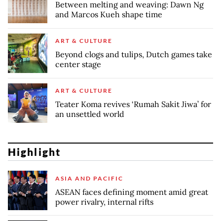
Between melting and weaving: Dawn Ng
and Marcos Kueh shape time
ART & CULTURE
Beyond clogs and tulips, Dutch games take
center stage
ART & CULTURE
Teater Koma revives ‘Rumah Sakit Jiwa’ for
an unsettled world
Highlight
ASIA AND PACIFIC
ASEAN faces defining moment amid great
power rivalry, internal rifts