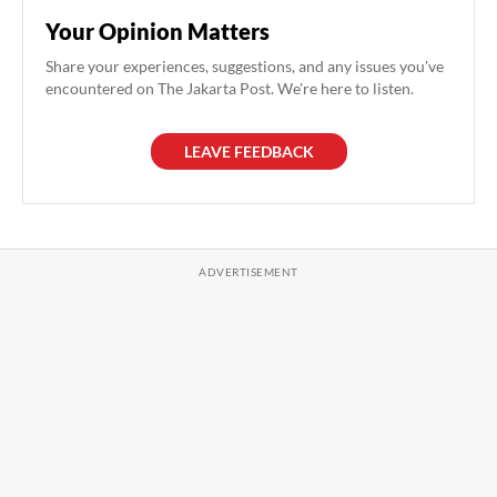
Your Opinion Matters
Share your experiences, suggestions, and any issues you've
encountered on The Jakarta Post. We're here to listen.
LEAVE FEEDBACK