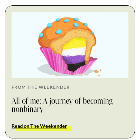
FROM THE WEEKENDER
All of me: A journey of becoming
nonbinary
Read on The Weekender