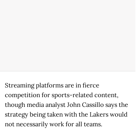
Streaming platforms are in fierce
competition for sports-related content,
though media analyst John Cassillo says the
strategy being taken with the Lakers would
not necessarily work for all teams.