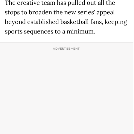
The creative team has pulled out all the
stops to broaden the new series' appeal
beyond established basketball fans, keeping
sports sequences to a minimum.