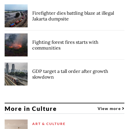
Firefighter dies battling blaze at illegal
Jakarta dumpsite
Fighting forest fires starts with
communities
GDP target a tall order after growth
slowdown
More in Culture
View more
ART & CULTURE