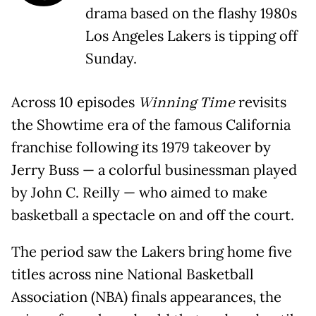
drama based on the flashy 1980s
Los Angeles Lakers is tipping off
Sunday.
Across 10 episodes
Winning Time
revisits
the Showtime era of the famous California
franchise following its 1979 takeover by
Jerry Buss — a colorful businessman played
by John C. Reilly — who aimed to make
basketball a spectacle on and off the court.
The period saw the Lakers bring home five
titles across nine National Basketball
Association (NBA) finals appearances, the