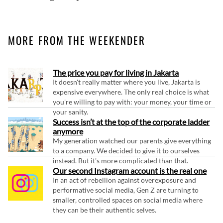
MORE FROM THE WEEKENDER
The price you pay for living in Jakarta
It doesn't really matter where you live, Jakarta is
expensive everywhere. The only real choice is what
you're willing to pay with: your money, your time or
your sanity.
Success isn’t at the top of the corporate ladder
anymore
My generation watched our parents give everything
to a company. We decided to give it to ourselves
instead. But it's more complicated than that.
Our second Instagram account is the real one
In an act of rebellion against overexposure and
performative social media, Gen Z are turning to
smaller, controlled spaces on social media where
they can be their authentic selves.