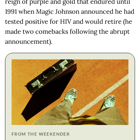
reign of purple and gold that endured until
1991 when Magic Johnson announced he had
tested positive for HIV and would retire (he
made two comebacks following the abrupt
announcement).
FROM THE WEEKENDER