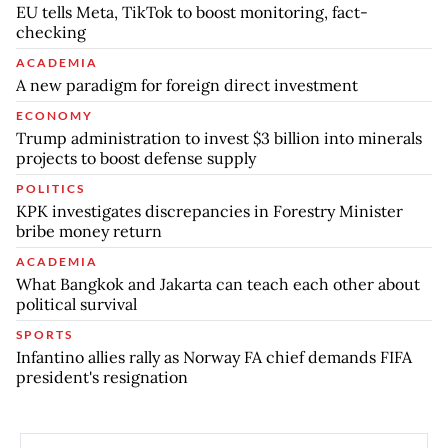
EU tells Meta, TikTok to boost monitoring, fact-
checking
ACADEMIA
A new paradigm for foreign direct investment
ECONOMY
Trump administration to invest $3 billion into minerals
projects to boost defense supply
POLITICS
KPK investigates discrepancies in Forestry Minister
bribe money return
ACADEMIA
What Bangkok and Jakarta can teach each other about
political survival
SPORTS
Infantino allies rally as Norway FA chief demands FIFA
president's resignation