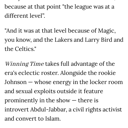
because at that point "the league was at a
different level”.
"And it was at that level because of Magic,
you know, and the Lakers and Larry Bird and
the Celtics."
Winning Time
takes full advantage of the
era's eclectic roster. Alongside the rookie
Johnson — whose energy in the locker room
and sexual exploits outside it feature
prominently in the show — there is
introvert Abdul-Jabbar, a civil rights activist
and convert to Islam.