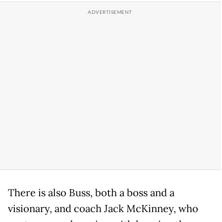
There is also Buss, both a boss and a
visionary, and coach Jack McKinney, who