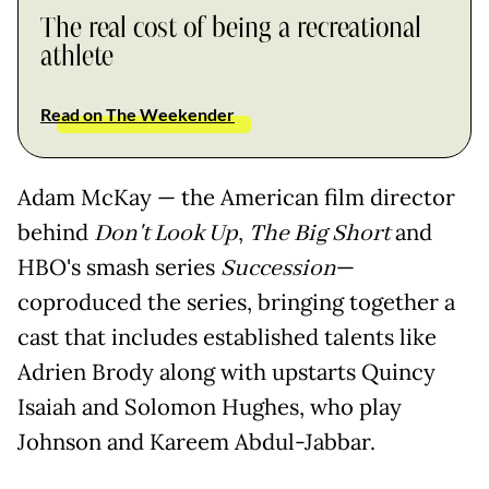
The real cost of being a recreational
athlete
Read on The Weekender
Adam McKay — the American film director
behind
Don't Look Up
,
The Big Short
and
HBO's smash series
Succession
—
coproduced the series, bringing together a
cast that includes established talents like
Adrien Brody along with upstarts Quincy
Isaiah and Solomon Hughes, who play
Johnson and Kareem Abdul-Jabbar.