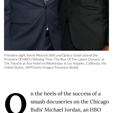
Premiere night: Kevin Messick (left) and Quincy Isaiah attend the
Premiere Of HBO's Winning Time: The Rise Of The Lakers Dynasty at
The Theatre at Ace Hotel on Wednesday in Los Angeles, California, the
United States. (AFP/Getty Images/Tommaso Boddi)
O
n the heels of the success of a
smash docuseries on the Chicago
Bulls' Michael Jordan, an HBO