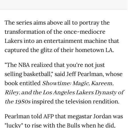
The series aims above all to portray the
transformation of the once-mediocre
Lakers into an entertainment machine that
captured the glitz of their hometown LA.
"The NBA realized that you're not just
selling basketball," said Jeff Pearlman, whose
book entitled
Showtime: Magic, Kareem,
Riley, and the Los Angeles Lakers Dynasty of
the 1980s
inspired the television rendition.
Pearlman told AFP that megastar Jordan was
"lucky" to rise with the Bulls when he did,