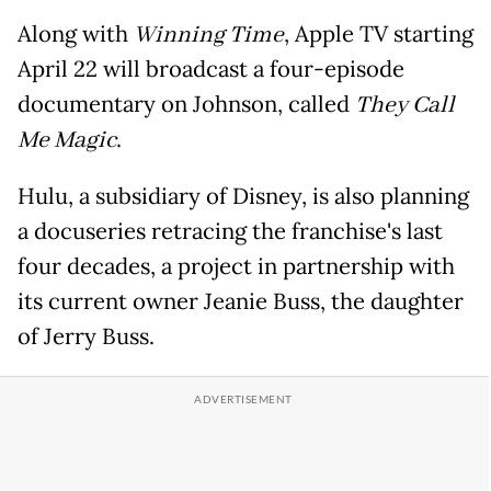
Along with
Winning Time
, Apple TV starting
April 22 will broadcast a four-episode
documentary on Johnson, called
They Call
Me Magic
.
Hulu, a subsidiary of Disney, is also planning
a docuseries retracing the franchise's last
four decades, a project in partnership with
its current owner Jeanie Buss, the daughter
of Jerry Buss.