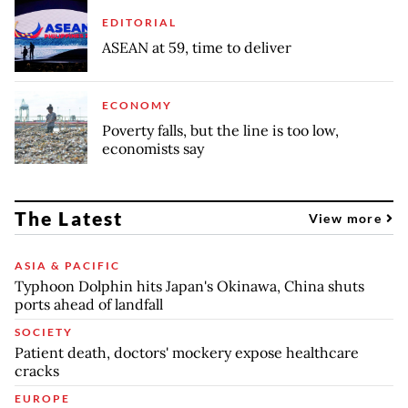
EDITORIAL
ASEAN at 59, time to deliver
ECONOMY
Poverty falls, but the line is too low,
economists say
The Latest
View more
ASIA & PACIFIC
Typhoon Dolphin hits Japan's Okinawa, China shuts
ports ahead of landfall
SOCIETY
Patient death, doctors' mockery expose healthcare
cracks
EUROPE