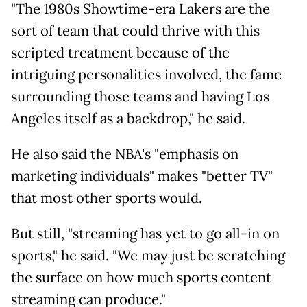
"The 1980s Showtime-era Lakers are the
sort of team that could thrive with this
scripted treatment because of the
intriguing personalities involved, the fame
surrounding those teams and having Los
Angeles itself as a backdrop," he said.
He also said the NBA's "emphasis on
marketing individuals" makes "better TV"
that most other sports would.
But still, "streaming has yet to go all-in on
sports," he said. "We may just be scratching
the surface on how much sports content
streaming can produce."