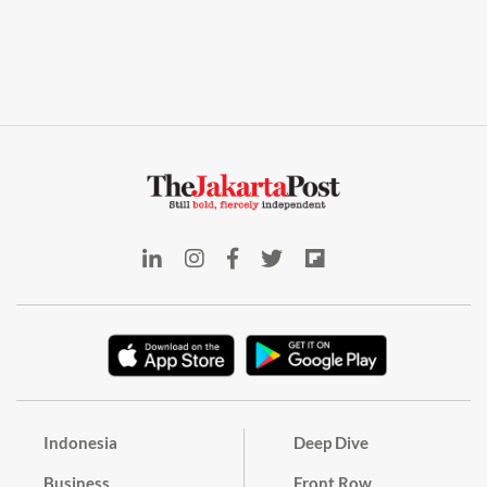
Indonesia
Deep Dive
Business
Front Row