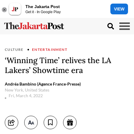
The Jakarta Post
VIEW
Get it - In Google Play
CULTURE
ENTERTAINMENT
‘Winning Time’ relives the LA
Lakers’ Showtime era
Andréa Bambino (Agence France-Presse)
New York, United States
Fri, March 4, 2022