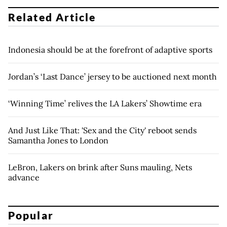
Related Article
Indonesia should be at the forefront of adaptive sports
Jordan’s ‘Last Dance’ jersey to be auctioned next month
‘Winning Time’ relives the LA Lakers’ Showtime era
And Just Like That: 'Sex and the City' reboot sends
Samantha Jones to London
LeBron, Lakers on brink after Suns mauling, Nets
advance
Popular