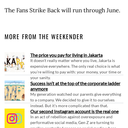
The Fans Strike Back will run through June.
MORE FROM THE WEEKENDER
The price you pay for living in Jakarta
It doesn't really matter where you live, Jakarta is
expensive everywhere. The only real choice is what
you're willing to pay with: your money, your time or
your sanity.
Success isn’t at the top of the corporate ladder
anymore
My generation watched our parents give everything
to a company. We decided to give it to ourselves
instead. But it's more complicated than that.
Our second Instagram account is the real one
In an act of rebellion against overexposure and
performative social media, Gen Z are turning to