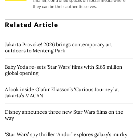
smaller, controlled spaces on social media where
they can be their authentic selves.
Related Article
Jakarta Provoke! 2026 brings contemporary art
outdoors to Menteng Park
Baby Yoda re-sets 'Star Wars' films with $165 million
global opening
A look inside Olafur Eliasson’s ‘Curious Journey’ at
Jakarta’s MACAN
Disney announces three new Star Wars films on the
way
‘Star Wars’ spy thriller ‘Andor’ explores galaxy’s murky