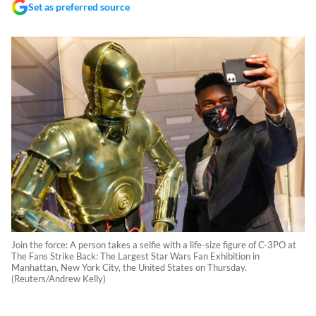
Set as preferred source
Join the force: A person takes a selfie with a life-size figure of C-3PO at
The Fans Strike Back: The Largest Star Wars Fan Exhibition in
Manhattan, New York City, the United States on Thursday.
(Reuters/Andrew Kelly)