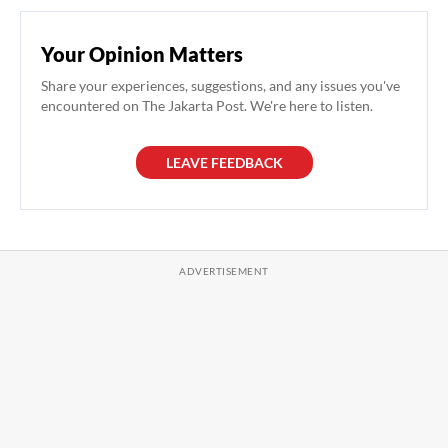
Your Opinion Matters
Share your experiences, suggestions, and any issues you've
encountered on The Jakarta Post. We're here to listen.
LEAVE FEEDBACK