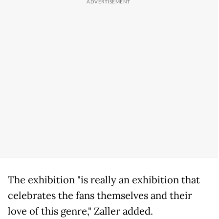
The exhibition "is really an exhibition that
celebrates the fans themselves and their
love of this genre," Zaller added.