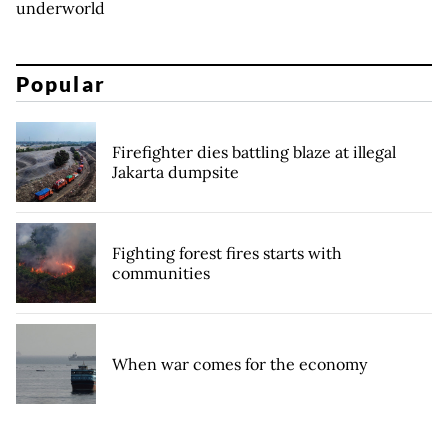
underworld
Popular
Firefighter dies battling blaze at illegal
Jakarta dumpsite
Fighting forest fires starts with
communities
When war comes for the economy