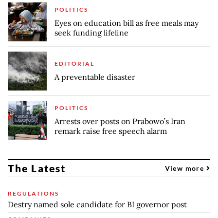
POLITICS
Eyes on education bill as free meals may
seek funding lifeline
EDITORIAL
A preventable disaster
POLITICS
Arrests over posts on Prabowo’s Iran
remark raise free speech alarm
The Latest
View more
REGULATIONS
Destry named sole candidate for BI governor post