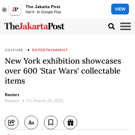
The Jakarta Post
VIEW
Get it - In Google Play
CULTURE
ENTERTAINMENT
New York exhibition showcases
over 600 'Star Wars' collectable
items
Reuters
Reuters
Fri, March 25, 2022