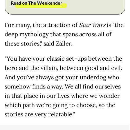
Read on The Weekender
For many, the attraction of
Star Wars
is "the
deep mythology that spans across all of
these stories," said Zaller.
"You have your classic set-ups between the
hero and the villain, between good and evil.
And you've always got your underdog who
somehow finds a way. We all find ourselves
in that place in our lives where we wonder
which path we're going to choose, so the
stories are very relatable."