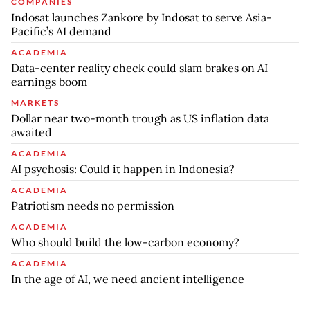
COMPANIES
Indosat launches Zankore by Indosat to serve Asia-
Pacific’s AI demand
ACADEMIA
Data-center reality check could slam brakes on AI
earnings boom
MARKETS
Dollar near two-month trough as US inflation data
awaited
ACADEMIA
AI psychosis: Could it happen in Indonesia?
ACADEMIA
Patriotism needs no permission
ACADEMIA
Who should build the low-carbon economy?
ACADEMIA
In the age of AI, we need ancient intelligence