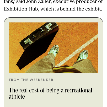
fans," said John Zaller, executive producer of
Exhibition Hub, which is behind the exhibit.
FROM THE WEEKENDER
The real cost of being a recreational
athlete