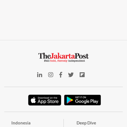
Indonesia
Deep Dive