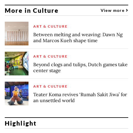
More in Culture
View more
ART & CULTURE
Between melting and weaving: Dawn Ng
and Marcos Kueh shape time
ART & CULTURE
Beyond clogs and tulips, Dutch games take
center stage
ART & CULTURE
Teater Koma revives ‘Rumah Sakit Jiwa’ for
an unsettled world
Highlight