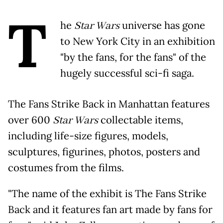
T
he
Star Wars
universe has gone
to New York City in an exhibition
"by the fans, for the fans" of the
hugely successful sci-fi saga.
The Fans Strike Back in Manhattan features
over 600
Star Wars
collectable items,
including life-size figures, models,
sculptures, figurines, photos, posters and
costumes from the films.
"The name of the exhibit is The Fans Strike
Back and it features fan art made by fans for