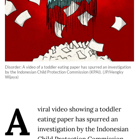
Disorder: A video of a toddler eating paper has spurred an investigation
by the Indonesian Child Protection Commission (KPAI). (JP/Hengky
Wijaya)
A
viral video showing a toddler
eating paper has spurred an
investigation by the Indonesian