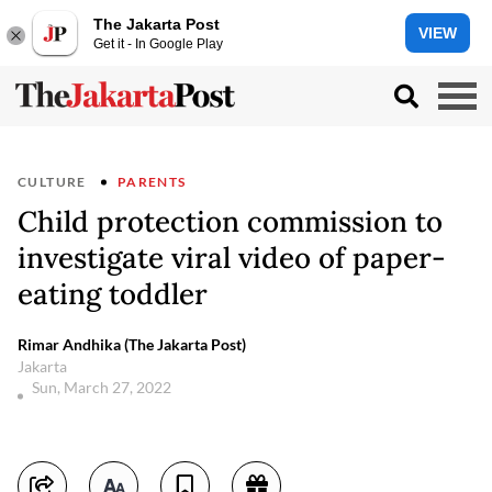
The Jakarta Post
VIEW
Get it - In Google Play
CULTURE
PARENTS
Child protection commission to
investigate viral video of paper-
eating toddler
Rimar Andhika (The Jakarta Post)
Jakarta
Sun, March 27, 2022