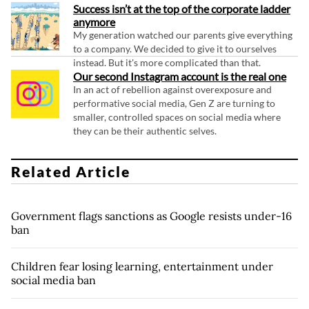
Success isn’t at the top of the corporate ladder
anymore
My generation watched our parents give everything
to a company. We decided to give it to ourselves
instead. But it's more complicated than that.
Our second Instagram account is the real one
In an act of rebellion against overexposure and
performative social media, Gen Z are turning to
smaller, controlled spaces on social media where
they can be their authentic selves.
Related Article
Government flags sanctions as Google resists under-16
ban
Children fear losing learning, entertainment under
social media ban