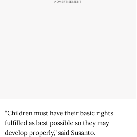
“Children must have their basic rights
fulfilled as best possible so they may
develop properly,” said Susanto.