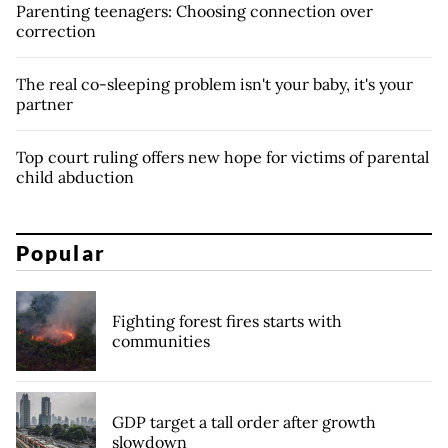
Parenting teenagers: Choosing connection over
correction
The real co-sleeping problem isn't your baby, it's your
partner
Top court ruling offers new hope for victims of parental
child abduction
Popular
Fighting forest fires starts with
communities
GDP target a tall order after growth
slowdown