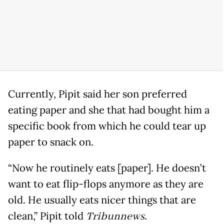
Currently, Pipit said her son preferred
eating paper and she that had bought him a
specific book from which he could tear up
paper to snack on.
“Now he routinely eats [paper]. He doesn’t
want to eat flip-flops anymore as they are
old. He usually eats nicer things that are
clean,” Pipit told
Tribunnews
.