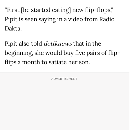
“First [he started eating] new flip-flops,”
Pipit is seen saying in a video from Radio
Dakta.
Pipit also told
detiknews
that in the
beginning, she would buy five pairs of flip-
flips a month to satiate her son.