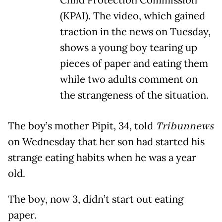
Child Protection Commission
(KPAI). The video, which gained
traction in the news on Tuesday,
shows a young boy tearing up
pieces of paper and eating them
while two adults comment on
the strangeness of the situation.
The boy’s mother Pipit, 34, told
Tribunnews
on Wednesday that her son had started his
strange eating habits when he was a year
old.
The boy, now 3, didn’t start out eating
paper.