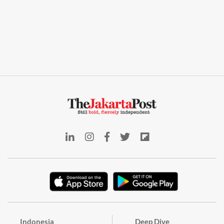
Indonesia
Deep Dive