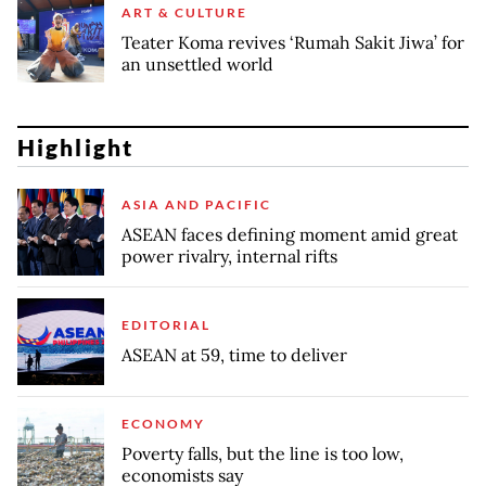
ART & CULTURE
Teater Koma revives ‘Rumah Sakit Jiwa’ for
an unsettled world
Highlight
ASIA AND PACIFIC
ASEAN faces defining moment amid great
power rivalry, internal rifts
EDITORIAL
ASEAN at 59, time to deliver
ECONOMY
Poverty falls, but the line is too low,
economists say