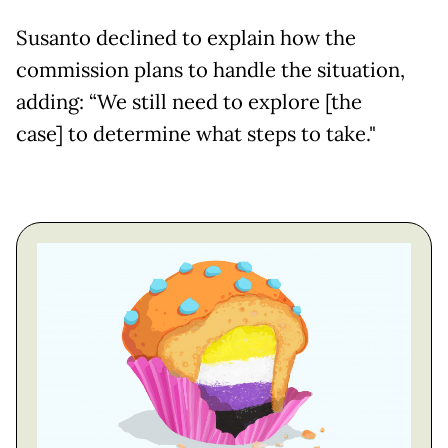
Susanto declined to explain how the
commission plans to handle the situation,
adding: “We still need to explore [the
case] to determine what steps to take."