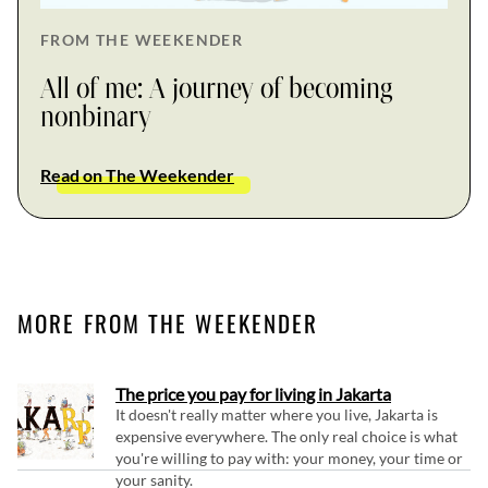
FROM THE WEEKENDER
All of me: A journey of becoming
nonbinary
Read on The Weekender
MORE FROM THE WEEKENDER
The price you pay for living in Jakarta
It doesn't really matter where you live, Jakarta is
expensive everywhere. The only real choice is what
you're willing to pay with: your money, your time or
your sanity.