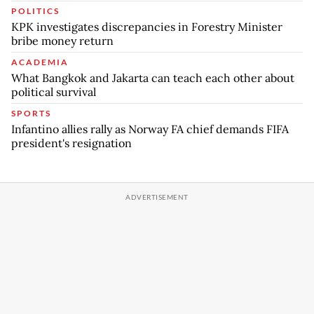
POLITICS
KPK investigates discrepancies in Forestry Minister
bribe money return
ACADEMIA
What Bangkok and Jakarta can teach each other about
political survival
SPORTS
Infantino allies rally as Norway FA chief demands FIFA
president's resignation