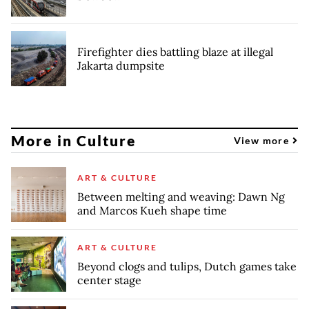
Firefighter dies battling blaze at illegal
Jakarta dumpsite
More in Culture
View more
ART & CULTURE
Between melting and weaving: Dawn Ng
and Marcos Kueh shape time
ART & CULTURE
Beyond clogs and tulips, Dutch games take
center stage