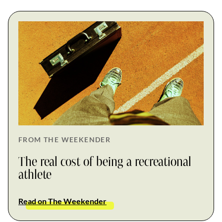
FROM THE WEEKENDER
The real cost of being a recreational
athlete
Read on The Weekender