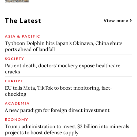
The Latest
View more
ASIA & PACIFIC
Typhoon Dolphin hits Japan's Okinawa, China shuts
ports ahead of landfall
SOCIETY
Patient death, doctors' mockery expose healthcare
cracks
EUROPE
EU tells Meta, TikTok to boost monitoring, fact-
checking
ACADEMIA
A new paradigm for foreign direct investment
ECONOMY
Trump administration to invest $3 billion into minerals
projects to boost defense supply