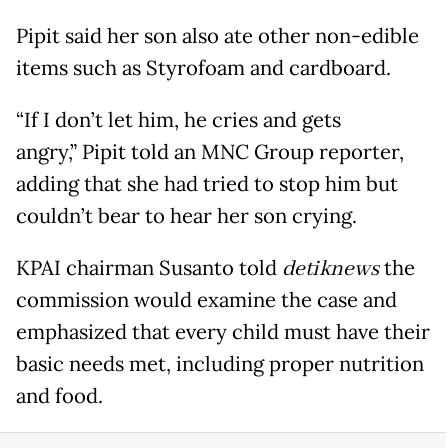
Pipit said her son also ate other non-edible
items such as Styrofoam and cardboard.
“If I don’t let him, he cries and gets
angry,” Pipit told an MNC Group reporter,
adding that she had tried to stop him but
couldn’t bear to hear her son crying.
KPAI chairman Susanto told
detiknews
the
commission would examine the case and
emphasized that every child must have their
basic needs met, including proper nutrition
and food.