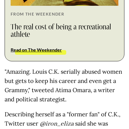
FROM THE WEEKENDER
The real cost of being a recreational
athlete
Read on The Weekender
"Amazing. Louis C.K. serially abused women
but gets to keep his career and even get a
Grammy," tweeted Atima Omara, a writer
and political strategist.
Describing herself as a "former fan" of C.K.,
Twitter user
@iron_eliza
said she was