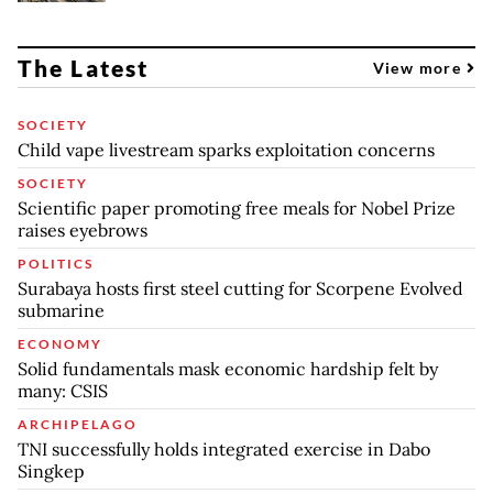
The Latest
View more
SOCIETY
Child vape livestream sparks exploitation concerns
SOCIETY
Scientific paper promoting free meals for Nobel Prize
raises eyebrows
POLITICS
Surabaya hosts first steel cutting for Scorpene Evolved
submarine
ECONOMY
Solid fundamentals mask economic hardship felt by
many: CSIS
ARCHIPELAGO
TNI successfully holds integrated exercise in Dabo
Singkep