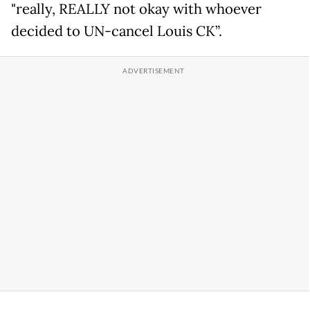
"really, REALLY not okay with whoever
decided to UN-cancel Louis CK”.