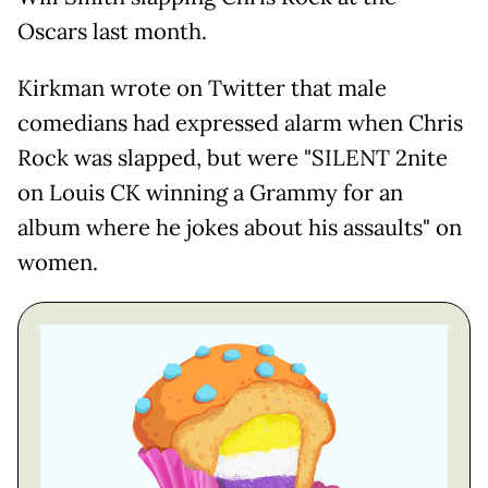
Oscars last month.
Kirkman wrote on Twitter that male
comedians had expressed alarm when Chris
Rock was slapped, but were "SILENT 2nite
on Louis CK winning a Grammy for an
album where he jokes about his assaults" on
women.