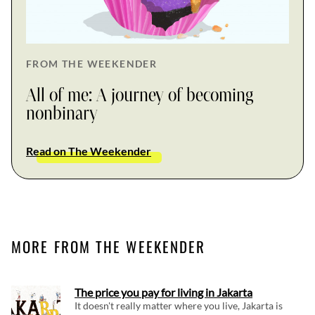
FROM THE WEEKENDER
All of me: A journey of becoming
nonbinary
Read on The Weekender
MORE FROM THE WEEKENDER
The price you pay for living in Jakarta
It doesn't really matter where you live, Jakarta is