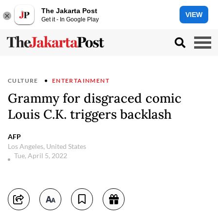
The Jakarta Post
VIEW
Get it - In Google Play
CULTURE
ENTERTAINMENT
Grammy for disgraced comic
Louis C.K. triggers backlash
AFP
Los Angeles, United States
Tue, April 5, 2022