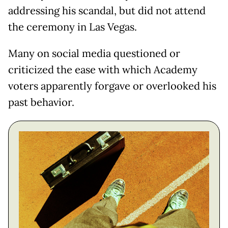
addressing his scandal, but did not attend
the ceremony in Las Vegas.
Many on social media questioned or
criticized the ease with which Academy
voters apparently forgave or overlooked his
past behavior.