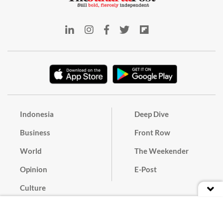
Indonesia
Deep Dive
Business
Front Row
World
The Weekender
Opinion
E-Post
Culture