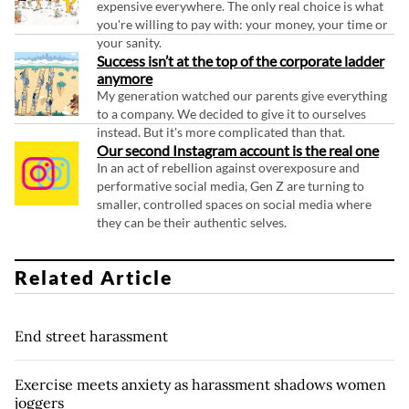
expensive everywhere. The only real choice is what
you're willing to pay with: your money, your time or
your sanity.
Success isn’t at the top of the corporate ladder
anymore
My generation watched our parents give everything
to a company. We decided to give it to ourselves
instead. But it's more complicated than that.
Our second Instagram account is the real one
In an act of rebellion against overexposure and
performative social media, Gen Z are turning to
smaller, controlled spaces on social media where
they can be their authentic selves.
Related Article
End street harassment
Exercise meets anxiety as harassment shadows women
joggers