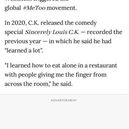
global
#MeToo
movement.
In 2020, C.K. released the comedy
special
Sincerely Louis C.K.
— recorded the
previous year — in which he said he had
"learned a lot”.
"I learned how to eat alone in a restaurant
with people giving me the finger from
across the room," he said.