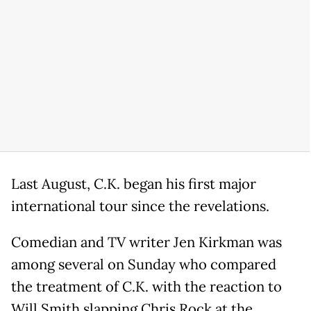
Last August, C.K. began his first major
international tour since the revelations.
Comedian and TV writer Jen Kirkman was
among several on Sunday who compared
the treatment of C.K. with the reaction to
Will Smith slapping Chris Rock at the