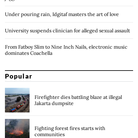
Under pouring rain, Idgitaf masters the art of love
University suspends clinician for alleged sexual assault
From Fatboy Slim to Nine Inch Nails, electronic music
dominates Coachella
Popular
Firefighter dies battling blaze at illegal
Jakarta dumpsite
Fighting forest fires starts with
communities