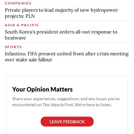
COMPANIES
Private players to lead majority of new hydropower
projects: PLN
ASIA & PACIFIC
South Korea's president orders all-out response to
heatwave
SPORTS
Infantino, FIFA present united front after crisis meeting
over stake sale fallout
Your Opinion Matters
Share your experiences, suggestions, and any issues you've
encountered on The Jakarta Post. We're here to listen.
LEAVE FEEDBACK