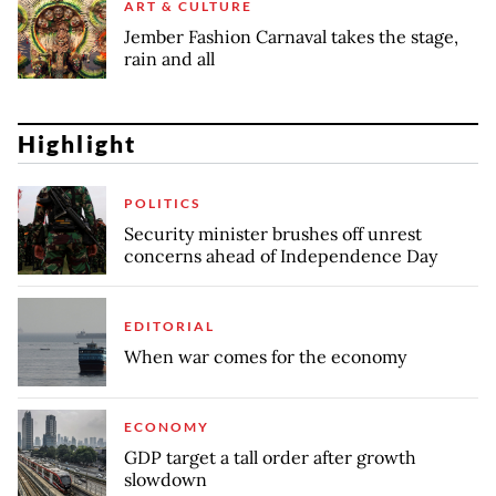
ART & CULTURE
Jember Fashion Carnaval takes the stage,
rain and all
Highlight
POLITICS
Security minister brushes off unrest
concerns ahead of Independence Day
EDITORIAL
When war comes for the economy
ECONOMY
GDP target a tall order after growth
slowdown