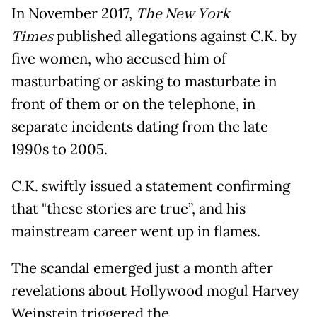
In November 2017,
The New York
Times
published allegations against C.K. by
five women, who accused him of
masturbating or asking to masturbate in
front of them or on the telephone, in
separate incidents dating from the late
1990s to 2005.
C.K. swiftly issued a statement confirming
that "these stories are true”, and his
mainstream career went up in flames.
The scandal emerged just a month after
revelations about Hollywood mogul Harvey
Weinstein triggered the