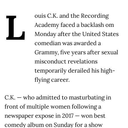
L
ouis C.K. and the Recording
Academy faced a backlash om
Monday after the United States
comedian was awarded a
Grammy, five years after sexual
misconduct revelations
temporarily derailed his high-
flying career.
C.K. — who admitted to masturbating in
front of multiple women following a
newspaper expose in 2017 — won best
comedy album on Sunday for a show