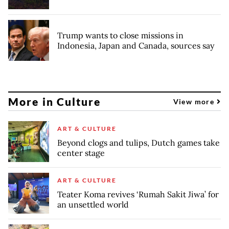
Trump wants to close missions in
Indonesia, Japan and Canada, sources say
More in Culture
View more
ART & CULTURE
Beyond clogs and tulips, Dutch games take
center stage
ART & CULTURE
Teater Koma revives ‘Rumah Sakit Jiwa’ for
an unsettled world