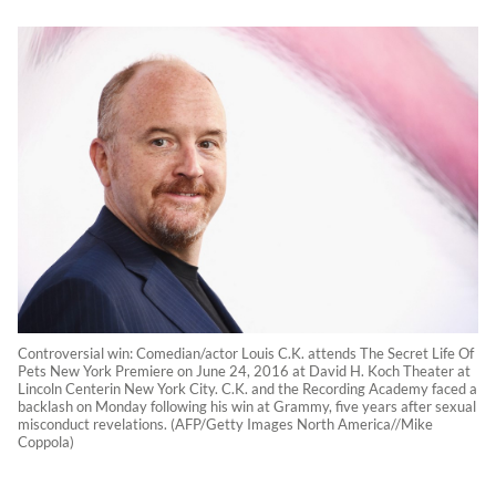
Controversial win: Comedian/actor Louis C.K. attends The Secret Life Of
Pets New York Premiere on June 24, 2016 at David H. Koch Theater at
Lincoln Centerin New York City. C.K. and the Recording Academy faced a
backlash on Monday following his win at Grammy, five years after sexual
misconduct revelations. (AFP/Getty Images North America//Mike
Coppola)