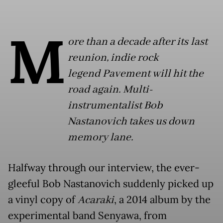
M
ore than a decade after its last
reunion, indie rock
legend Pavement will hit the
road again. Multi-
instrumentalist Bob
Nastanovich takes us down
memory lane.
Halfway through our interview, the ever-
gleeful Bob Nastanovich suddenly picked up
a vinyl copy of
Acaraki
, a 2014 album by the
experimental band Senyawa, from