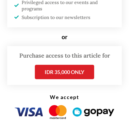
Privileged access to our events and
The real cost of being a recreational
programs
athlete
Subscription to our newsletters
Read on The Weekender
or
Senyawa’s acclaim within Indonesia and in
Purchase access to this article for
international festivals might be renowned,
but it was on another level to hear it from a
IDR 35,000 ONLY
member of one of the most influential 90s
rock bands.
We accept
Formed in 1989 in Stockton, northern
California, the United States, Pavement was
a US lo-fi (“low-fidelity”, referring to its