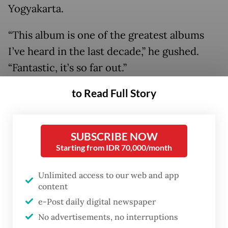
Yogyakarta.
“This album is one of the greatest albums
I’ve heard in the last decade,” he gushed.
“Fantastic, it’s so far out.”
to Read Full Story
SUBSCRIBE NOW
Starting from IDR 70,000/month
Unlimited access to our web and app
content
e-Post daily digital newspaper
No advertisements, no interruptions
FROM THE WEEKENDER