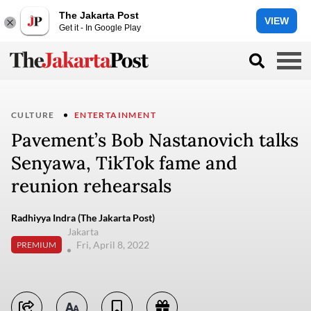
The Jakarta Post
VIEW
Get it - In Google Play
CULTURE
ENTERTAINMENT
Pavement’s Bob Nastanovich talks
Senyawa, TikTok fame and
reunion rehearsals
Radhiyya Indra (The Jakarta Post)
Jakarta
Fri, April 8, 2022
PREMIUM