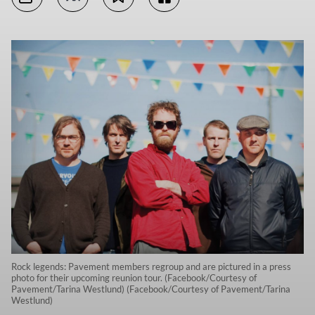
Rock legends: Pavement members regroup and are pictured in a press
photo for their upcoming reunion tour. (Facebook/Courtesy of
Pavement/Tarina Westlund) (Facebook/Courtesy of Pavement/Tarina
Westlund)