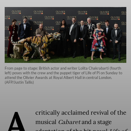
From page to stage: British actor and writer Lolita Chakrabarti (fourth
left) poses with the crew and the puppet tiger of Life of Pi on Sunday to
attend the Olivier Awards at Royal Albert Hall in central London.
(AFP/Justin Tallis)
A
critically acclaimed revival of the
musical
Cabaret
and a stage