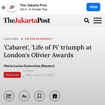
The Jakarta Post
VIEW
Get it - In Google Play
CULTURE
ENTERTAINMENT
'Cabaret', 'Life of Pi' triumph at
London's Olivier Awards
Marie-Louise Gumuchian (Reuters)
London
Mon, April 11, 2022
PREMIUM