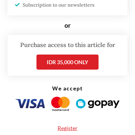
Subscription to our newsletters
Redmayne and Jessie Buckley.
or
Purchase access to this article for
IDR 35,000 ONLY
We accept
FROM THE WEEKENDER
The real cost of being a recreational
athlete
Register
Read on The Weekender