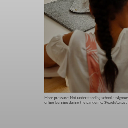
More pressure: Not understanding school assignmen
online learning during the pandemic. (Pexel/August 