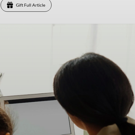
Gift Full Article