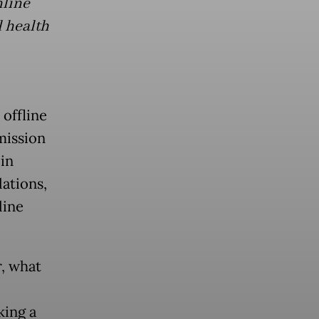
nline
l health
offline
mission
in
lations,
line
r, what
king a