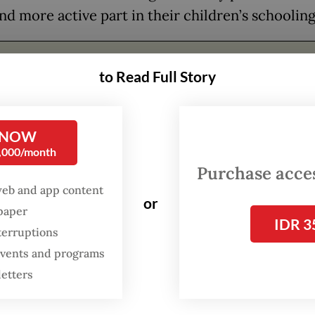
nd more active part in their children’s schooling
FROM THE WEEKENDER
to Read Full Story
The real cost of being a
recreational athlete
 NOW
Read on The Weekender
0,000/month
Purchase access
web and app content
r demands
or
spaper
IDR 3
terruptions
arents concerned about online learning often q
 events and programs
ectiveness and efficiency. Parents who had long a
letters
uming offline classes say that children and teach
ffered from the large number of assignments fo