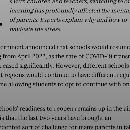
A
s with children and teachers, switching to o
learning has profoundly affected the menta
of parents. Experts explain why and how to
navigate the stress.
ernment announced that schools would resume 
g from April 2022, as the rate of COVID-19 trans
reased significantly. However, different schools 
nt regions would continue to have different regu
me allowing students to opt to continue with on
chools’ readiness to reopen remains up in the ai
 is that the last two years have brought an
dented sort of challenge for many parents in ta