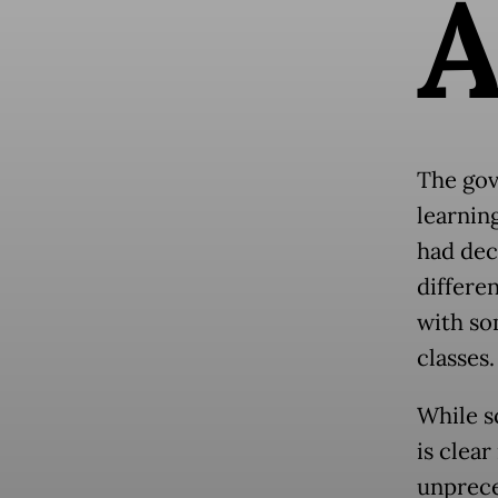
The gov
learnin
had dec
differe
with so
classes.
While s
is clear
unprece