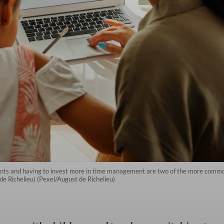
ts and having to invest more in time management are two of the more common
de Richelieu) (Pexel/August de Richelieu)