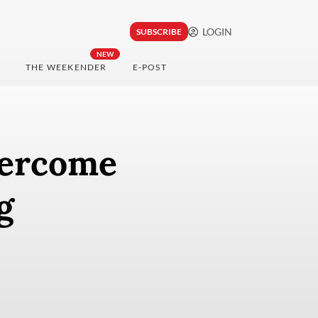
LOGIN
SUBSCRIBE
NEW
THE WEEKENDER
E-POST
vercome
g