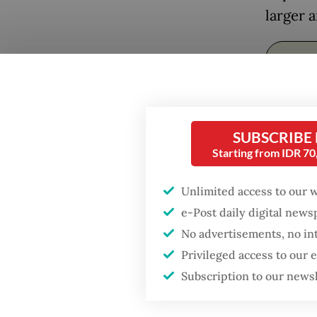
larger a
Popular
Firefighter dies
battling blaze at illegal
Jakarta dumpsite
SUBSCRIBE
Starting from IDR 7
Fighting forest fires
starts with
Unlimited access to our 
communities
Greate
e-Post daily digital new
No advertisements, no in
Those p
Security minister
Privileged access to our
brushes off unrest
its eff
concerns ahead of
Subscription to our news
Independence Day
for res
both su