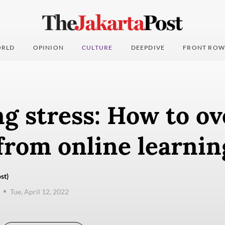
RLD
OPINION
CULTURE
DEEPDIVE
FRONT ROW
ng stress: How to o
from online learnin
st)
Tue, April 12, 2022