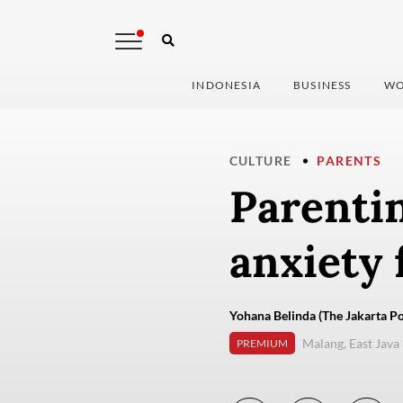
INDONESIA
BUSINESS
WO
CULTURE
PARENTS
Parenti
anxiety 
Yohana Belinda (The Jakarta Po
Malang, East Java
PREMIUM