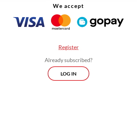
 that are harder to teach and learn online.
We accept
Register
Already subscribed?
LOG IN
result is that they take far longer to complete. 