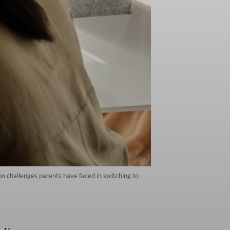
 challenges parents have faced in switching to