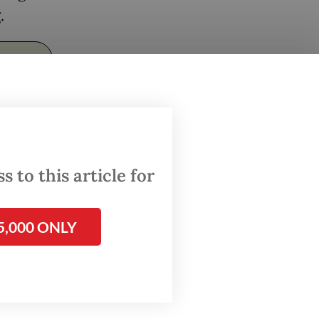
.
 to this article for
5,000 ONLY
uestion
rgued
ers have
r