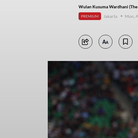
Wulan Kusuma Wardhani (The J
Jakarta
Mon, A
PREMIUM