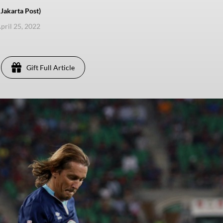
akarta Post)
pril 25, 2022
Gift Full Article