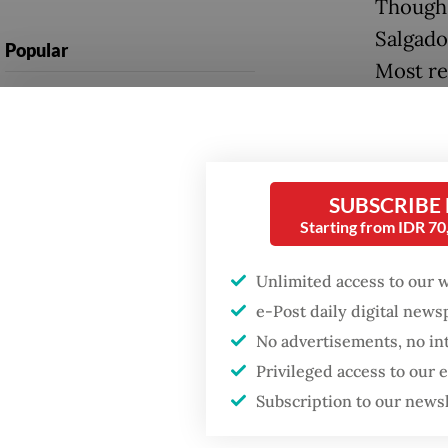
Though 
Salgado
Popular
Most re
Firefighter dies
year’s 
battling blaze at illegal
tournam
Jakarta dumpsite
was held
Fighting forest fires
SUBSCRIBE
“I am us
starts with
Starting from IDR 7
communities
doesn’t 
Indonesi
Unlimited access to our 
GDP target a tall order
e-Post daily digital new
nothing
after growth
No advertisements, no in
slowdown
Below i
Privileged access to our
April 1
Subscription to our news
and abo