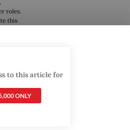
,
r roles.
te this
ly club
 that
. It
rrive in
 to this article for
 mean
5,000 ONLY
 Post
on
areer