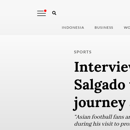
INDONESIA
BUSINESS
WO
SPORTS
Intervie
Salgado 
journey 
“Asian football fans a
during his visit to p