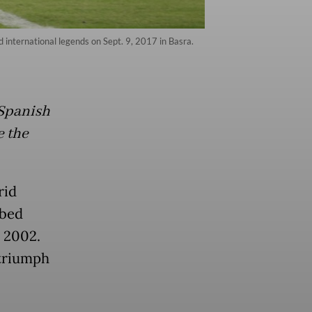
 international legends on Sept. 9, 2017 in Basra.
 Spanish
e the
rid
bbed
 2002.
 triumph