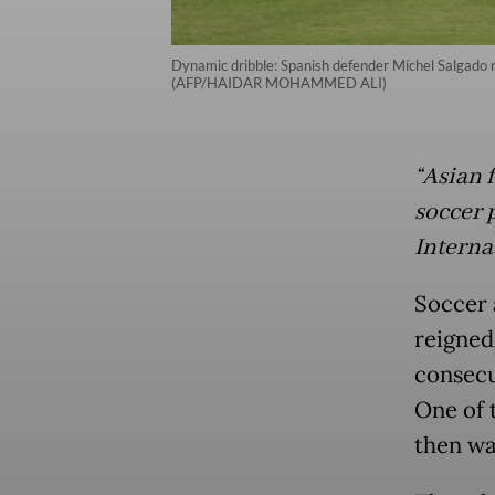
Dynamic dribble: Spanish defender Míchel Salgado ru
(AFP/HAIDAR MOHAMMED ALI)
“Asian 
soccer p
Interna
Soccer 
reigned
consecu
One of 
then wa