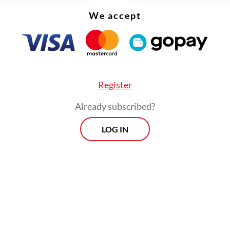
We accept
Register
Already subscribed?
LOG IN