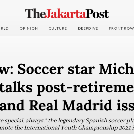
RLD
OPINION
CULTURE
DEEPDIVE
FRONT ROW
w: Soccer star Mich
talks post-retirem
and Real Madrid is
re special, always,” the legendary Spanish soccer pla
romote the International Youth Championship 2021 i