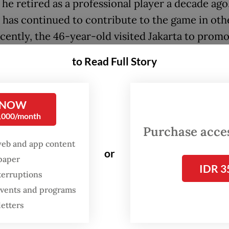
he retired as a professional player a decade ago
 has continued to contribute to the game in othe
cently, the 46-year-old visited Jakarta to promo
International Youth Championship (IYC), a friend
to Read Full Story
ent for male players under the age of 20 (U-20)
 from April 13 to 19.
 NOW
ed to the hassle with flight and time zone change
0,000/month
affect me,” Salgado said. “In the end, when you a
Purchase access
a, all the things related to traveling and jet lag
web and app content
or
spaper
 because you feel the love of the people.”
IDR 3
terruptions
s an excerpt from his interview with
The Jakarta
 events and programs
8, when he spoke about this new chapter in his c
letters
ut his former club.