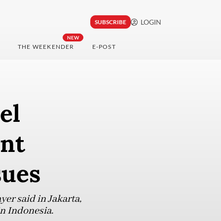
LOGIN
SUBSCRIBE
NEW
THE WEEKENDER
E-POST
el
ent
sues
yer said in Jakarta,
n Indonesia.