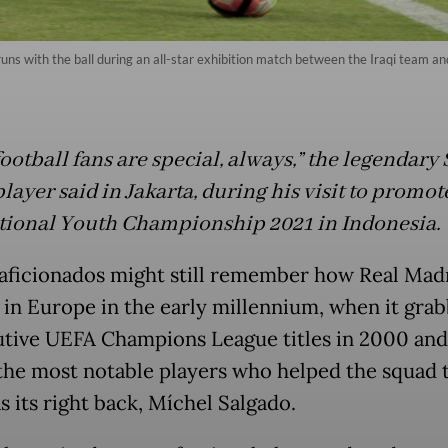
ns with the ball during an all-star exhibition match between the Iraqi team and
football fans are special, always,” the legendary
layer said in Jakarta, during his visit to promot
tional Youth Championship 2021 in Indonesia.
aficionados might still remember how Real Mad
 in Europe in the early millennium, when it gra
tive UEFA Champions League titles in 2000 and
the most notable players who helped the squad
s its right back, Míchel Salgado.