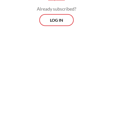
Read on The Weekender
Already subscribed?
LOG IN
Nasu palekko (South Sulawesi)
Anytime you venture to the southern tip of
Sulawesi, expect an assault of savory, spicy,
earthy flavors -- normal procedure for a
place literally a stone’s throw away from the
old Spice Islands.
Nasu palekko
is a
perennial Eid favorite in South Sulawesi,
especially among the Bugis ethnic groups in
Sidrap and Pinrang.