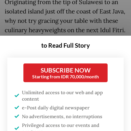
Originating from the tip of Sulawesi to an
isolated island just off the coast of East Java,
why not try gracing your table with these
culinary heavyweights on the next Idul Fitri.
to Read Full Story
SUBSCRIBE NOW
Starting from IDR 70,000/month
Unlimited access to our web and app
content
e-Post daily digital newspaper
No advertisements, no interruptions
Privileged access to our events and