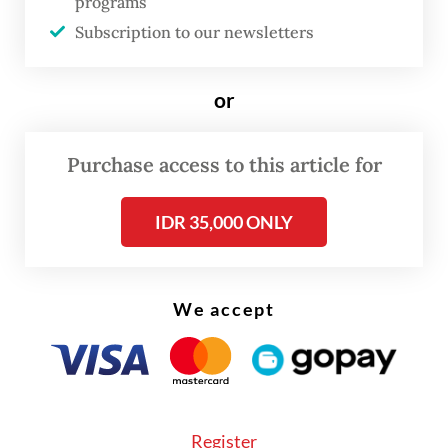
programs
Subscription to our newsletters
Spiced up: Preparing bamboo for roasting nasi jaha, the traditional
roasted, spiced, sticky--rice dish beloved in North Sulawesi
(Antara/Mohamad Hamzah) (Antara/Mohamad Hamzah)
or
Purchase access to this article for
IDR 35,000 ONLY
We accept
FROM THE WEEKENDER
The real cost of being a recreational
athlete
Register