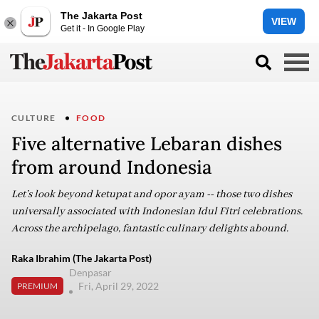
The Jakarta Post
VIEW
Get it - In Google Play
CULTURE
FOOD
Five alternative Lebaran dishes
from around Indonesia
Let’s look beyond ketupat and opor ayam -- those two dishes
universally associated with Indonesian Idul Fitri celebrations.
Across the archipelago, fantastic culinary delights abound.
Raka Ibrahim (The Jakarta Post)
Denpasar
Fri, April 29, 2022
PREMIUM