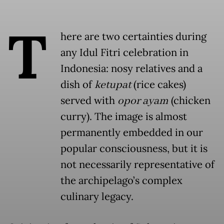
T
here are two certainties during
any Idul Fitri celebration in
Indonesia: nosy relatives and a
dish of
ketupat
(rice cakes)
served with
opor ayam
(chicken
curry). The image is almost
permanently embedded in our
popular consciousness, but it is
not necessarily representative of
the archipelago’s complex
culinary legacy.