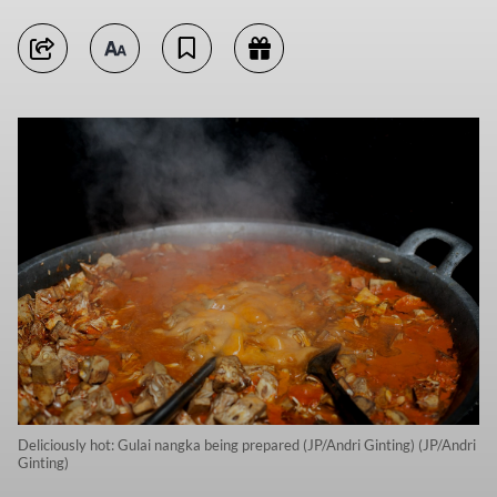
Deliciously hot: Gulai nangka being prepared (JP/Andri Ginting) (JP/Andri
Ginting)