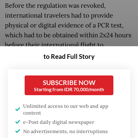
Before the regulation was revoked,
international travelers had to provide
physical or digital evidence of a PCR test,
which had to be obtained within 2x24 hours
before their international flight to
Indonesia. Alternatively, international
to Read Full Story
travelers were required to provide an
antigen test carried out 1x24 hours before
SUBSCRIBE NOW
their flight.
Starting from IDR 70,000/month
Unlimited access to our web and app
content
e-Post daily digital newspaper
No advertisements, no interruptions