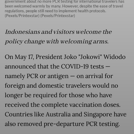
government about no more PCR testing for international travelers has
been welcomed warmly by many. However, despite the ease of travel
regulations, people still need to implement health protocols.
(Pexels/Printexstar) (Pexels/Printexstar)
Indonesians and visitors welcome the
policy change with welcoming arms.
On May 17, President Joko "Jokowi" Widodo
announced that the COVID-19 tests —
namely PCR or antigen — on arrival for
foreign and domestic travelers would no
longer be required for those who have
received the complete vaccination doses.
Countries like Australia and Singapore have
also removed pre-departure PCR testing.