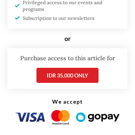
Privileged access to our events and
programs
Subscription to our newsletters
FROM THE WEEKENDER
or
The real cost of being a recreational
athlete
Purchase access to this article for
Read on The Weekender
IDR 35,000 ONLY
We accept