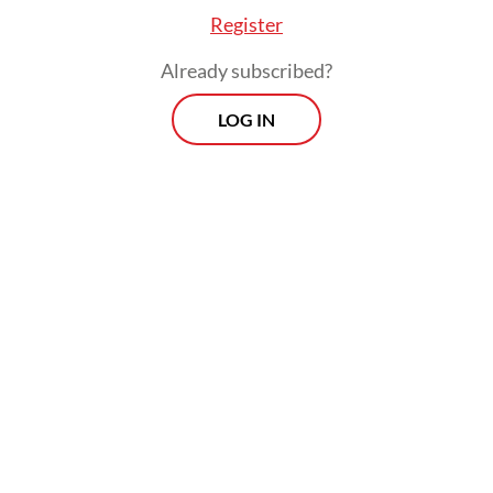
Register
Already subscribed?
LOG IN
Regulations: Previously, before flights, passengers were also required to
do PCR or antigen tests to ensure safety while traveling during the
pandemic. (Pexels/Sourav Mishra) (Pexels/Sourav Mishra)
For work, health and happiness