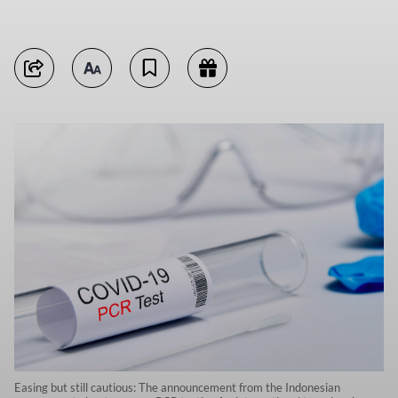
Easing but still cautious: The announcement from the Indonesian