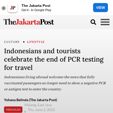
The Jakarta Post
VIEW
Get it - In Google Play
CULTURE
LIFESTYLE
Indonesians and tourists
celebrate the end of PCR testing
for travel
Indonesians living abroad welcome the news that fully
vaccinated passengers no longer need to show a negative PCR
or antigen test to enter the country.
Yohana Belinda (The Jakarta Post)
Malang, East Java
Thu, June 2, 2022
PREMIUM