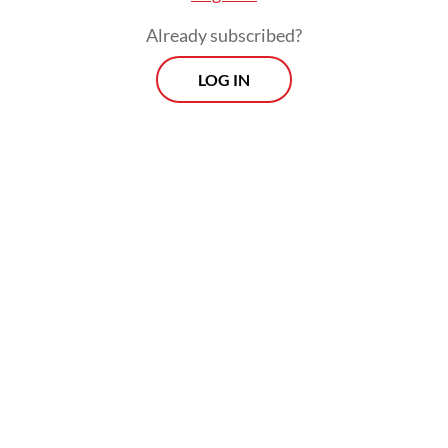
once described it as one of the most
Already subscribed?
difficult periods of his life.
LOG IN