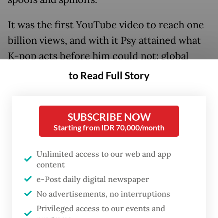
It was the first YouTube video to reach one
billion views, and with it Psy attained what
K-pop acts before him could not: global
recognition.
to Read Full Story
SUBSCRIBE NOW
Starting from IDR 70,000/month
Unlimited access to our web and app
content
e-Post daily digital newspaper
No advertisements, no interruptions
Privileged access to our events and
FROM THE WEEKENDER