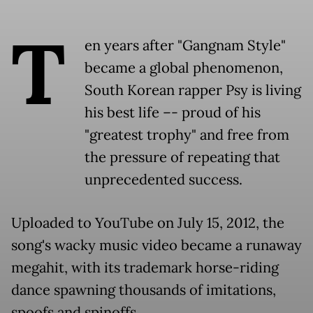
T
en years after "Gangnam Style"
became a global phenomenon,
South Korean rapper Psy is living
his best life –- proud of his
"greatest trophy" and free from
the pressure of repeating that
unprecedented success.
Uploaded to YouTube on July 15, 2012, the
song's wacky music video became a runaway
megahit, with its trademark horse-riding
dance spawning thousands of imitations,
spoofs and spinoffs.