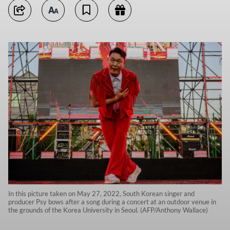
In this picture taken on May 27, 2022, South Korean singer and
producer Psy bows after a song during a concert at an outdoor venue in
the grounds of the Korea University in Seoul. (AFP/Anthony Wallace)