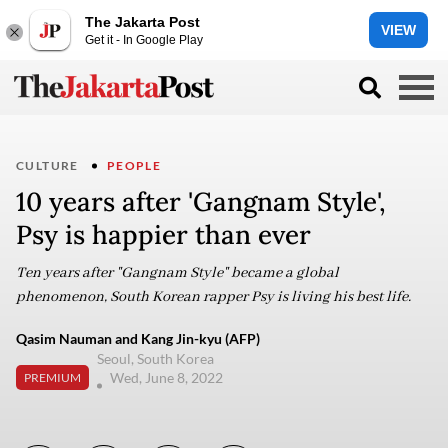
The Jakarta Post
VIEW
Get it - In Google Play
CULTURE
PEOPLE
10 years after 'Gangnam Style',
Psy is happier than ever
Ten years after "Gangnam Style" became a global
phenomenon, South Korean rapper Psy is living his best life.
Qasim Nauman and Kang Jin-kyu (AFP)
Seoul, South Korea
Wed, June 8, 2022
PREMIUM