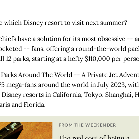
e which Disney resort to visit next summer?
hiefs have a solution for its most obsessive -- 
cketed -- fans, offering a round-the-world pa
all 12 parks, starting at a hefty $110,000 per pers
 Parks Around The World -- A Private Jet Adven
y 75 mega-fans around the world in July 2023, wit
o Disney resorts in California, Tokyo, Shanghai, 
ris and Florida.
FROM THE WEEKENDER
The real cost of being a