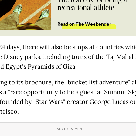
recreational athlete
Read on The Weekender
24 days, there will also be stops at countries wh
e Disney parks, including tours of the Taj Mahal 
nd Egypt's Pyramids of Giza.
ng to its brochure, the "bucket list adventure" a
s a "rare opportunity to be a guest at Summit S
 founded by "Star Wars" creator George Lucas o
ncisco.