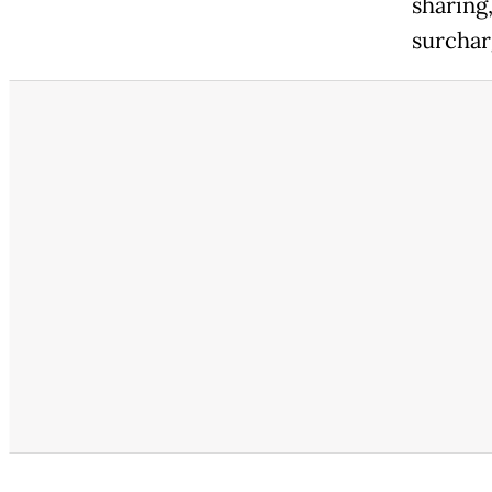
sharing,
surcharg