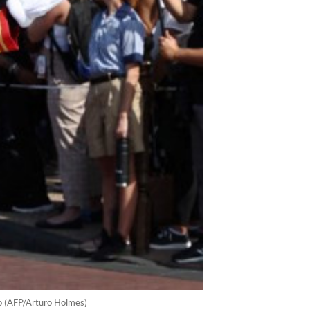
o (AFP/Arturo Holmes)