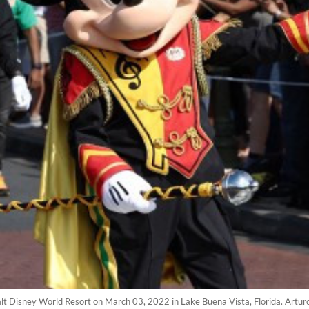
t Disney World Resort on March 03, 2022 in Lake Buena Vista, Florida. Artur