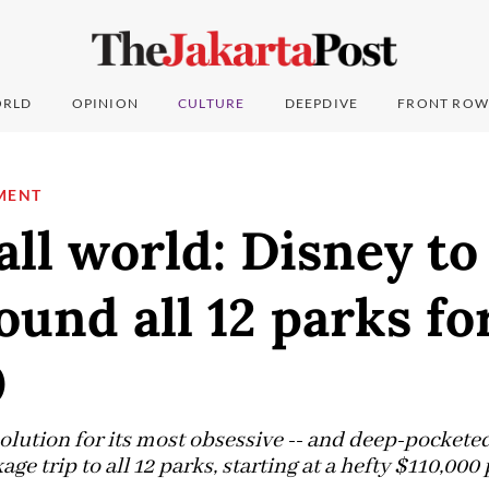
RLD
OPINION
CULTURE
DEEPDIVE
FRONT ROW
MENT
all world: Disney to 
ound all 12 parks fo
0
olution for its most obsessive -- and deep-pocketed 
e trip to all 12 parks, starting at a hefty $110,000