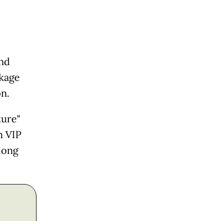
and
ckage
on.
ture"
h VIP
Hong