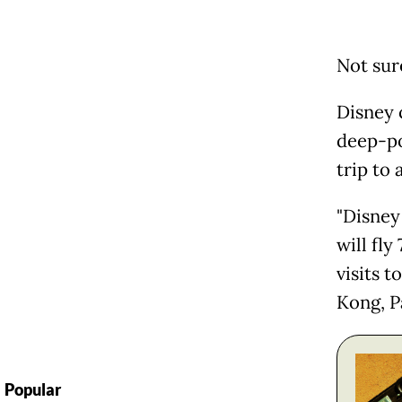
Not sur
Disney c
deep-po
trip to 
"Disney
will fl
visits t
Kong, Pa
Popular