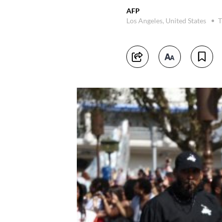
AFP
Los Angeles, United States
T