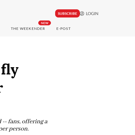
LOGIN
SUBSCRIBE
NEW
THE WEEKENDER
E-POST
fly
r
-- fans, offering a
 per person.