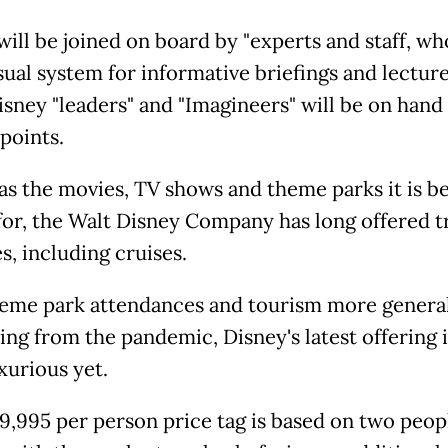
will be joined on board by "experts and staff, wh
ual system for informative briefings and lecture
isney "leaders" and "Imagineers" will be on hand 
points.
 as the movies, TV shows and theme parks it is be
or, the Walt Disney Company has long offered t
s, including cruises.
eme park attendances and tourism more genera
ng from the pandemic, Disney's latest offering is
xurious yet.
9,995 per person price tag is based on two peop