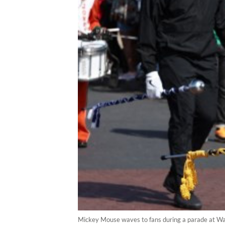
Mickey Mouse waves to fans during a parade at Wal