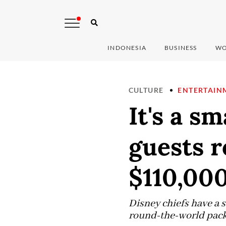
INDONESIA
BUSINESS
WO
CULTURE
ENTERTAIN
It's a sm
guests r
$110,00
Disney chiefs have a s
round-the-world packag