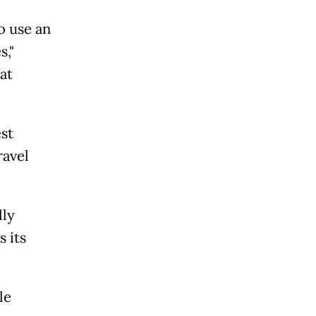
o use an
s,"
at
st
ravel
lly
 its
le