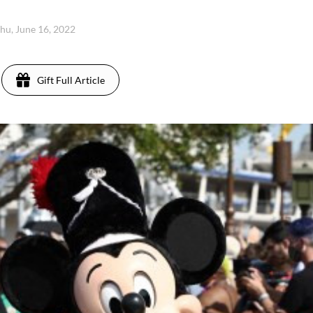
hu, June 16, 2022
Gift Full Article