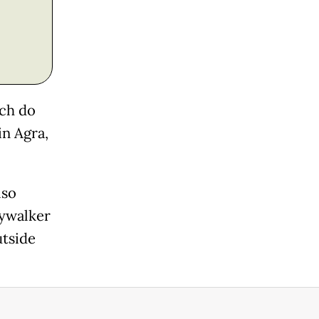
ich do
in Agra,
lso
kywalker
utside