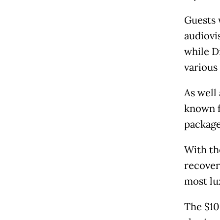
Guests 
audiovis
while D
various 
As well
known f
package
With th
recoveri
most lu
The $10