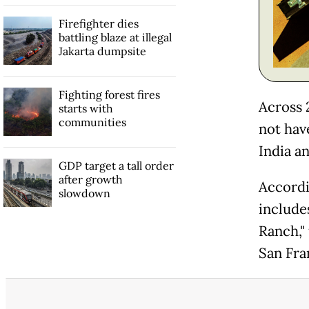
Firefighter dies
battling blaze at illegal
Jakarta dumpsite
Fighting forest fires
Across 
starts with
communities
not hav
India a
GDP target a tall order
after growth
Accordi
slowdown
include
Ranch,"
San Fra