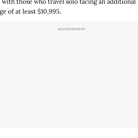
 with those who travel solo facing an additional
e of at least $10,995.