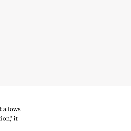
t allows
on," it