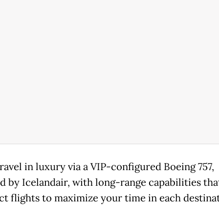
travel in luxury via a VIP-configured Boeing 757,
d by Icelandair, with long-range capabilities tha
ct flights to maximize your time in each destinati