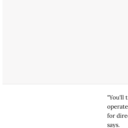
"You'll 
operate
for dire
says.